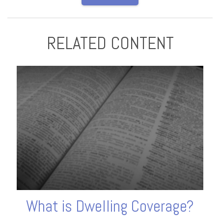
RELATED CONTENT
What is Dwelling Coverage?