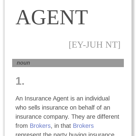
AGENT
[EY-JUH NT]
noun
1.
An Insurance Agent is an individual
who sells insurance on behalf of an
insurance company. They are different
from
Brokers
, in that
Brokers
represent the party buying insurance,