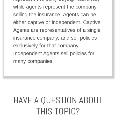
while agents represent the company
selling the insurance. Agents can be
either captive or independent. Captive
Agents are representatives of a single
insurance company, and sell policies
exclusively for that company.
Independent Agents sell policies for
many companies.
HAVE A QUESTION ABOUT
THIS TOPIC?