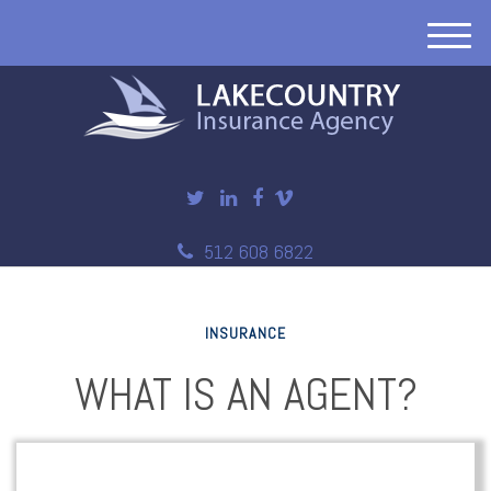
M
e
n
u
512 608 6822
INSURANCE
WHAT IS AN AGENT?