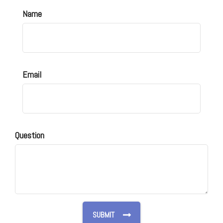
Name
Email
Question