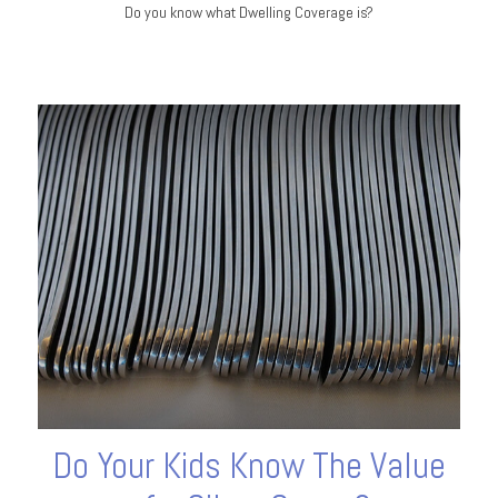
Do you know what Dwelling Coverage is?
Do Your Kids Know The Value