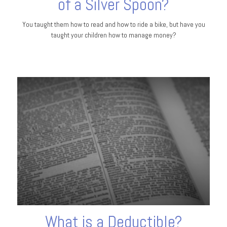
of a Silver Spoon?
You taught them how to read and how to ride a bike, but have you
taught your children how to manage money?
What is a Deductible?