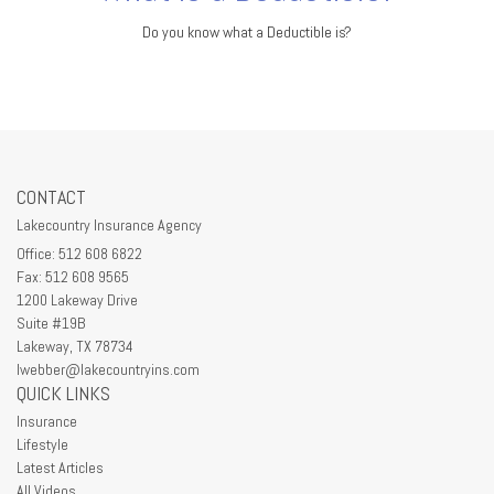
Do you know what a Deductible is?
CONTACT
Lakecountry Insurance Agency
Office: 512 608 6822
Fax: 512 608 9565
1200 Lakeway Drive
Suite #19B
Lakeway,
TX
78734
lwebber@lakecountryins.com
QUICK LINKS
Insurance
Lifestyle
Latest Articles
All Videos