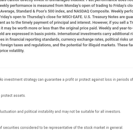
. No investment strategy can guarantee a profit or protect against loss in periods o
o protect assets.
uctuation and political instability and may not be suitable for all investors.
securities considered to be representative of the stock market in general.