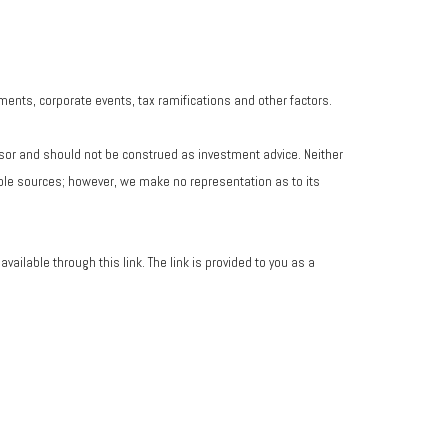
yments, corporate events, tax ramifications and other factors.
isor and should not be construed as investment advice. Neither
iable sources; however, we make no representation as to its
vailable through this link. The link is provided to you as a