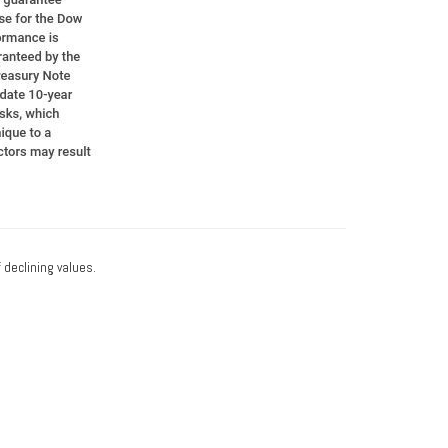
f declining values.