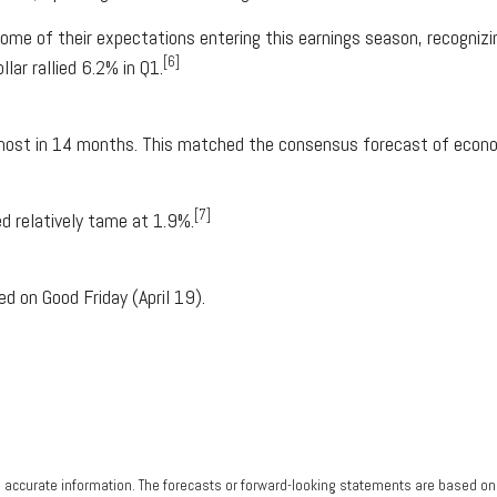
 of their expectations entering this earnings season, recognizing
[6]
lar rallied 6.2% in Q1.
most in 14 months. This matched the consensus forecast of econo
[7]
d relatively tame at 1.9%.
d on Good Friday (April 19).
g accurate information. The forecasts or forward-looking statements are based o