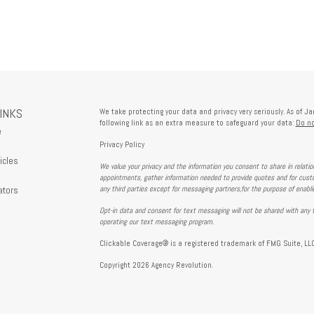
LINKS
We take protecting your data and privacy very seriously. As of J
following link as an extra measure to safeguard your data:
Do no
e
Privacy Policy
icles
We value your privacy and the information you consent to share in relati
s
appointments, gather information needed to provide quotes and for custo
ators
any third parties except for messaging partners,for the purpose of enabl
Opt-in data and consent for text messaging will not be shared with any t
operating our text messaging program.
Clickable Coverage® is a registered trademark of FMG Suite, LLC
Copyright 2026 Agency Revolution.