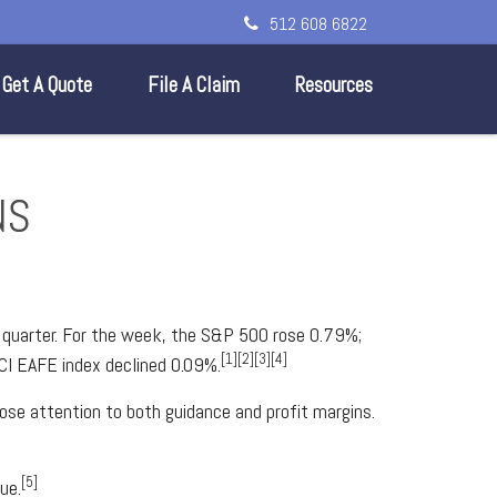
512 608 6822
Get A Quote
File A Claim
Resources
NS
t quarter. For the week, the S&P 500 rose 0.79%;
[1][2][3][4]
CI EAFE index declined 0.09%.
lose attention to both guidance and profit margins.
[5]
ue.