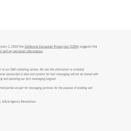
anuary 1, 2020 the
California Consumer Privacy Act (CCPA)
suggests the
t sell my personal information
.
on to our SMS marketing service. We use this information to schedule
mer service.Opt-in data and consent for text messaging will not be shared with
ing and operating our text messaging program.
hird-parties except for messaging partners, for the purpose of enabling and
, d/b/a Agency Revolution.