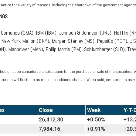
 notice for a variety of reasons, including the shutdown of the government agency o
NGS
Comerica (CMA), IBM (IBM), Johnson & Johnson (JNJ), Netflix (N
 New York Mellon (BNY), Morgan Stanley (MS), PepsiCo (PEP), U.S.
), Manpower (MAN), Philip Morris (PM), Schlumberger (SLB), Trav
ould not be considered a solicitation for the purchase or sale of the securities. 
vestments will fluctuate as market conditions change. When sold, investments may