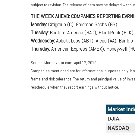
subject to revision. The release of data may be delayed without
THE WEEK AHEAD: COMPANIES REPORTING EARNI
Monday:
Citigroup (C), Goldman Sachs (GS)
Tuesday:
Bank of America (BAC), BlackRock (BLK), 
Wednesday:
Abbott Labs (ABT), Alcoa (AA), Bank of
Thursday:
American Express (AMEX), Honeywell (HON
Source: Morningstar.com, April 12, 2019
Companies mentioned are for informational purposes only. It sh
frame and risk tolerance. The return and principal value of in
reschedule when they report earnings without notice.