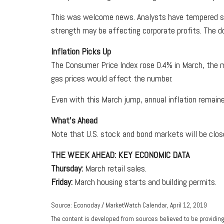
This was welcome news. Analysts have tempered some
strength may be affecting corporate profits. The dol
Inflation Picks Up
The Consumer Price Index rose 0.4% in March, the 
gas prices would affect the number.
Even with this March jump, annual inflation remaine
What's Ahead
Note that U.S. stock and bond markets will be close
THE WEEK AHEAD: KEY ECONOMIC DATA
Thursday:
March retail sales.
Friday:
March housing starts and building permits.
Source: Econoday / MarketWatch Calendar, April 12, 2019
The content is developed from sources believed to be providin