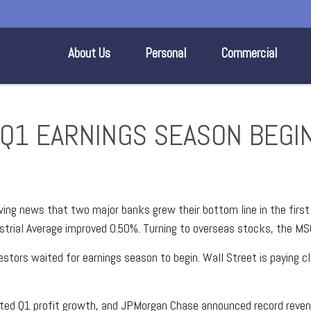
About Us
Personal
Commercial
E Q1 EARNINGS SEASON BEGI
wing news that two major banks grew their bottom line in the firs
rial Average improved 0.50%. Turning to overseas stocks, the MS
stors waited for earnings season to begin. Wall Street is paying c
rted Q1 profit growth, and JPMorgan Chase announced record reven