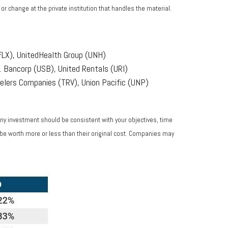
r change at the private institution that handles the material.
FLX), UnitedHealth Group (UNH)
 Bancorp (USB), United Rentals (URI)
elers Companies (TRV), Union Pacific (UNP)
Any investment should be consistent with your objectives, time
 be worth more or less than their original cost. Companies may