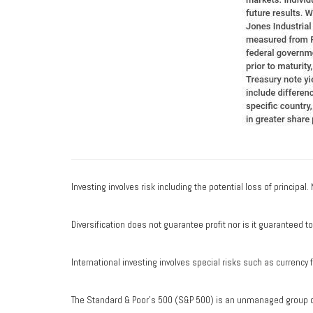
Investing involves risk including the potential loss of principal
Diversification does not guarantee profit nor is it guaranteed t
International investing involves special risks such as currency fl
The Standard & Poor's 500 (S&P 500) is an unmanaged group of 