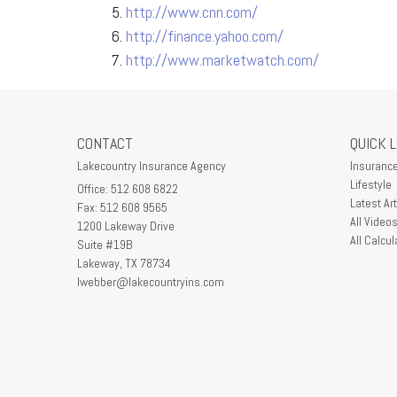
http://www.cnn.com/
http://finance.yahoo.com/
http://www.marketwatch.com/
CONTACT
QUICK 
Lakecountry Insurance Agency
Insuranc
Lifestyle
Office: 512 608 6822
Latest Art
Fax: 512 608 9565
All Video
1200 Lakeway Drive
All Calcul
Suite #19B
Lakeway,
TX
78734
lwebber@lakecountryins.com