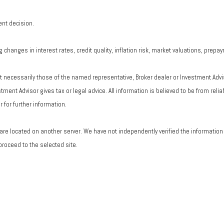
ent decision.
changes in interest rates, credit quality, inflation risk, market valuations, prepa
ot necessarily those of the named representative, Broker dealer or Investment Adv
ent Advisor gives tax or legal advice. All information is believed to be from rel
 for further information.
ks are located on another server. We have not independently verified the information a
 proceed to the selected site.