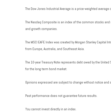
The Dow Jones Industrial Average is a price-weighted average 
The Nasdaq Composite is an index of the common stocks and si
and growth companies.
The MSCI EAFE Index was created by Morgan Stanley Capital Int
from Europe, Australia, and Southeast Asia.
The 10-year Treasury Note represents debt owed by the United S
for the long-term bond market.
Opinions expressed are subject to change without notice and a
Past performance does not guarantee future results.
You cannot invest directly in an index.