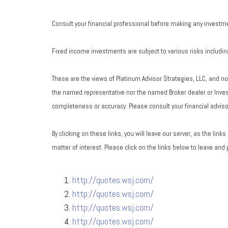
Consult your financial professional before making any investm
Fixed income investments are subject to various risks including 
These are the views of Platinum Advisor Strategies, LLC, and n
the named representative nor the named Broker dealer or Investm
completeness or accuracy. Please consult your financial advisor
By clicking on these links, you will leave our server, as the lin
matter of interest. Please click on the links below to leave and
http://quotes.wsj.com/
http://quotes.wsj.com/
http://quotes.wsj.com/
http://quotes.wsj.com/