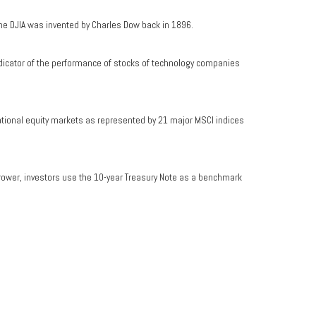
he DJIA was invented by Charles Dow back in 1896.
dicator of the performance of stocks of technology companies
ational equity markets as represented by 21 major MSCI indices
rrower, investors use the 10-year Treasury Note as a benchmark