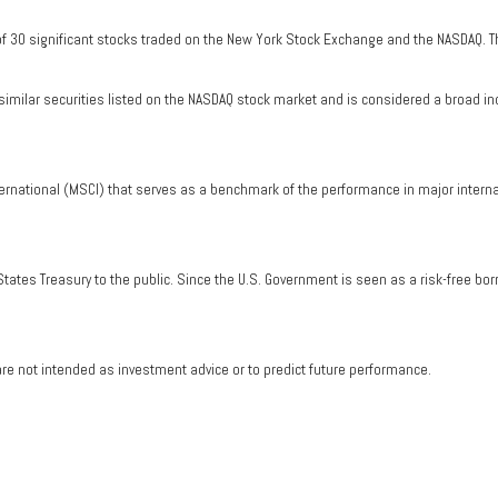
of 30 significant stocks traded on the New York Stock Exchange and the NASDAQ. T
milar securities listed on the NASDAQ stock market and is considered a broad in
ernational (MSCI) that serves as a benchmark of the performance in major intern
tates Treasury to the public. Since the U.S. Government is seen as a risk-free bo
re not intended as investment advice or to predict future performance.