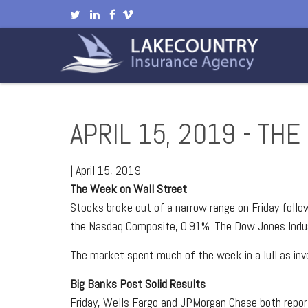
APRIL 15, 2019 - TH
|
April 15, 2019
The Week on Wall Street
Stocks broke out of a narrow range on Friday follo
the Nasdaq Composite, 0.91%. The Dow Jones Indust
The market spent much of the week in a lull as inve
Big Banks Post Solid Results
Friday, Wells Fargo and JPMorgan Chase both repo