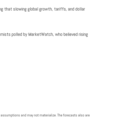
 that slowing global growth, tariffs, and dollar
mists polled by MarketWatch, who believed rising
n assumptions and may not materialize. The forecasts also are