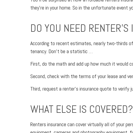
they’re in your home. So in the unfortunate event yo
DO YOU NEED RENTER’S
According to recent estimates, nearly two-thirds of 
tenancy. Don’t be a statistic …
First, do the math and add up how much it would co
Second, check with the terms of your lease and verify
Third, request a renter’s insurance quote to verify j
WHAT ELSE IS COVERED?
Renters insurance can cover virtually all of your p
equipment, cameras and photography equipment, furn