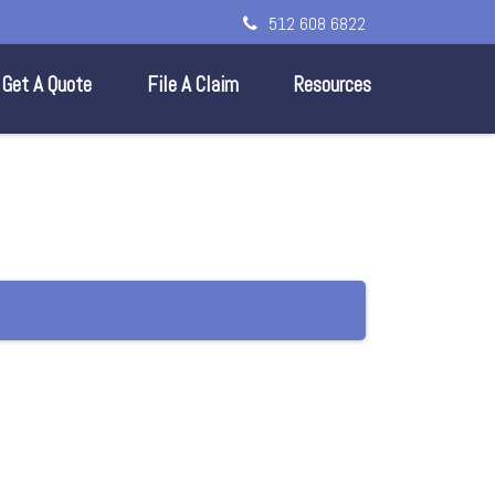
512 608 6822
Get A Quote
File A Claim
Resources