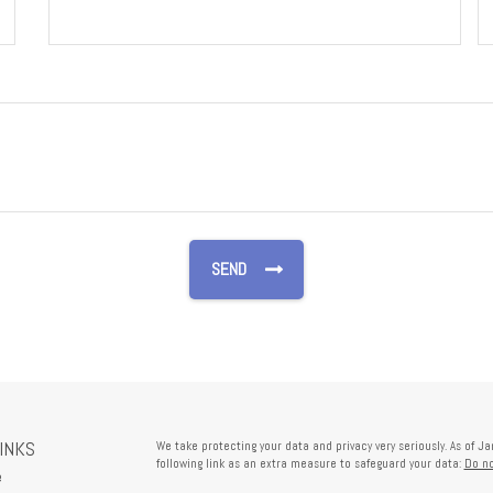
LINKS
We take protecting your data and privacy very seriously. As of J
following link as an extra measure to safeguard your data:
Do no
e