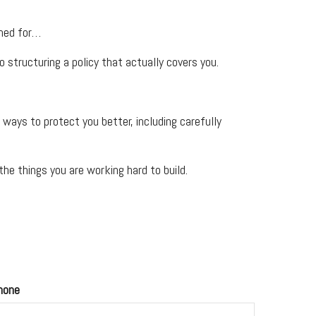
ined for…
 structuring a policy that actually covers you.
ays to protect you better, including carefully
he things you are working hard to build.
hone