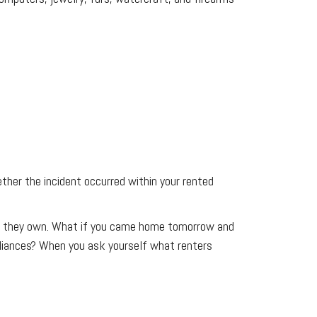
ther the incident occurred within your rented
hing they own. What if you came home tomorrow and
pliances? When you ask yourself what renters