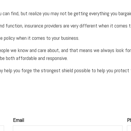
can find, but realize you may not be getting everything you barga
nd function, insurance providers are very different when it comes to
ce policy when it comes to your business.
eople we know and care about, and that means we always look for w
be both affordable and responsive.
 help you forge the strongest shield possible to help you protect t
Email
P