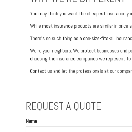
You may think you want the cheapest insurance you 
While most insurance products are similar in price a
There’s no such thing as a one-size-fits-all insuran
We’re your neighbors. We protect businesses and p
choosing the insurance companies we represent to 
Contact us and let the professionals at our company
REQUEST A QUOTE
Name