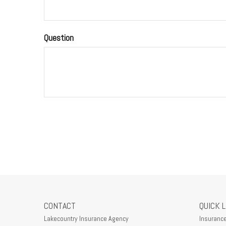
Question
CONTACT
QUICK 
Lakecountry Insurance Agency
Insuranc