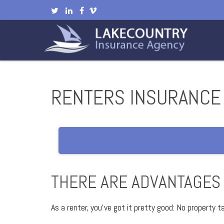
RENTERS INSURANCE
THERE ARE ADVANTAGES
As a renter, you’ve got it pretty good: No property 