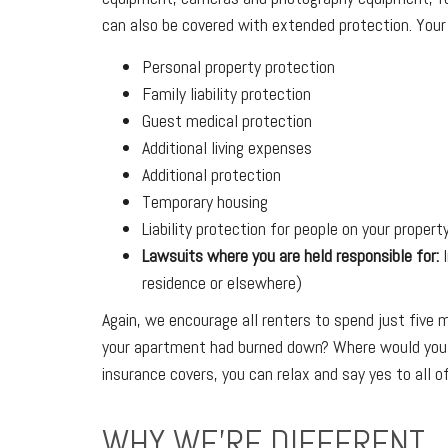
can also be covered with extended protection. Your r
Personal property protection
Family liability protection
Guest medical protection
Additional living expenses
Additional protection
Temporary housing
Liability protection for people on your propert
Lawsuits where you are held responsible for:
I
residence or elsewhere)
Again, we encourage all renters to spend just five
your apartment had burned down? Where would you g
insurance covers, you can relax and say yes to all o
WHY WE'RE DIFFERENT