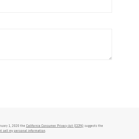
anuary 1, 2020 the
California Consumer Privacy Act (CCPA)
suggests the
t sell my personal information
.