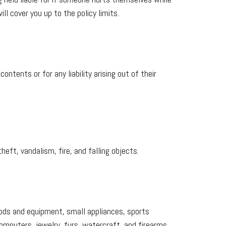
l cover you up to the policy limits.
ntents or for any liability arising out of their
heft, vandalism, fire, and falling objects.
goods and equipment, small appliances, sports
mputers, jewelry, furs, watercraft, and firearms