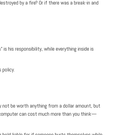
stroyed by a fire? Or if there was a break-in and
is his responsibility, while everything inside is
 policy.
ay not be worth anything from a dollar amount, but
r a computer can cost much more than you think—
ng held liable for if someone hurts themselves while