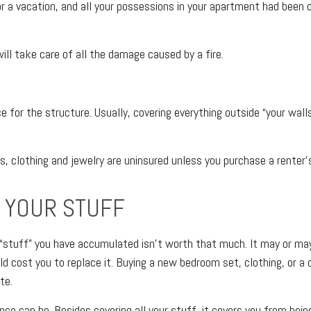
 a vacation, and all your possessions in your apartment had been de
ill take care of all the damage caused by a fire.
e for the structure. Usually, covering everything outside “your walls” 
es, clothing and jewelry are uninsured unless you purchase a renter’s
 YOUR STUFF
he “stuff” you have accumulated isn’t worth that much. It may or m
ld cost you to replace it. Buying a new bedroom set, clothing, o
te.
nce can be. Besides covering all your stuff, it covers you from bei