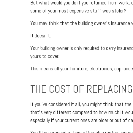
But what would you do if you returned from work, or
some of your most expensive stuff was stolen?
You may think that the building owner’s insurance w
It doesn’t.
Your building owner is only required to carry insuranc
yours to cover.
This means all your furniture, electronics, applianc
THE COST OF REPLACING
If you’ve considered it all, you might think that t
that’s very different compared to how much it wou
especially if your current ones are older or out of da
You’ll be surprised at how affordable renters insura