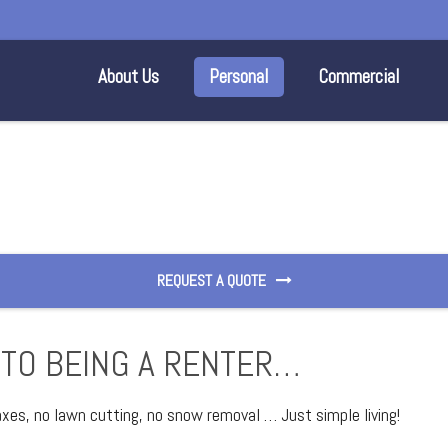
About Us
Personal
Commercial
REQUEST A QUOTE
 TO BEING A RENTER…
taxes, no lawn cutting, no snow removal … Just simple living!