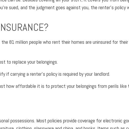
u’re sued, and the judgment goes against you, the renter’s policy wil
 INSURANCE?
the 81 million people who rent their homes are uninsured for their co
st to replace your belongings.
 if carrying a renter’s policy is required by your landlord.
ust how affordable it is to protect your belongings from perils like t
ersonal possessions. Most policies provide coverage for electronic 
iture, clothing, glassware and china, and books. Items such as co