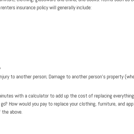
enters insurance policy will generally include:
y
njury to another person; Damage to another person's property (whe
 minutes with a calculator to add up the cost of replacing everyt
o? How would you pay to replace your clothing, furniture, and ap
f the above.