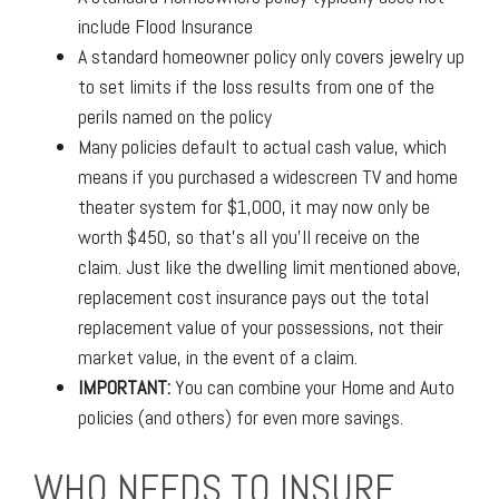
include Flood Insurance
A standard homeowner policy only covers jewelry up
to set limits if the loss results from one of the
perils named on the policy
Many policies default to actual cash value, which
means if you purchased a widescreen TV and home
theater system for $1,000, it may now only be
worth $450, so that's all you'll receive on the
claim. Just like the dwelling limit mentioned above,
replacement cost insurance pays out the total
replacement value of your possessions, not their
market value, in the event of a claim.
IMPORTANT:
You can combine your Home and Auto
policies (and others) for even more savings.
WHO NEEDS TO INSURE