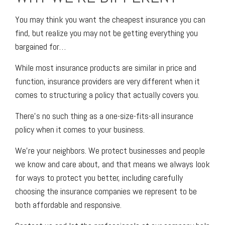
You may think you want the cheapest insurance you can
find, but realize you may not be getting everything you
bargained for…
While most insurance products are similar in price and
function, insurance providers are very different when it
comes to structuring a policy that actually covers you.
There’s no such thing as a one-size-fits-all insurance
policy when it comes to your business.
We’re your neighbors. We protect businesses and people
we know and care about, and that means we always look
for ways to protect you better, including carefully
choosing the insurance companies we represent to be
both affordable and responsive.