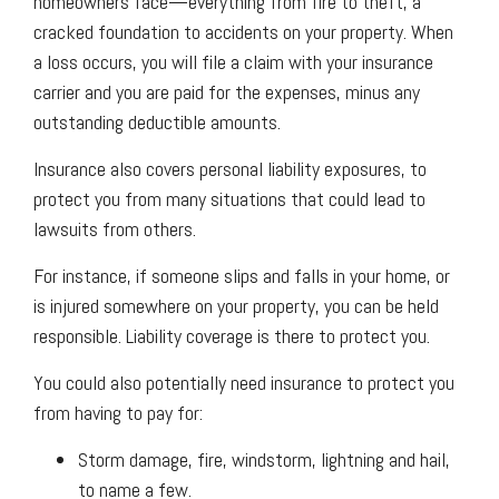
homeowners face—everything from fire to theft, a
cracked foundation to accidents on your property. When
a loss occurs, you will file a claim with your insurance
carrier and you are paid for the expenses, minus any
outstanding deductible amounts.
Insurance also covers personal liability exposures, to
protect you from many situations that could lead to
lawsuits from others.
For instance, if someone slips and falls in your home, or
is injured somewhere on your property, you can be held
responsible. Liability coverage is there to protect you.
You could also potentially need insurance to protect you
from having to pay for:
Storm damage, fire, windstorm, lightning and hail,
to name a few.