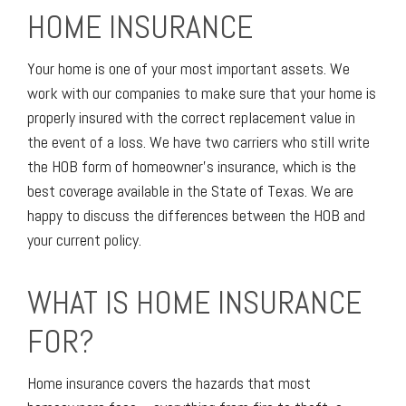
HOME INSURANCE
Your home is one of your most important assets. We
work with our companies to make sure that your home is
properly insured with the correct replacement value in
the event of a loss. We have two carriers who still write
the HOB form of homeowner’s insurance, which is the
best coverage available in the State of Texas. We are
happy to discuss the differences between the HOB and
your current policy.
WHAT IS HOME INSURANCE
FOR?
Home insurance covers the hazards that most