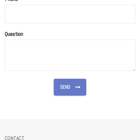
Question
CONTACT