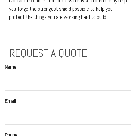
Contact us and let the professionals at our company help
you forge the strongest shield possible to help you
protect the things you are working hard to build.
REQUEST A QUOTE
Name
Email
Phone