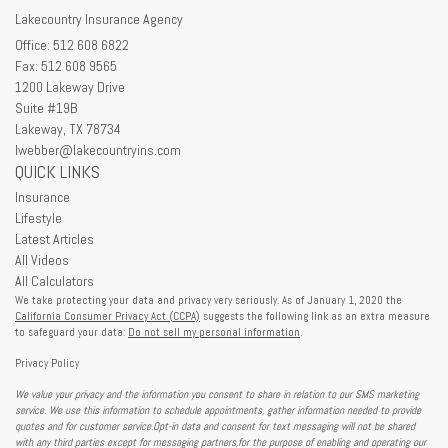
Lakecountry Insurance Agency
Office: 512 608 6822
Fax: 512 608 9565
1200 Lakeway Drive
Suite #19B
Lakeway,
TX
78734
lwebber@lakecountryins.com
QUICK LINKS
Insurance
Lifestyle
Latest Articles
All Videos
All Calculators
We take protecting your data and privacy very seriously. As of January 1, 2020 the
California Consumer Privacy Act (CCPA)
suggests the following link as an extra measure
to safeguard your data:
Do not sell my personal information
.
Privacy Policy
We value your privacy and the information you consent to share in relation to our SMS marketing
service. We use this information to schedule appointments, gather information needed to provide
quotes and for customer service.Opt-in data and consent for text messaging will not be shared
with any third parties except for messaging partners,for the purpose of enabling and operating our