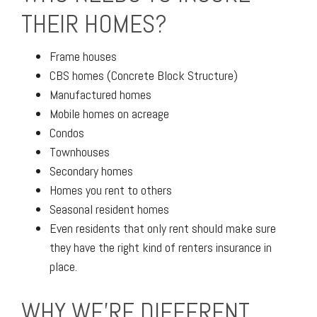
THEIR HOMES?
Frame houses
CBS homes (Concrete Block Structure)
Manufactured homes
Mobile homes on acreage
Condos
Townhouses
Secondary homes
Homes you rent to others
Seasonal resident homes
Even residents that only rent should make sure
they have the right kind of renters insurance in
place.
WHY WE'RE DIFFERENT