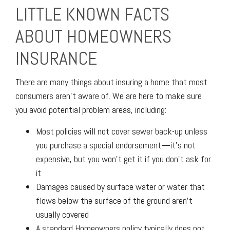
LITTLE KNOWN FACTS
ABOUT HOMEOWNERS
INSURANCE
There are many things about insuring a home that most
consumers aren’t aware of. We are here to make sure
you avoid potential problem areas, including:
Most policies will not cover sewer back-up unless
you purchase a special endorsement—it’s not
expensive, but you won’t get it if you don’t ask for
it
Damages caused by surface water or water that
flows below the surface of the ground aren’t
usually covered
A standard Homeowners policy typically does not