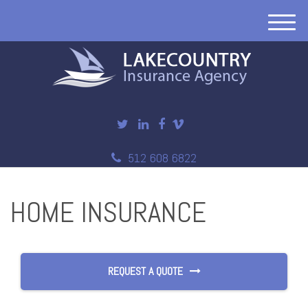
M
e
n
u
512 608 6822
HOME INSURANCE
REQUEST A QUOTE