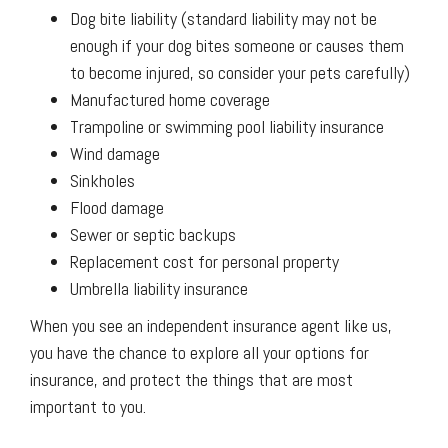
Dog bite liability (standard liability may not be
enough if your dog bites someone or causes them
to become injured, so consider your pets carefully)
Manufactured home coverage
Trampoline or swimming pool liability insurance
Wind damage
Sinkholes
Flood damage
Sewer or septic backups
Replacement cost for personal property
Umbrella liability insurance
When you see an independent insurance agent like us,
you have the chance to explore all your options for
insurance, and protect the things that are most
important to you.