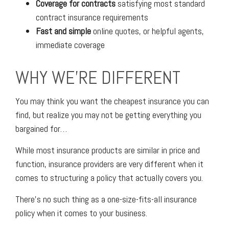
Coverage for contracts
satisfying most standard
contract insurance requirements
Fast and simple
online quotes, or helpful agents,
immediate coverage
WHY WE'RE DIFFERENT
You may think you want the cheapest insurance you can
find, but realize you may not be getting everything you
bargained for…
While most insurance products are similar in price and
function, insurance providers are very different when it
comes to structuring a policy that actually covers you.
There’s no such thing as a one-size-fits-all insurance
policy when it comes to your business.