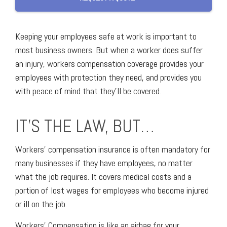
Keeping your employees safe at work is important to
most business owners. But when a worker does suffer
an injury, workers compensation coverage provides your
employees with protection they need, and provides you
with peace of mind that they’ll be covered.
IT’S THE LAW, BUT…
Workers' compensation insurance is often mandatory for
many businesses if they have employees, no matter
what the job requires. It covers medical costs and a
portion of lost wages for employees who become injured
or ill on the job.
Workers' Compensation is like an airbag for your