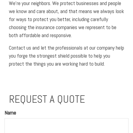
We’re your neighbors. We protect businesses and people
we know and care about, and that means we always look
for ways to protect you better, including carefully
choosing the insurance companies we represent to be
both affordable and responsive.
Contact us and let the professionals at our company help
you forge the strongest shield possible to help you
protect the things you are working hard to build.
REQUEST A QUOTE
Name