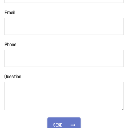
Email
Phone
Question