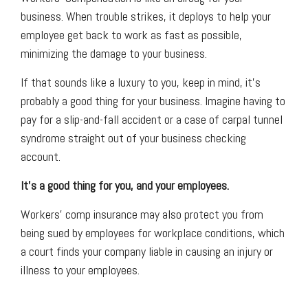
business. When trouble strikes, it deploys to help your
employee get back to work as fast as possible,
minimizing the damage to your business.
If that sounds like a luxury to you, keep in mind, it's
probably a good thing for your business. Imagine having to
pay for a slip-and-fall accident or a case of carpal tunnel
syndrome straight out of your business checking
account.
It’s a good thing for you, and your employees.
Workers' comp insurance may also protect you from
being sued by employees for workplace conditions, which
a court finds your company liable in causing an injury or
illness to your employees.