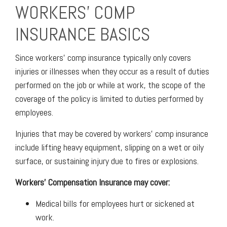
WORKERS' COMP
INSURANCE BASICS
Since workers' comp insurance typically only covers
injuries or illnesses when they occur as a result of duties
performed on the job or while at work, the scope of the
coverage of the policy is limited to duties performed by
employees.
Injuries that may be covered by workers' comp insurance
include lifting heavy equipment, slipping on a wet or oily
surface, or sustaining injury due to fires or explosions.
Workers' Compensation Insurance may cover:
Medical bills for employees hurt or sickened at
work.