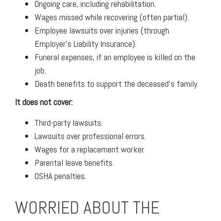
Ongoing care, including rehabilitation.
Wages missed while recovering (often partial).
Employee lawsuits over injuries (through
Employer's Liability Insurance).
Funeral expenses, if an employee is killed on the
job.
Death benefits to support the deceased's family.
It does not cover:
Third-party lawsuits.
Lawsuits over professional errors.
Wages for a replacement worker.
Parental leave benefits.
OSHA penalties.
WORRIED ABOUT THE