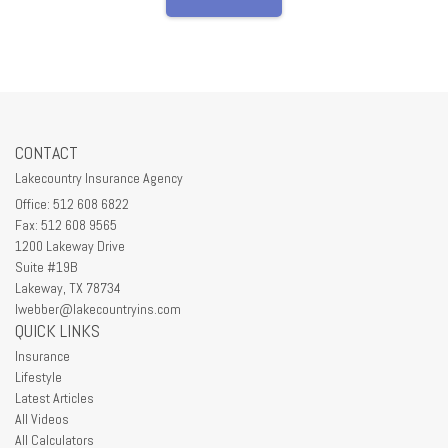
CONTACT
Lakecountry Insurance Agency
Office: 512 608 6822
Fax: 512 608 9565
1200 Lakeway Drive
Suite #19B
Lakeway,
TX
78734
lwebber@lakecountryins.com
QUICK LINKS
Insurance
Lifestyle
Latest Articles
All Videos
All Calculators