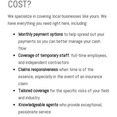
COST?
We specialize in covering local businesses like yours. We
have everything you need right here, including:
Monthly payment options
to help spread out your
payments so you can better manage your cash
flow
Coverage of temporary staff
, full-time employees,
and independent contractors
Claims responsiveness
when time is of the
essence, especially in the event of an insurance
claim
Tailored coverage
for the specific risks of your field
and industry
Knowledgeable agents
who provide exceptional,
passionate service