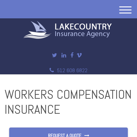
M
e
n
u
512 608 6822
WORKERS COMPENSATION
INSURANCE
REQUEST A QUOTE