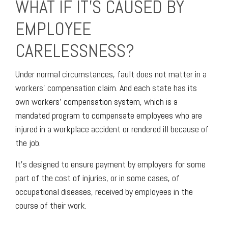
WHAT IF IT’S CAUSED BY
EMPLOYEE
CARELESSNESS?
Under normal circumstances, fault does not matter in a
workers' compensation claim. And each state has its
own workers' compensation system, which is a
mandated program to compensate employees who are
injured in a workplace accident or rendered ill because of
the job.
It’s designed to ensure payment by employers for some
part of the cost of injuries, or in some cases, of
occupational diseases, received by employees in the
course of their work.