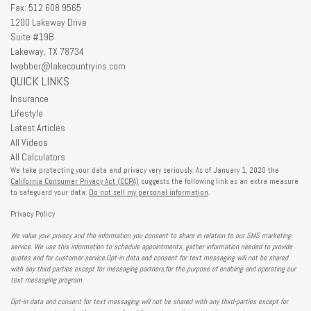
Fax: 512 608 9565
1200 Lakeway Drive
Suite #19B
Lakeway,
TX
78734
lwebber@lakecountryins.com
QUICK LINKS
Insurance
Lifestyle
Latest Articles
All Videos
All Calculators
We take protecting your data and privacy very seriously. As of January 1, 2020 the
California Consumer Privacy Act (CCPA)
suggests the following link as an extra measure
to safeguard your data:
Do not sell my personal information
.
Privacy Policy
We value your privacy and the information you consent to share in relation to our SMS marketing
service. We use this information to schedule appointments, gather information needed to provide
quotes and for customer service.Opt-in data and consent for text messaging will not be shared
with any third parties except for messaging partners,for the purpose of enabling and operating our
text messaging program.
Opt-in data and consent for text messaging will not be shared with any third-parties except for