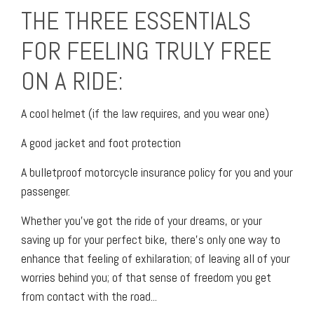
THE THREE ESSENTIALS
FOR FEELING TRULY FREE
ON A RIDE:
A cool helmet (if the law requires, and you wear one)
A good jacket and foot protection
A bulletproof motorcycle insurance policy for you and your
passenger.
Whether you’ve got the ride of your dreams, or your
saving up for your perfect bike, there’s only one way to
enhance that feeling of exhilaration; of leaving all of your
worries behind you; of that sense of freedom you get
from contact with the road...