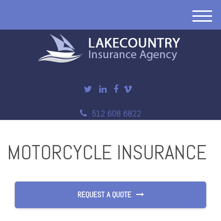
M
e
n
u
512 608 6822
MOTORCYCLE INSURANCE
REQUEST A QUOTE