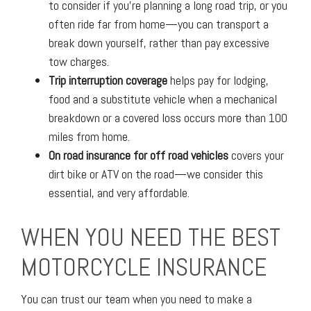
to consider if you’re planning a long road trip, or you
often ride far from home—you can transport a
break down yourself, rather than pay excessive
tow charges.
Trip interruption coverage
helps pay for lodging,
food and a substitute vehicle when a mechanical
breakdown or a covered loss occurs more than 100
miles from home.
On road insurance for off road vehicles
covers your
dirt bike or ATV on the road—we consider this
essential, and very affordable.
WHEN YOU NEED THE BEST
MOTORCYCLE INSURANCE
You can trust our team when you need to make a