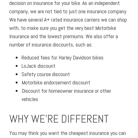
decision on insurance for your bike. As an independent
company, we are not tied to just one insurance company.
We have several A+ rated insurance carriers we can shop
with, to make sure you get the very best Motorbike
Insurance and the lowest premiums. We also offer a
number of insurance discounts, such as:
Reduced fees for Harley Davidson bikes
LoJack discount
Safety course discount
Motorbike endorsement discount
Discount for homeowner insurance or other
vehicles
WHY WE'RE DIFFERENT
You may think you want the cheapest insurance you can