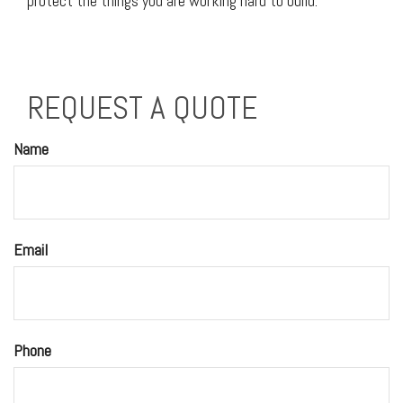
protect the things you are working hard to build.
REQUEST A QUOTE
Name
Email
Phone