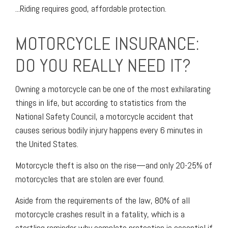
...Riding requires good, affordable protection.
MOTORCYCLE INSURANCE:
DO YOU REALLY NEED IT?
Owning a motorcycle can be one of the most exhilarating
things in life, but according to statistics from the
National Safety Council, a motorcycle accident that
causes serious bodily injury happens every 6 minutes in
the United States.
Motorcycle theft is also on the rise—and only 20-25% of
motorcycles that are stolen are ever found.
Aside from the requirements of the law, 80% of all
motorcycle crashes result in a fatality, which is a
startling reminder why complete protection is essential if