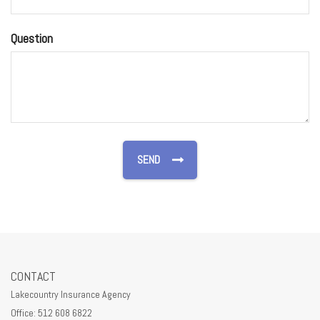
Question
CONTACT
Lakecountry Insurance Agency
Office: 512 608 6822