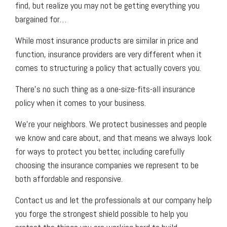
find, but realize you may not be getting everything you
bargained for…
While most insurance products are similar in price and
function, insurance providers are very different when it
comes to structuring a policy that actually covers you.
There’s no such thing as a one-size-fits-all insurance
policy when it comes to your business.
We’re your neighbors. We protect businesses and people
we know and care about, and that means we always look
for ways to protect you better, including carefully
choosing the insurance companies we represent to be
both affordable and responsive.
Contact us and let the professionals at our company help
you forge the strongest shield possible to help you