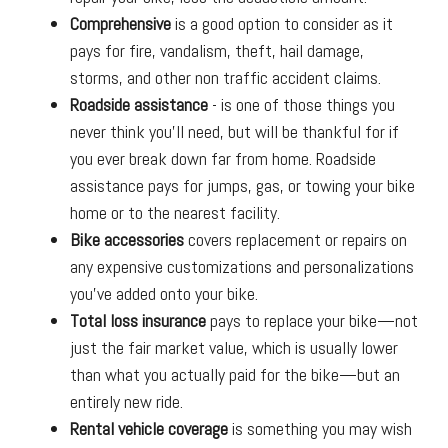
Comprehensive
is a good option to consider as it
pays for fire, vandalism, theft, hail damage,
storms, and other non traffic accident claims.
Roadside assistance
- is one of those things you
never think you’ll need, but will be thankful for if
you ever break down far from home. Roadside
assistance pays for jumps, gas, or towing your bike
home or to the nearest facility.
Bike accessories
covers replacement or repairs on
any expensive customizations and personalizations
you’ve added onto your bike.
Total loss insurance
pays to replace your bike—not
just the fair market value, which is usually lower
than what you actually paid for the bike—but an
entirely new ride.
Rental vehicle coverage
is something you may wish