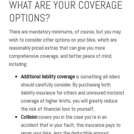
WHAT ARE YOUR COVERAGE
OPTIONS?
There are mandatory minimums, of course, but you may
wish to consider other options on your bike, which are
reasonably priced extras that can give you more
comprehensive coverage, and better peace of mind,
including:
Additional liability coverage
is something all riders
should carefully consider. By purchasing both
liability insurance for others and uninsured motorist
coverage at higher limits, you will greatly reduce
the risk of financial loss to yourself.
Collision
covers you in the case you’re in an
accident that is your fault, this insurance pays to
repair your bike, less the deductible amount.