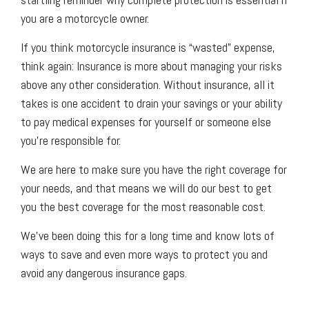
you are a motorcycle owner.
If you think motorcycle insurance is “wasted” expense,
think again: Insurance is more about managing your risks
above any other consideration. Without insurance, all it
takes is one accident to drain your savings or your ability
to pay medical expenses for yourself or someone else
you’re responsible for.
We are here to make sure you have the right coverage for
your needs, and that means we will do our best to get
you the best coverage for the most reasonable cost.
We’ve been doing this for a long time and know lots of
ways to save and even more ways to protect you and
avoid any dangerous insurance gaps.