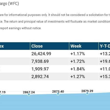
Fargo (WFC)
 for informational purposes only. It should not be considered a solicitation for 
nce. The return and principal value of investments will fluctuate as market condi
report earnings without notice.