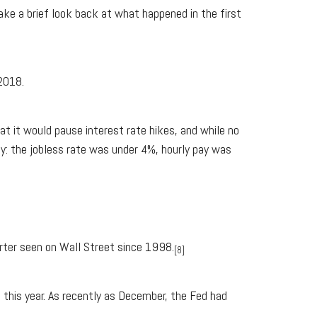
ake a brief look back at what happened in the first
 2018.
at it would pause interest rate hikes, and while no
y: the jobless rate was under 4%, hourly pay was
rter seen on Wall Street since 1998.
[8]
 this year. As recently as December, the Fed had