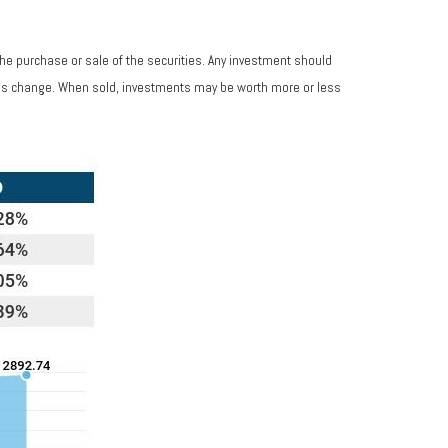
the purchase or sale of the securities. Any investment should
tions change. When sold, investments may be worth more or less