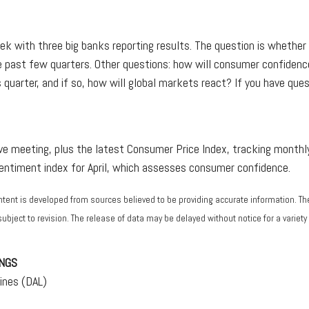
eek with three big banks reporting results. The question is whether
e past few quarters. Other questions: how will consumer confidence
s quarter, and if so, how will global markets react? If you have que
 meeting, plus the latest Consumer Price Index, tracking monthly 
sentiment index for April, which assesses consumer confidence.
ntent is developed from sources believed to be providing accurate information. T
bject to revision. The release of data may be delayed without notice for a varie
NGS
ines (DAL)