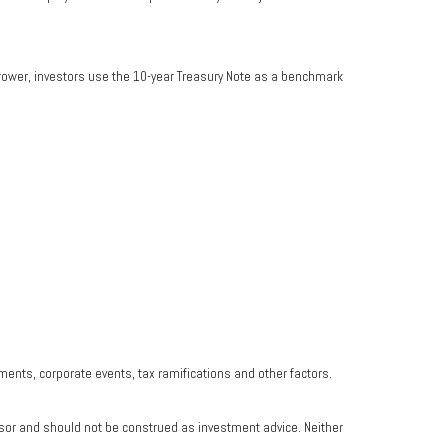
rrower, investors use the 10-year Treasury Note as a benchmark
yments, corporate events, tax ramifications and other factors.
isor and should not be construed as investment advice. Neither