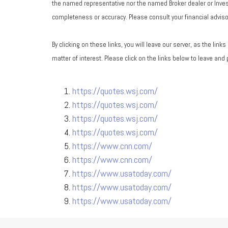
the named representative nor the named Broker dealer or Investm
completeness or accuracy. Please consult your financial advisor
By clicking on these links, you will leave our server, as the lin
matter of interest. Please click on the links below to leave and
https://quotes.wsj.com/
https://quotes.wsj.com/
https://quotes.wsj.com/
https://quotes.wsj.com/
https://www.cnn.com/
https://www.cnn.com/
https://www.usatoday.com/
https://www.usatoday.com/
https://www.usatoday.com/