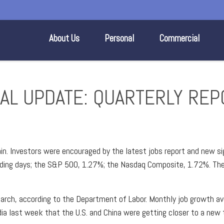
About Us
Personal
Commercial
CIAL UPDATE: QUARTERLY RE
in. Investors were encouraged by the latest jobs report and new si
rading days; the S&P 500, 1.27%; the Nasdaq Composite, 1.72%. Th
ch, according to the Department of Labor. Monthly job growth aver
ia last week that the U.S. and China were getting closer to a new 