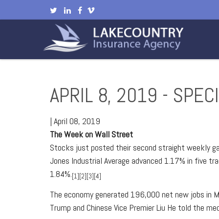
APRIL 8, 2019 - SPE
|
April 08, 2019
The Week on Wall Street
Stocks just posted their second straight weekly ga
Jones Industrial Average advanced 1.17% in five t
1.84%.
[1][2][3][4]
The economy generated 196,000 net new jobs in Mar
Trump and Chinese Vice Premier Liu He told the med