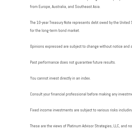
from Europe, Australia, and Southeast Asia.
The 10-year Treasury Note represents debt owed by the United S
for the long-term bond market.
Opinions expressed are subject to change without notice and a
Past performance does not guarantee future results.
You cannot invest directly in an index.
Consult your financial professional before making any investm
Fixed income investments are subject to various risks including 
These are the views of Platinum Advisor Strategies, LLC, and n