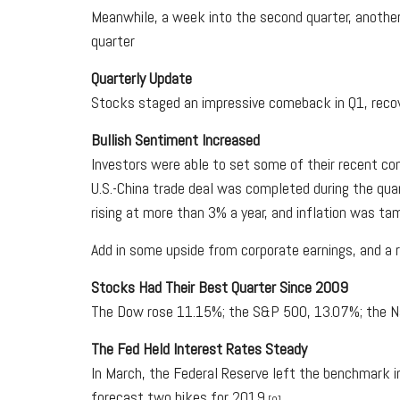
Meanwhile, a week into the second quarter, another 
quarter
Quarterly Update
Stocks staged an impressive comeback in Q1, recove
Bullish Sentiment Increased
Investors were able to set some of their recent con
U.S.-China trade deal was completed during the qua
rising at more than 3% a year, and inflation was ta
Add in some upside from corporate earnings, and a 
Stocks Had Their Best Quarter Since 2009
The Dow rose 11.15%; the S&P 500, 13.07%; the Nas
The Fed Held Interest Rates Steady
In March, the Federal Reserve left the benchmark in
forecast two hikes for 2019.