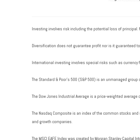
Investing involves risk including the potential loss of principal
Diversification does not guarantee profit nor is it guaranteed t
International investing involves special risks such as currency fl
The Standard & Poor's 500 (S&P 500) is an unmanaged group of 
The Dow Jones Industrial Average is a price-weighted average 
The Nasdaq Composite is an index of the common stocks and si
and growth companies.
The MSCI EAFE Index was created by Morgan Stanley Capital Int