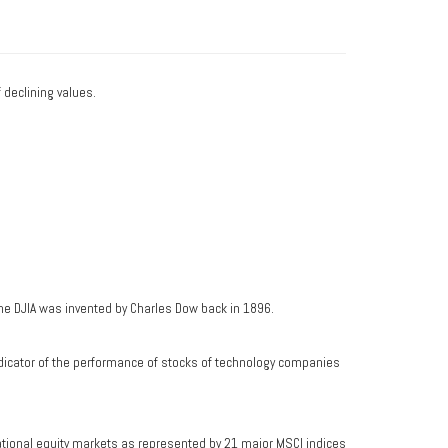
f declining values.
he DJIA was invented by Charles Dow back in 1896.
dicator of the performance of stocks of technology companies
ational equity markets as represented by 21 major MSCI indices