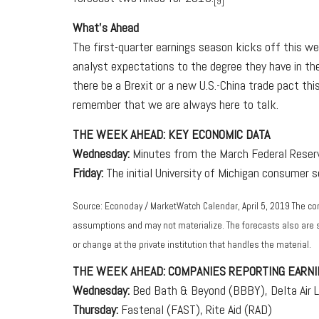
[9]
What's Ahead
The first-quarter earnings season kicks off this w
analyst expectations to the degree they have in th
there be a Brexit or a new U.S.-China trade pact thi
remember that we are always here to talk.
THE WEEK AHEAD: KEY ECONOMIC DATA
Wednesday:
Minutes from the March Federal Reserve
Friday:
The initial University of Michigan consumer 
Source: Econoday / MarketWatch Calendar, April 5, 2019 The co
assumptions and may not materialize. The forecasts also are su
or change at the private institution that handles the material.
THE WEEK AHEAD: COMPANIES REPORTING EARNI
Wednesday:
Bed Bath & Beyond (BBBY), Delta Air L
Thursday:
Fastenal (FAST), Rite Aid (RAD)