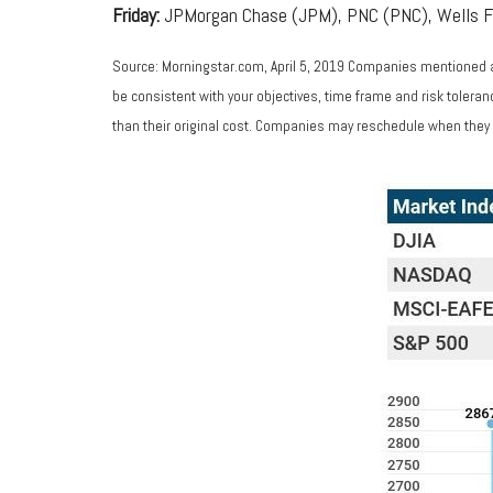
Friday:
JPMorgan Chase (JPM), PNC (PNC), Wells 
Source: Morningstar.com, April 5, 2019 Companies mentioned are
be consistent with your objectives, time frame and risk tolera
than their original cost. Companies may reschedule when they 