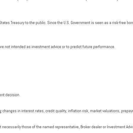
tates Treasury to the public. Since the U.S. Government is seen as a risk-free bo
re not intended as investment advice or to predict future performance.
ent decision.
changes in interest rates, credit quality, inflation risk, market valuations, prepa
ot necessarily those of the named representative, Broker dealer or Investment Adv