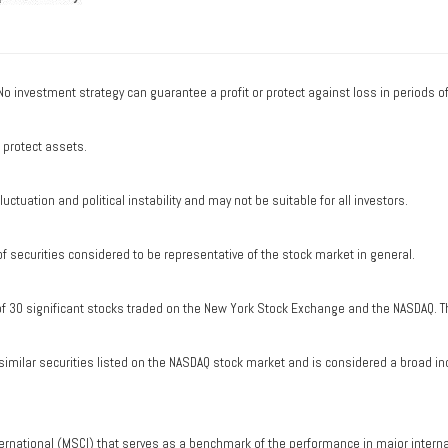
. No investment strategy can guarantee a profit or protect against loss in periods o
o protect assets.
uctuation and political instability and may not be suitable for all investors.
securities considered to be representative of the stock market in general.
of 30 significant stocks traded on the New York Stock Exchange and the NASDAQ. T
milar securities listed on the NASDAQ stock market and is considered a broad in
ernational (MSCI) that serves as a benchmark of the performance in major intern