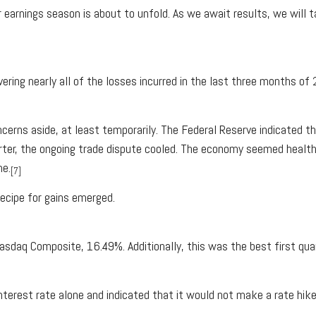
earnings season is about to unfold. As we await results, we will t
ring nearly all of the losses incurred in the last three months of
cerns aside, at least temporarily. The Federal Reserve indicated th
rter, the ongoing trade dispute cooled. The economy seemed health
me.
[7]
recipe for gains emerged.
daq Composite, 16.49%. Additionally, this was the best first qua
terest rate alone and indicated that it would not make a rate hike