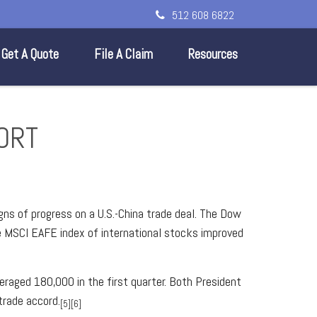
512 608 6822
Get A Quote
File A Claim
Resources
PORT
gns of progress on a U.S.-China trade deal. The Dow
e MSCI EAFE index of international stocks improved
aged 180,000 in the first quarter. Both President
trade accord.
[5][6]