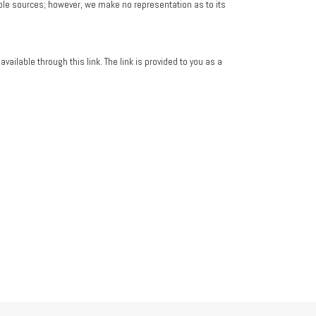
iable sources; however, we make no representation as to its
vailable through this link. The link is provided to you as a