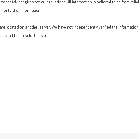
ent Advisor gives tax or legal advice. All information is believed to be from rel
 for further information.
ks are located on another server. We have not independently verified the information a
 proceed to the selected site.