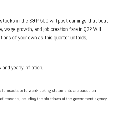
 stocks in the S&P 500 will post earnings that beat
, wage growth, and job creation fare in Q2? Will
stions of your own as this quarter unfolds,
and yearly inflation.
he forecasts or forward-looking statements are based on
ty of reasons, including the shutdown of the government agency