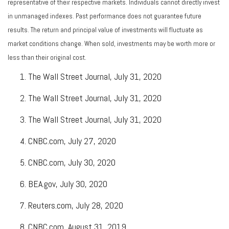
representative of their respective markets. Individuals cannot directly invest
in unmanaged indexes. Past performance does not guarantee future
results. The return and principal value of investments will fluctuate as
market conditions change. When sold, investments may be worth more or
less than their original cost.
The Wall Street Journal, July 31, 2020
The Wall Street Journal, July 31, 2020
The Wall Street Journal, July 31, 2020
CNBC.com, July 27, 2020
CNBC.com, July 30, 2020
BEA.gov, July 30, 2020
Reuters.com, July 28, 2020
CNBC.com, August 31, 2019