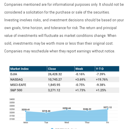
Companies mentioned are for informational purposes only. It should not be
considered a solicitation for the purchase or sale of the securities.
Investing involves risks, and investment decisions should be based on your
own goals, time horizon, and tolerance for risk. The return and principal
value of investments will fluctuate as market conditions change. When
sold, investments may be worth more or less than their original cost.
Companies may reschedule when they report earnings without notice.