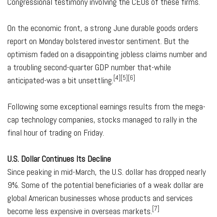
Congressional testimony involving the CEOs of these firms.
On the economic front, a strong June durable goods orders
report on Monday bolstered investor sentiment. But the
optimism faded on a disappointing jobless claims number and
a troubling second-quarter GDP number that-while
[4][5][6]
anticipated-was a bit unsettling.
Following some exceptional earnings results from the mega-
cap technology companies, stocks managed to rally in the
final hour of trading on Friday.
U.S. Dollar Continues Its Decline
Since peaking in mid-March, the U.S. dollar has dropped nearly
9%. Some of the potential beneficiaries of a weak dollar are
global American businesses whose products and services
[7]
become less expensive in overseas markets.