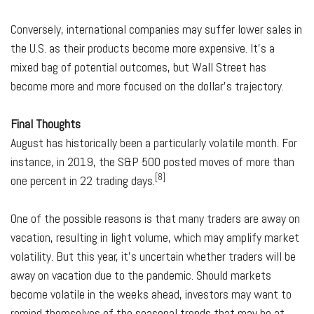
Conversely, international companies may suffer lower sales in
the U.S. as their products become more expensive. It's a
mixed bag of potential outcomes, but Wall Street has
become more and more focused on the dollar's trajectory.
Final Thoughts
August has historically been a particularly volatile month. For
instance, in 2019, the S&P 500 posted moves of more than
[8]
one percent in 22 trading days.
One of the possible reasons is that many traders are away on
vacation, resulting in light volume, which may amplify market
volatility. But this year, it's uncertain whether traders will be
away on vacation due to the pandemic. Should markets
become volatile in the weeks ahead, investors may want to
remind themselves of the seasonal trends that may be at