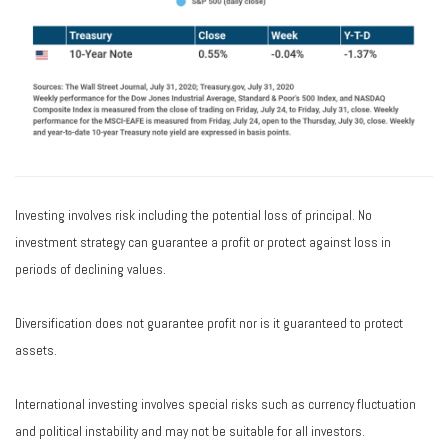
Investing involves risk including the potential loss of principal. No
investment strategy can guarantee a profit or protect against loss in
periods of declining values.
Diversification does not guarantee profit nor is it guaranteed to protect
assets.
International investing involves special risks such as currency fluctuation
and political instability and may not be suitable for all investors.