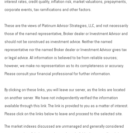
interest rates, credit quality, inflation risk, market valuations, prepayments,
corporate events, tax ramifications and other factors.
These are the views of Platinum Advisor Strategies, LLC, and not necessarily
those of the named representative, Broker dealer or Investment Advisor and
should not be construed as investment advice. Neither the named
representative nor the named Broker dealer or Investment Advisor gives tax
or legal advice. All information is believed to be from reliable sources;
however, we make no representation as to its completeness or accuracy.
Please consult your financial professional for further information.
By clicking on these links, you will leave our server, as the links are located
on another server. We have not independently verified the information
available through this link. The link is provided to you as a matter of interest.
Please click on the links below to leave and proceed to the selected site.
The market indexes discussed are unmanaged and generally considered