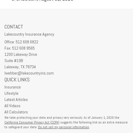
CONTACT
Lakecountry Insurance Agency
Office: 512 608 6822
Fax: 512 608 9565
1200 Lakeway Drive
Suite #19B
Lakeway,
TX
78734
lwebber@lakecountryins.com
QUICK LINKS
Insurance
Lifestyle
Latest Articles
All Videos
All Calculators
We take protecting your data and privacy very seriously. As of January 1, 2020 the
California Consumer Privacy Act (CCPA)
suggests the following link as an extra measure
to safeguard your data:
Do not sell my personal information
.