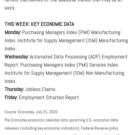
work.
THIS WEEK: KEY ECONOMIC DATA
Monday:
Purchasing Managers Index (PMI) Manufacturing
Index. Institute for Supply Management (ISM) Manufacturing
Index.
Wednesday:
Automated Data Processing (ADP) Employment
Report. Purchasing Managers Index (PMI) Services Index.
Institute for Supply Management (ISM) Non-Manufacturing
Index.
Thursday:
Jobless Claims.
Friday:
Employment Situation Report.
Source: Econoday, July 31, 2020
The Econoday economic calendar lists upcoming U.S. economic data
releases (including key economic indicators), Federal Reserve policy