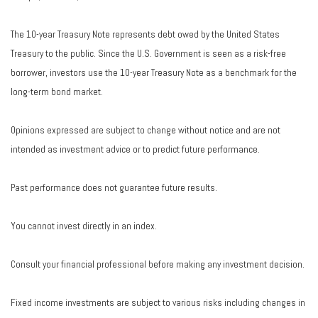
The 10-year Treasury Note represents debt owed by the United States
Treasury to the public. Since the U.S. Government is seen as a risk-free
borrower, investors use the 10-year Treasury Note as a benchmark for the
long-term bond market.
Opinions expressed are subject to change without notice and are not
intended as investment advice or to predict future performance.
Past performance does not guarantee future results.
You cannot invest directly in an index.
Consult your financial professional before making any investment decision.
Fixed income investments are subject to various risks including changes in