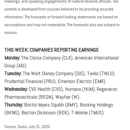
meetings, and speaking engagements of Federal Reserve officials. The
content is developed from sources believed to be providing accurate
information. The forecasts or forward-looking statements are based on
assumptions and may not materialize. The forecasts also are subject to
revision.
THIS WEEK: COMPANIES REPORTING EARNINGS
Monday:
The Clorox Company (CLX), American International
Group (AIG).
Tuesday:
The Walt Disney Company (DIS), Twilio (TWLO),
Prudential Financial (PRU), Emerson Electric (EMR).
Wednesday:
CVS Health (CVS), Humana (HUM), Regeneron
Pharmaceuticals (REGN), Wayfair (W).
Thursday:
Bristol Myers Squibb (BMY), Booking Holdings
(BKNG), Becton Dickinson (BDX), T-Mobile (TMUS).
Source: Zacks, July 31, 2020