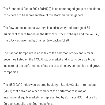
The Standard & Poor's 500 (S&P 500) is an unmanaged group of securities
considered to be representative of the stock market in general.
The Dow Jones Industrial Average is a price-weighted average of 30
significant stocks traded on the New York Stock Exchange and the NASDAQ.
The DJIA was invented by Charles Dow back in 1896.
The Nasdaq Composite is an index of the common stocks and similar
securities listed on the NASDAQ stock market and is considered a broad
indicator of the performance of stocks of technology companies and growth
companies.
The MSCI EAFE Index was created by Morgan Stanley Capital International
(MSCI) that serves as a benchmark of the performance in major
international equity markets as represented by 21 major MSCI indices from
Europe, Australia, and Southeast Asia.