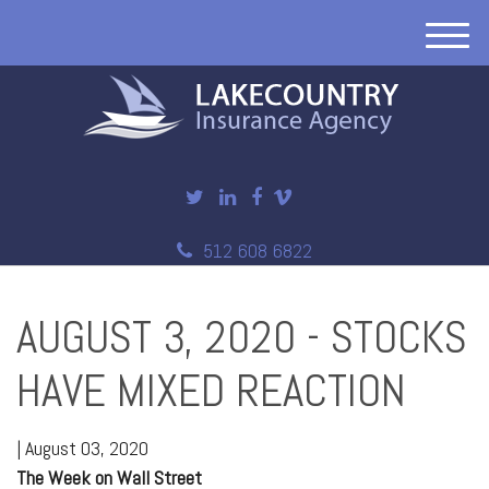
M
e
n
u
512 608 6822
AUGUST 3, 2020 - STOCKS
HAVE MIXED REACTION
|
August 03, 2020
The Week on Wall Street