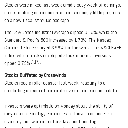
Stocks were mixed last week amid a busy week of earnings,
some troubling economic data, and seemingly little progress
on a new fiscal stimulus package.
The Dow Jones Industrial Average slipped 0.16%, while the
Standard & Poor's 500 increased by 1.73%. The Nasdaq
Composite Index surged 3.69% for the week. The MSCI EAFE
Index, which tracks developed stock markets overseas,
[1][2][3]
dipped 0.75%.
Stocks Buffeted by Crosswinds
Stocks rode a roller coaster last week, reacting to a
conflicting stream of corporate events and economic data.
Investors were optimistic on Monday about the ability of
mega-cap technology companies to thrive in an uncertain
economy, but worried on Tuesday about pending