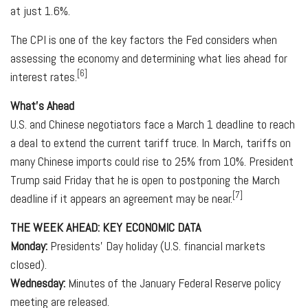
at just 1.6%.
The CPI is one of the key factors the Fed considers when
assessing the economy and determining what lies ahead for
[6]
interest rates.
What's Ahead
U.S. and Chinese negotiators face a March 1 deadline to reach
a deal to extend the current tariff truce. In March, tariffs on
many Chinese imports could rise to 25% from 10%. President
Trump said Friday that he is open to postponing the March
[7]
deadline if it appears an agreement may be near.
THE WEEK AHEAD: KEY ECONOMIC DATA
Monday:
Presidents' Day holiday (U.S. financial markets
closed).
Wednesday:
Minutes of the January Federal Reserve policy
meeting are released.