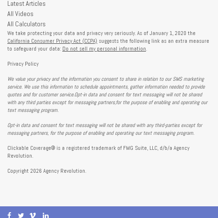
Latest Articles
All Videos
All Calculators
We take protecting your data and privacy very seriously. As of January 1, 2020 the
California Consumer Privacy Act (CCPA)
suggests the following link as an extra measure
to safeguard your data:
Do not sell my personal information
.
Privacy Policy
We value your privacy and the information you consent to share in relation to our SMS marketing
service. We use this information to schedule appointments, gather information needed to provide
quotes and for customer service.Opt-in data and consent for text messaging will not be shared
with any third parties except for messaging partners,for the purpose of enabling and operating our
text messaging program.
Opt-in data and consent for text messaging will not be shared with any third-parties except for
messaging partners, for the purpose of enabling and operating our text messaging program.
Clickable Coverage® is a registered trademark of FMG Suite, LLC, d/b/a Agency
Revolution.
Copyright 2026 Agency Revolution.