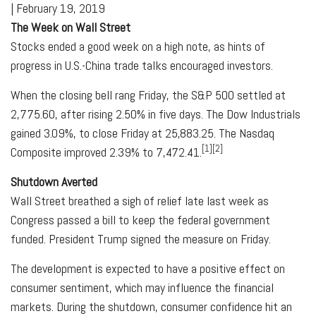
|
February 19, 2019
The Week on Wall Street
Stocks ended a good week on a high note, as hints of
progress in U.S.-China trade talks encouraged investors.
When the closing bell rang Friday, the S&P 500 settled at
2,775.60, after rising 2.50% in five days. The Dow Industrials
gained 3.09%, to close Friday at 25,883.25. The Nasdaq
[1][2]
Composite improved 2.39% to 7,472.41.
Shutdown Averted
Wall Street breathed a sigh of relief late last week as
Congress passed a bill to keep the federal government
funded. President Trump signed the measure on Friday.
The development is expected to have a positive effect on
consumer sentiment, which may influence the financial
markets. During the shutdown, consumer confidence hit an