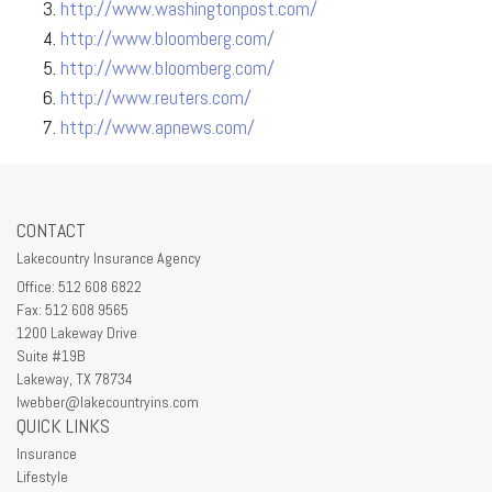
http://www.washingtonpost.com/
http://www.bloomberg.com/
http://www.bloomberg.com/
http://www.reuters.com/
http://www.apnews.com/
CONTACT
Lakecountry Insurance Agency
Office: 512 608 6822
Fax: 512 608 9565
1200 Lakeway Drive
Suite #19B
Lakeway,
TX
78734
lwebber@lakecountryins.com
QUICK LINKS
Insurance
Lifestyle