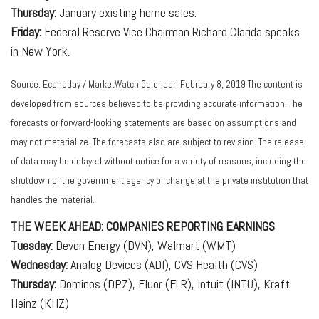
Thursday:
January existing home sales.
Friday:
Federal Reserve Vice Chairman Richard Clarida speaks
in New York.
Source: Econoday / MarketWatch Calendar, February 8, 2019 The content is
developed from sources believed to be providing accurate information. The
forecasts or forward-looking statements are based on assumptions and
may not materialize. The forecasts also are subject to revision. The release
of data may be delayed without notice for a variety of reasons, including the
shutdown of the government agency or change at the private institution that
handles the material.
THE WEEK AHEAD: COMPANIES REPORTING EARNINGS
Tuesday:
Devon Energy (DVN), Walmart (WMT)
Wednesday:
Analog Devices (ADI), CVS Health (CVS)
Thursday:
Dominos (DPZ), Fluor (FLR), Intuit (INTU), Kraft
Heinz (KHZ)