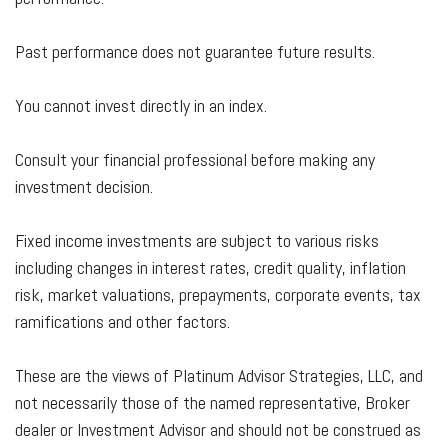
Past performance does not guarantee future results.
You cannot invest directly in an index.
Consult your financial professional before making any
investment decision.
Fixed income investments are subject to various risks
including changes in interest rates, credit quality, inflation
risk, market valuations, prepayments, corporate events, tax
ramifications and other factors.
These are the views of Platinum Advisor Strategies, LLC, and
not necessarily those of the named representative, Broker
dealer or Investment Advisor and should not be construed as