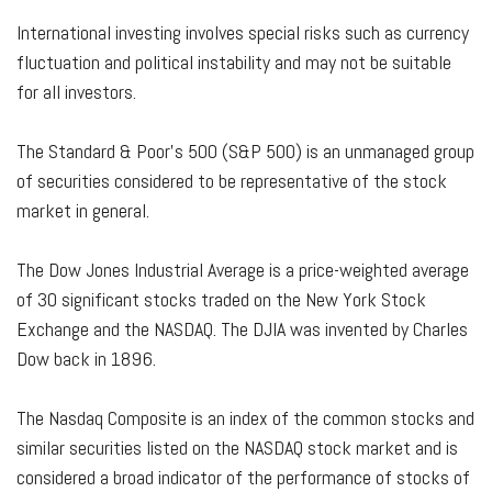
International investing involves special risks such as currency
fluctuation and political instability and may not be suitable
for all investors.
The Standard & Poor's 500 (S&P 500) is an unmanaged group
of securities considered to be representative of the stock
market in general.
The Dow Jones Industrial Average is a price-weighted average
of 30 significant stocks traded on the New York Stock
Exchange and the NASDAQ. The DJIA was invented by Charles
Dow back in 1896.
The Nasdaq Composite is an index of the common stocks and
similar securities listed on the NASDAQ stock market and is
considered a broad indicator of the performance of stocks of