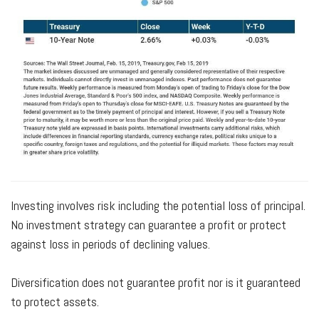
Investing involves risk including the potential loss of principal.
No investment strategy can guarantee a profit or protect
against loss in periods of declining values.
Diversification does not guarantee profit nor is it guaranteed
to protect assets.