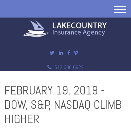
M
e
n
u
512 608 6822
FEBRUARY 19, 2019 -
DOW, S&P, NASDAQ CLIMB
HIGHER