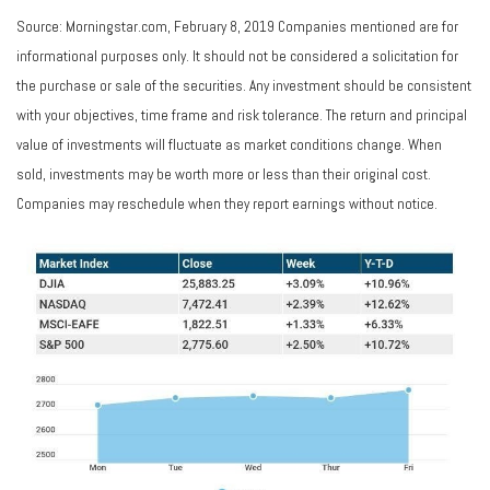
Source: Morningstar.com, February 8, 2019 Companies mentioned are for
informational purposes only. It should not be considered a solicitation for
the purchase or sale of the securities. Any investment should be consistent
with your objectives, time frame and risk tolerance. The return and principal
value of investments will fluctuate as market conditions change. When
sold, investments may be worth more or less than their original cost.
Companies may reschedule when they report earnings without notice.