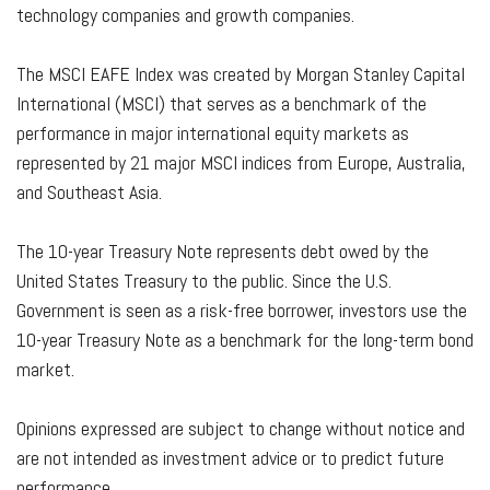
technology companies and growth companies.
The MSCI EAFE Index was created by Morgan Stanley Capital
International (MSCI) that serves as a benchmark of the
performance in major international equity markets as
represented by 21 major MSCI indices from Europe, Australia,
and Southeast Asia.
The 10-year Treasury Note represents debt owed by the
United States Treasury to the public. Since the U.S.
Government is seen as a risk-free borrower, investors use the
10-year Treasury Note as a benchmark for the long-term bond
market.
Opinions expressed are subject to change without notice and
are not intended as investment advice or to predict future
performance.