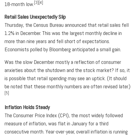
[3][4]
18-month low.
Retail Sales Unexpectedly Slip
Thursday, the Census Bureau announced that retail sales fell
1.2% in December. This was the largest monthly decline in
more than nine years and fell short of expectations.
Economists polled by Bloomberg anticipated a small gain.
Was the slow December mostly a reflection of consumer
anxieties about the shutdown and the stock market? If so, it
is possible that retail spending may see an uptick. (It should
be noted that these monthly numbers are often revised later.)
[5]
Inflation Holds Steady
The Consumer Price Index (CPI), the most widely followed
measure of inflation, was flat in January for a third
consecutive month. Year-over-year, overall inflation is running