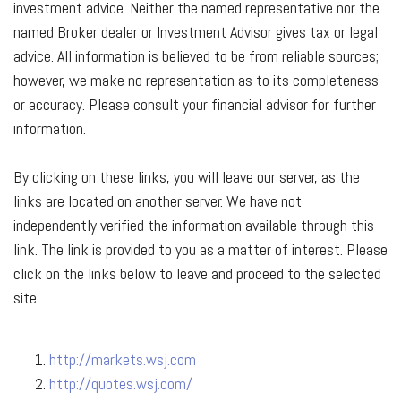
investment advice. Neither the named representative nor the
named Broker dealer or Investment Advisor gives tax or legal
advice. All information is believed to be from reliable sources;
however, we make no representation as to its completeness
or accuracy. Please consult your financial advisor for further
information.
By clicking on these links, you will leave our server, as the
links are located on another server. We have not
independently verified the information available through this
link. The link is provided to you as a matter of interest. Please
click on the links below to leave and proceed to the selected
site.
http://markets.wsj.com
http://quotes.wsj.com/