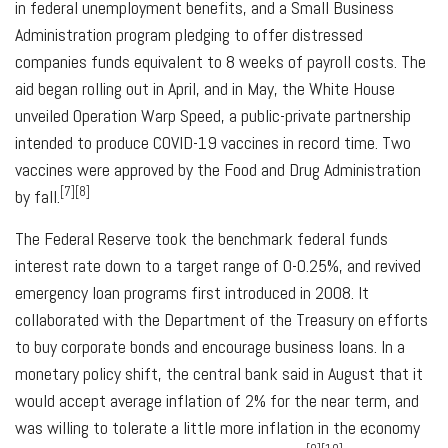
in federal unemployment benefits, and a Small Business
Administration program pledging to offer distressed
companies funds equivalent to 8 weeks of payroll costs. The
aid began rolling out in April, and in May, the White House
unveiled Operation Warp Speed, a public-private partnership
intended to produce COVID-19 vaccines in record time. Two
vaccines were approved by the Food and Drug Administration
[7][8]
by fall.
The Federal Reserve took the benchmark federal funds
interest rate down to a target range of 0-0.25%, and revived
emergency loan programs first introduced in 2008. It
collaborated with the Department of the Treasury on efforts
to buy corporate bonds and encourage business loans. In a
monetary policy shift, the central bank said in August that it
would accept average inflation of 2% for the near term, and
was willing to tolerate a little more inflation in the economy