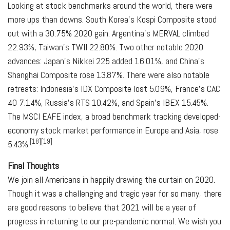
Looking at stock benchmarks around the world, there were
more ups than downs. South Korea's Kospi Composite stood
out with a 30.75% 2020 gain. Argentina's MERVAL climbed
22.93%, Taiwan's TWII 22.80%. Two other notable 2020
advances: Japan's Nikkei 225 added 16.01%, and China's
Shanghai Composite rose 13.87%. There were also notable
retreats: Indonesia's IDX Composite lost 5.09%, France's CAC
40 7.14%, Russia's RTS 10.42%, and Spain's IBEX 15.45%.
The MSCI EAFE index, a broad benchmark tracking developed-
economy stock market performance in Europe and Asia, rose
[18][19]
5.43%.
Final Thoughts
We join all Americans in happily drawing the curtain on 2020.
Though it was a challenging and tragic year for so many, there
are good reasons to believe that 2021 will be a year of
progress in returning to our pre-pandemic normal. We wish you