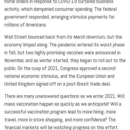
home orders in response to COVID-19 curtailed business
activity, which dampened consumer spending. The federal
government responded, arranging stimulus payments for
millions of Americans.
Wall Street bounced back from its March downturn, but the
economy limped along. The pandemic entered its worst phase
in fall, but two highly promising vaccines were announced in
November, and as winter started, they began to roll out to the
public. On the cusp of 2021, Congress approved a second
national economic stimulus, and the European Union and
United Kingdom signed off on a post-Brexit trade deal.
There are many unanswered questions as we enter 2021. Will
mass vaccination happen as quickly as we anticipate? Will a
successful vaccination program lead to more hiring, more
travel, more in-store shopping, and more confidence? The
financial markets will be watching progress on this effort.