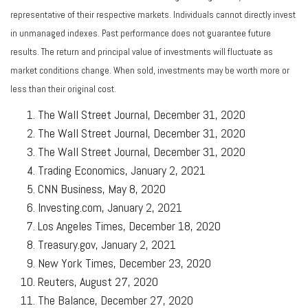
representative of their respective markets. Individuals cannot directly invest
in unmanaged indexes. Past performance does not guarantee future
results. The return and principal value of investments will fluctuate as
market conditions change. When sold, investments may be worth more or
less than their original cost.
The Wall Street Journal, December 31, 2020
The Wall Street Journal, December 31, 2020
The Wall Street Journal, December 31, 2020
Trading Economics, January 2, 2021
CNN Business, May 8, 2020
Investing.com, January 2, 2021
Los Angeles Times, December 18, 2020
Treasury.gov, January 2, 2021
New York Times, December 23, 2020
Reuters, August 27, 2020
The Balance, December 27, 2020