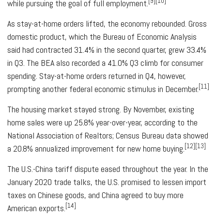
[9][10]
while pursuing the goal of full employment.
As stay-at-home orders lifted, the economy rebounded. Gross
domestic product, which the Bureau of Economic Analysis
said had contracted 31.4% in the second quarter, grew 33.4%
in Q3. The BEA also recorded a 41.0% Q3 climb for consumer
spending. Stay-at-home orders returned in Q4, however,
[11]
prompting another federal economic stimulus in December.
The housing market stayed strong. By November, existing
home sales were up 25.8% year-over-year, according to the
National Association of Realtors; Census Bureau data showed
[12][13]
a 20.8% annualized improvement for new home buying.
The U.S.-China tariff dispute eased throughout the year. In the
January 2020 trade talks, the U.S. promised to lessen import
taxes on Chinese goods, and China agreed to buy more
[14]
American exports.