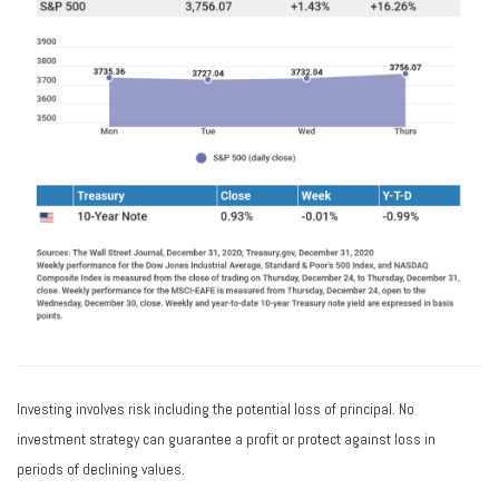
Investing involves risk including the potential loss of principal. No
investment strategy can guarantee a profit or protect against loss in
periods of declining values.