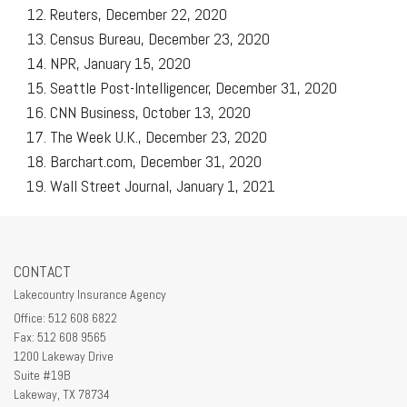
Reuters, December 22, 2020
Census Bureau, December 23, 2020
NPR, January 15, 2020
Seattle Post-Intelligencer, December 31, 2020
CNN Business, October 13, 2020
The Week U.K., December 23, 2020
Barchart.com, December 31, 2020
Wall Street Journal, January 1, 2021
CONTACT
Lakecountry Insurance Agency
Office: 512 608 6822
Fax: 512 608 9565
1200 Lakeway Drive
Suite #19B
Lakeway,
TX
78734