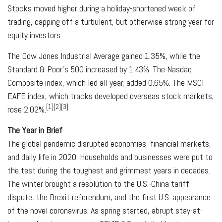
Stocks moved higher during a holiday-shortened week of
trading, capping off a turbulent, but otherwise strong year for
equity investors.
The Dow Jones Industrial Average gained 1.35%, while the
Standard & Poor’s 500 increased by 1.43%. The Nasdaq
Composite index, which led all year, added 0.65%. The MSCI
EAFE index, which tracks developed overseas stock markets,
[1][2][3]
rose 2.02%.
The Year in Brief
The global pandemic disrupted economies, financial markets,
and daily life in 2020. Households and businesses were put to
the test during the toughest and grimmest years in decades.
The winter brought a resolution to the U.S.-China tariff
dispute, the Brexit referendum, and the first U.S. appearance
of the novel coronavirus. As spring started, abrupt stay-at-