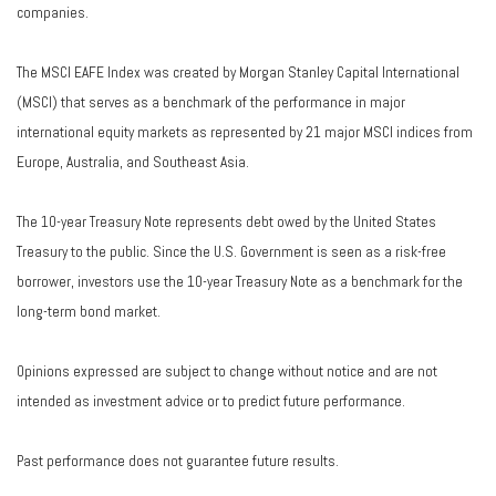
companies.
The MSCI EAFE Index was created by Morgan Stanley Capital International
(MSCI) that serves as a benchmark of the performance in major
international equity markets as represented by 21 major MSCI indices from
Europe, Australia, and Southeast Asia.
The 10-year Treasury Note represents debt owed by the United States
Treasury to the public. Since the U.S. Government is seen as a risk-free
borrower, investors use the 10-year Treasury Note as a benchmark for the
long-term bond market.
Opinions expressed are subject to change without notice and are not
intended as investment advice or to predict future performance.
Past performance does not guarantee future results.