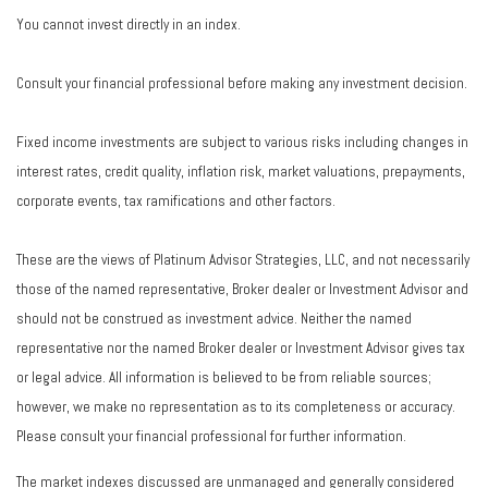
You cannot invest directly in an index.
Consult your financial professional before making any investment decision.
Fixed income investments are subject to various risks including changes in
interest rates, credit quality, inflation risk, market valuations, prepayments,
corporate events, tax ramifications and other factors.
These are the views of Platinum Advisor Strategies, LLC, and not necessarily
those of the named representative, Broker dealer or Investment Advisor and
should not be construed as investment advice. Neither the named
representative nor the named Broker dealer or Investment Advisor gives tax
or legal advice. All information is believed to be from reliable sources;
however, we make no representation as to its completeness or accuracy.
Please consult your financial professional for further information.
The market indexes discussed are unmanaged and generally considered