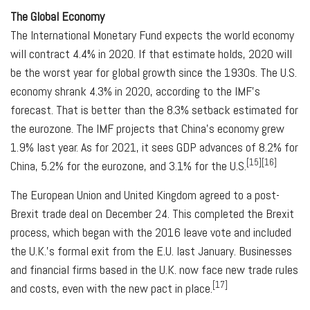
The Global Economy
The International Monetary Fund expects the world economy
will contract 4.4% in 2020. If that estimate holds, 2020 will
be the worst year for global growth since the 1930s. The U.S.
economy shrank 4.3% in 2020, according to the IMF's
forecast. That is better than the 8.3% setback estimated for
the eurozone. The IMF projects that China's economy grew
1.9% last year. As for 2021, it sees GDP advances of 8.2% for
[15][16]
China, 5.2% for the eurozone, and 3.1% for the U.S.
The European Union and United Kingdom agreed to a post-
Brexit trade deal on December 24. This completed the Brexit
process, which began with the 2016 leave vote and included
the U.K.'s formal exit from the E.U. last January. Businesses
and financial firms based in the U.K. now face new trade rules
[17]
and costs, even with the new pact in place.