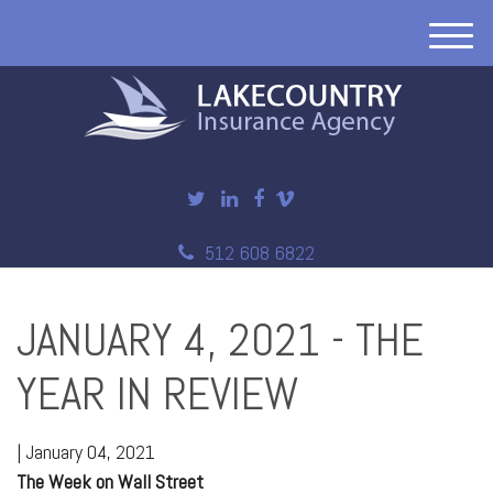
M
e
n
u
512 608 6822
JANUARY 4, 2021 - THE
YEAR IN REVIEW
|
January 04, 2021
The Week on Wall Street