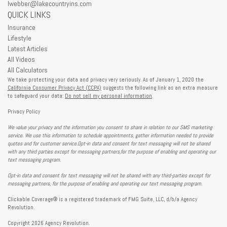
lwebber@lakecountryins.com
QUICK LINKS
Insurance
Lifestyle
Latest Articles
All Videos
All Calculators
We take protecting your data and privacy very seriously. As of January 1, 2020 the
California Consumer Privacy Act (CCPA)
suggests the following link as an extra measure
to safeguard your data:
Do not sell my personal information
.
Privacy Policy
We value your privacy and the information you consent to share in relation to our SMS marketing
service. We use this information to schedule appointments, gather information needed to provide
quotes and for customer service.Opt-in data and consent for text messaging will not be shared
with any third parties except for messaging partners,for the purpose of enabling and operating our
text messaging program.
Opt-in data and consent for text messaging will not be shared with any third-parties except for
messaging partners, for the purpose of enabling and operating our text messaging program.
Clickable Coverage® is a registered trademark of FMG Suite, LLC, d/b/a Agency
Revolution.
Copyright 2026 Agency Revolution.