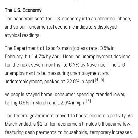
The U.S. Economy
The pandemic sent the U.S. economy into an abnormal phase,
and so our fundamental economic indicators displayed
atypical readings.
The Department of Labor's main jobless rate, 3.5% in
February, hit 14.7% by April. Headline unemployment declined
for the next seven months, to 6.7% by November. The U-6
unemployment rate, measuring unemployment and
[4][5]
underemployment, peaked at 22.8% in April.
As people stayed home, consumer spending trended lower,
[6]
falling 6.9% in March and 12.6% in April.
The federal government moved to boost economic activity. As
March ended, a $2 trillion economic stimulus bill became law,
featuring cash payments to households, temporary increases