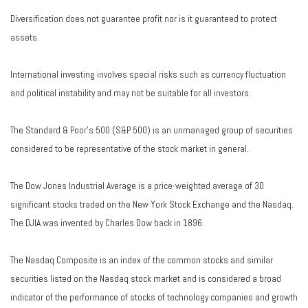
Diversification does not guarantee profit nor is it guaranteed to protect
assets.
International investing involves special risks such as currency fluctuation
and political instability and may not be suitable for all investors.
The Standard & Poor's 500 (S&P 500) is an unmanaged group of securities
considered to be representative of the stock market in general.
The Dow Jones Industrial Average is a price-weighted average of 30
significant stocks traded on the New York Stock Exchange and the Nasdaq.
The DJIA was invented by Charles Dow back in 1896.
The Nasdaq Composite is an index of the common stocks and similar
securities listed on the Nasdaq stock market and is considered a broad
indicator of the performance of stocks of technology companies and growth