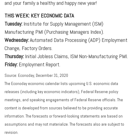
and your family a healthy and happy new year!
THIS WEEK: KEY ECONOMIC DATA
Tuesday:
Institute for Supply Management (ISM)
Manufacturing PMI (Purchasing Managers Index).
Wednesday:
Automated Data Processing (ADP) Employment
Change, Factory Orders.
Thursday:
Initial Jobless Claims, ISM Non-Manufacturing PMI.
Friday:
Employment Report.
Source: Econoday, December 31, 2020
The Econoday economic calendar lists upcoming U.S. economic data
releases (including key economic indicators), Federal Reserve policy
meetings, and speaking engagements of Federal Reserve officials. The
content is developed from sources believed to be providing accurate
information. The forecasts or forward-looking statements are based on
assumptions and may not materialize. The forecasts also are subject to
revision.