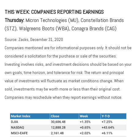
THIS WEEK: COMPANIES REPORTING EARNINGS
Thursday:
Micron Technologies (MU), Constellation Brands
(STZ), Walgreens Boots (WBA), Conagra Brands (CAG)
Source: Zacks, December 31, 2020
Companies mentioned are for informational purposes only. It should not be
considered a solicitation for the purchase or sale of the securities.
Investing involves risks, and investment decisions should be based on your
own goals, time horizon, and tolerance for risk. The return and principal
value of investments will fluctuate as market conditions change. When
sold, investments may be worth more or less than their original cost.
Companies may reschedule when they report earnings without notice.