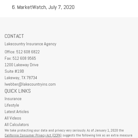
MarketWatch, July 7, 2020
CONTACT
Lakecountry Insurance Agency
Office: 512 608 6822
Fax: 512 608 9565
1200 Lakeway Drive
Suite #19B
Lakeway,
TX
78734
lwebber@lakecountryins.com
QUICK LINKS
Insurance
Lifestyle
Latest Articles
All Videos
All Calculators
We take protecting your data and privacy very seriously. As of January 1, 2020 the
California Consumer Privacy Act (CCPA)
suggests the following link as an extra measure