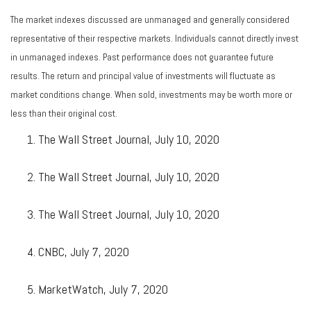
The market indexes discussed are unmanaged and generally considered
representative of their respective markets. Individuals cannot directly invest
in unmanaged indexes. Past performance does not guarantee future
results. The return and principal value of investments will fluctuate as
market conditions change. When sold, investments may be worth more or
less than their original cost.
The Wall Street Journal, July 10, 2020
The Wall Street Journal, July 10, 2020
The Wall Street Journal, July 10, 2020
CNBC, July 7, 2020
MarketWatch, July 7, 2020