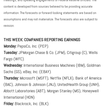
meetings, and speaking engagements of Federal Reserve officials. The
content is developed from sources believed to be providing accurate
information. The forecasts or forward-looking statements are based on
assumptions and may not materialize. The forecasts also are subject to
revision.
THIS WEEK: COMPANIES REPORTING EARNINGS
Monday:
PepsiCo, Inc. (PEP).
Tuesday:
JPMorgan Chase & Co. (JPM), Citigroup (C), Wells
Fargo (WFC).
Wednesday:
International Business Machines (IBM), Goldman
Sachs (GS), eBay, Inc. (EBAY).
Thursday:
Microsoft (MSFT), Netflix (NFLX), Bank of America
(BAC), Johnson & Johnson (JNJ), UnitedHealth Group (UNH),
Abbott Laboratories (ABT), Morgan Stanley (MS), Honeywell
International (HON).
Friday:
Blackrock, Inc. (BLK).