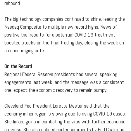
rebound.
The big technology companies continued to shine, leading the
Nasdaq Composite to multiple new record highs. News of
positive trial results for a potential COVID-19 treatment
boosted stocks on the final trading day, closing the week on
an encouraging note.
On the Record
Regional Federal Reserve presidents had several speaking
engagements last week, and the message was a consistent
one: expect the economic recovery to remain bumpy.
Cleveland Fed President Loretta Mester said that the
economy in her region is slowing due to rising COVID-19 cases.
She linked gains in combating the virus with further economic
progress. She also echoed earlier comments by Fed Chairman