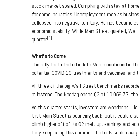
stock market soared. Complying with stay-at-home o
for some industries. Unemployment rose as business
collapsed into negative territory. Homes became ea
economic stability. While Main Street quieted, Wal
[4]
quarter.
What’s to Come
The rally that started in late March continued in t
potential COVID-19 treatments and vaccines, and 
All three of the big Wall Street benchmarks record
milestone. The Nasdaq ended Q2 at 10,058.77; the 
As this quarter starts, investors are wondering… is
that Main Street is bouncing back, but it could al
climb higher off of its Q2 melt-up, earnings and e
they keep rising this summer, the bulls could easily