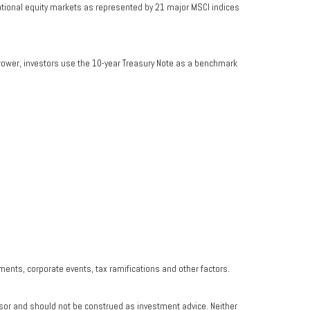
ational equity markets as represented by 21 major MSCI indices
rrower, investors use the 10-year Treasury Note as a benchmark
yments, corporate events, tax ramifications and other factors.
isor and should not be construed as investment advice. Neither