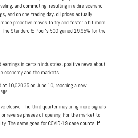
eling, and commuting, resulting in a dire scenario
 and on one trading day, oil prices actually
e made proactive moves to try and foster a bit more
ng. The Standard & Poor’s 500 gained 19.95% for the
earnings in certain industries, positive news about
the economy and the markets.
d at 10,020.35 on June 10, reaching a new
[5][6]
ve elusive. The third quarter may bring more signals
t or reverse phases of opening. For the market to
lity. The same goes for COVID-19 case counts. If