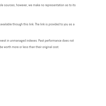
iable sources; however, we make no representation as to its
vailable through this link. The link is provided to you as a
 invest in unmanaged indexes. Past performance does not
e worth more or less than their original cost.