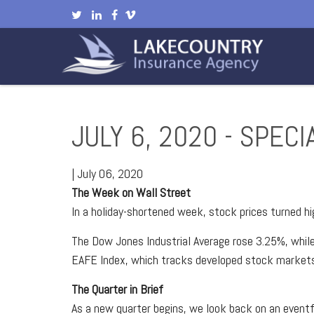
JULY 6, 2020 - SPEC
|
July 06, 2020
The Week on Wall Street
In a holiday-shortened week, stock prices turned h
The Dow Jones Industrial Average rose 3.25%, whi
EAFE Index, which tracks developed stock markets
The Quarter in Brief
As a new quarter begins, we look back on an eventf