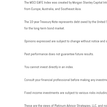
The MSCI EAFE Index was created by Morgan Stanley Capital Int
from Europe, Australia, and Southeast Asia.
The 10-year Treasury Note represents debt owed by the United S
for the long-term bond market.
Opinions expressed are subject to change without notice and a
Past performance does not guarantee future results.
You cannot invest directly in an index.
Consult your financial professional before making any investm
Fixed income investments are subject to various risks including 
These are the views of Platinum Advisor Strategies, LLC, and n