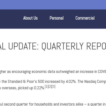
About Us
Personal
Commercial
IAL UPDATE: QUARTERLY REP
igher as encouraging economic data outweighed an increase in COVI
le the Standard & Poor’s 500 increased by 4.02%. The Nasdaq Comp
[1][2][3]
 overseas, picked up 0.22%.
ul second quarter for households and investors alike – a quarter i