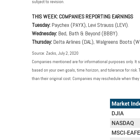
subject to revision.
THIS WEEK: COMPANIES REPORTING EARNINGS
Tuesday:
Paychex (PAYX), Levi Strauss (LEVI).
Wednesday:
Bed, Bath & Beyond (BBBY).
Thursday:
Delta Airlines (DAL), Walgreens Boots (W
Source: Zacks, July 2, 2020
Companies mentioned are for informational purposes only. It sh
based on your own goals, time horizon, and tolerance for risk.
than their original cost. Companies may reschedule when they 