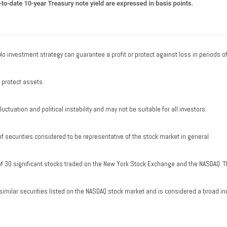
. No investment strategy can guarantee a profit or protect against loss in periods o
o protect assets.
uctuation and political instability and may not be suitable for all investors.
securities considered to be representative of the stock market in general.
of 30 significant stocks traded on the New York Stock Exchange and the NASDAQ. T
milar securities listed on the NASDAQ stock market and is considered a broad in