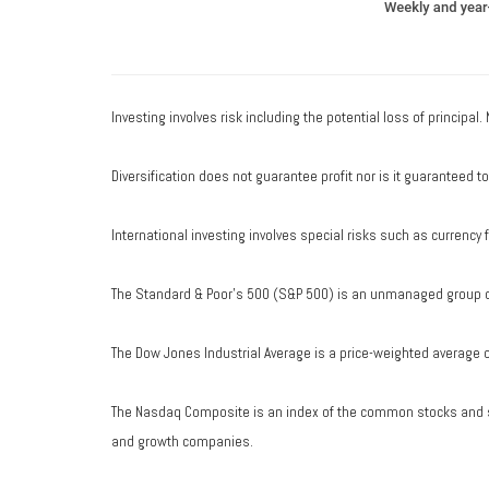
Investing involves risk including the potential loss of principal
Diversification does not guarantee profit nor is it guaranteed t
International investing involves special risks such as currency fl
The Standard & Poor's 500 (S&P 500) is an unmanaged group of 
The Dow Jones Industrial Average is a price-weighted average 
The Nasdaq Composite is an index of the common stocks and si
and growth companies.