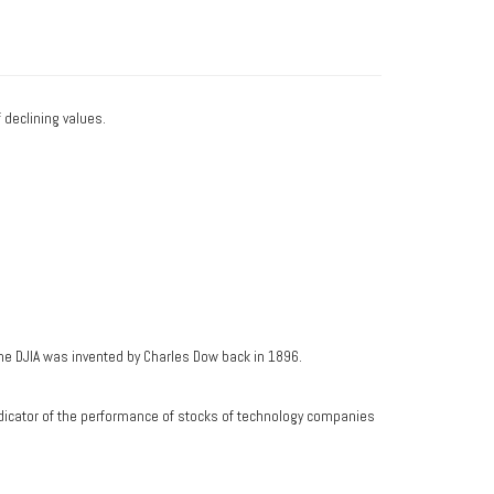
f declining values.
he DJIA was invented by Charles Dow back in 1896.
dicator of the performance of stocks of technology companies