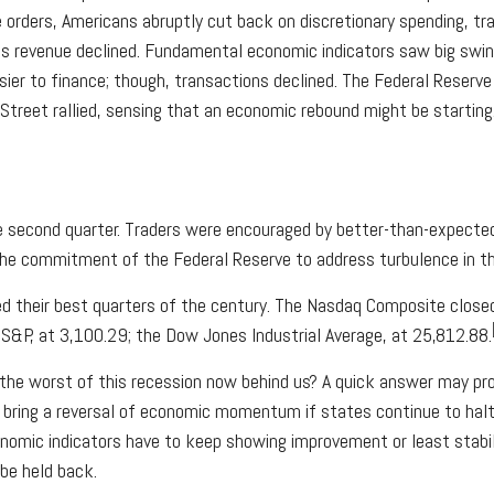
rders, Americans abruptly cut back on discretionary spending, trav
 revenue declined. Fundamental economic indicators saw big swings,
sier to finance; though, transactions declined. The Federal Reserv
l Street rallied, sensing that an economic rebound might be starti
he second quarter. Traders were encouraged by better-than-expected 
the commitment of the Federal Reserve to address turbulence in 
ed their best quarters of the century. The Nasdaq Composite close
S&P, at 3,100.29; the Dow Jones Industrial Average, at 25,812.88.
 the worst of this recession now behind us? A quick answer may pro
so bring a reversal of economic momentum if states continue to hal
conomic indicators have to keep showing improvement or least stabi
 be held back.