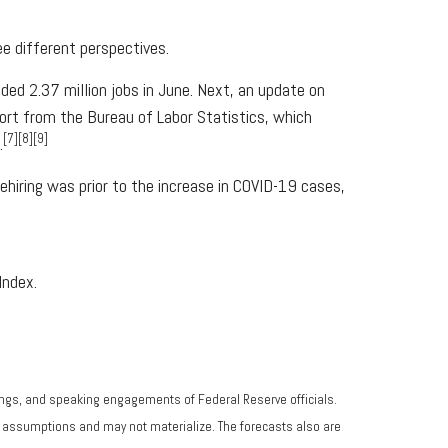
e different perspectives.
ed 2.37 million jobs in June. Next, an update on
port from the Bureau of Labor Statistics, which
[7][8][9]
.
hiring was prior to the increase in COVID-19 cases,
Index.
ngs, and speaking engagements of Federal Reserve officials.
n assumptions and may not materialize. The forecasts also are