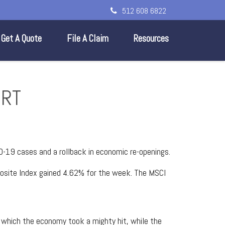
512 608 6822
Get A Quote
File A Claim
Resources
ORT
D-19 cases and a rollback in economic re-openings.
osite Index gained 4.62% for the week. The MSCI
n which the economy took a mighty hit, while the