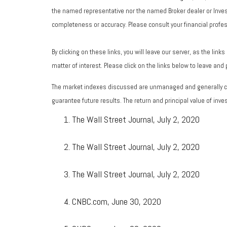
the named representative nor the named Broker dealer or Investm
completeness or accuracy. Please consult your financial profess
By clicking on these links, you will leave our server, as the lin
matter of interest. Please click on the links below to leave and
The market indexes discussed are unmanaged and generally con
guarantee future results. The return and principal value of in
The Wall Street Journal, July 2, 2020
The Wall Street Journal, July 2, 2020
The Wall Street Journal, July 2, 2020
CNBC.com, June 30, 2020