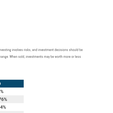
Investing involves risks, and investment decisions should be
s change. When sold, investments may be worth more or less