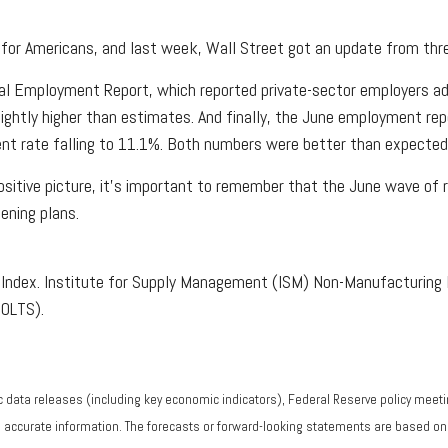
for Americans, and last week, Wall Street got an update from thre
l Employment Report, which reported private-sector employers add
lightly higher than estimates. And finally, the June employment re
nt rate falling to 11.1%. Both numbers were better than expected
tive picture, it’s important to remember that the June wave of re
ening plans.
Index. Institute for Supply Management (ISM) Non-Manufacturing 
JOLTS).
data releases (including key economic indicators), Federal Reserve policy meeti
g accurate information. The forecasts or forward-looking statements are based o