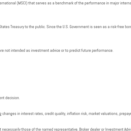
ernational (MSCI) that serves as a benchmark of the performance in major intern
tates Treasury to the public. Since the U.S. Government is seen as a risk-free bo
re not intended as investment advice or to predict future performance.
ent decision.
changes in interest rates, credit quality, inflation risk, market valuations, prepa
ot necessarily those of the named representative, Broker dealer or Investment Adv