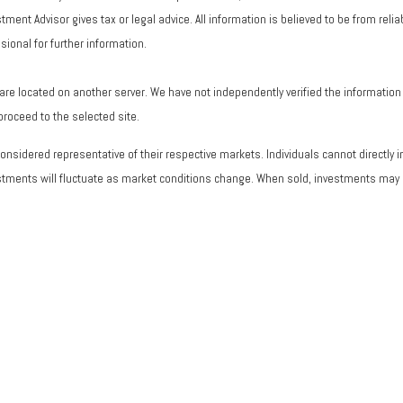
ent Advisor gives tax or legal advice. All information is believed to be from rel
ional for further information.
ks are located on another server. We have not independently verified the information a
 proceed to the selected site.
sidered representative of their respective markets. Individuals cannot directly
vestments will fluctuate as market conditions change. When sold, investments may b