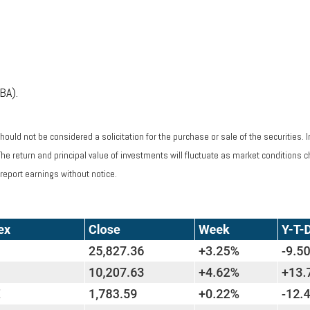
BA).
ould not be considered a solicitation for the purchase or sale of the securities. 
 The return and principal value of investments will fluctuate as market condition
report earnings without notice.