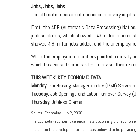
Jobs, Jobs, Jobs
The ultimate measure of economic recovery is jobs 
First, the ADP (Automatic Data Processing) Nationa
jobless claims, which showed 1.43 million claims, s
showed 4.8 million jobs added, and the unemployme
While the employment numbers painted a mostly posi
which has caused some states to revisit their re-op
THIS WEEK: KEY ECONOMIC DATA
Monday:
Purchasing Managers Index (PMI) Services 
Tuesday:
Job Openings and Labor Turnover Survey (
Thursday:
Jobless Claims.
Source: Econoday, July 2, 2020
The Econoday economic calendar lists upcoming U.S. economic 
The content is developed from sources believed to be providin