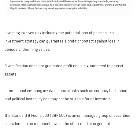
Investing involves risk including the potential loss of principal. No
investment strategy can guarantee a profit or protect against loss in
periods of declining values.
Diversification does not guarantee profit nor is it guaranteed to protect
assets.
International investing involves special risks such as currency fluctuation
and political instability and may not be suitable for all investors.
The Standard & Poor's 500 (S&P 500) is an unmanaged group of securities
considered to be representative of the stock market in general.