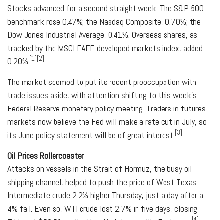
Stocks advanced for a second straight week. The S&P 500
benchmark rose 0.47%; the Nasdaq Composite, 0.70%; the
Dow Jones Industrial Average, 0.41%. Overseas shares, as
tracked by the MSCI EAFE developed markets index, added
[1][2]
0.20%.
The market seemed to put its recent preoccupation with
trade issues aside, with attention shifting to this week's
Federal Reserve monetary policy meeting. Traders in futures
markets now believe the Fed will make a rate cut in July, so
[3]
its June policy statement will be of great interest.
Oil Prices Rollercoaster
Attacks on vessels in the Strait of Hormuz, the busy oil
shipping channel, helped to push the price of West Texas
Intermediate crude 2.2% higher Thursday, just a day after a
4% fall. Even so, WTI crude lost 2.7% in five days, closing
[4]