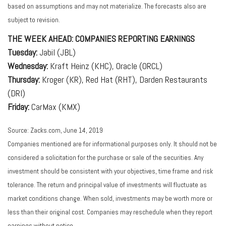
based on assumptions and may not materialize. The forecasts also are
subject to revision.
THE WEEK AHEAD: COMPANIES REPORTING EARNINGS
Tuesday:
Jabil (JBL)
Wednesday:
Kraft Heinz (KHC), Oracle (ORCL)
Thursday:
Kroger (KR), Red Hat (RHT), Darden Restaurants
(DRI)
Friday:
CarMax (KMX)
Source: Zacks.com, June 14, 2019
Companies mentioned are for informational purposes only. It should not be
considered a solicitation for the purchase or sale of the securities. Any
investment should be consistent with your objectives, time frame and risk
tolerance. The return and principal value of investments will fluctuate as
market conditions change. When sold, investments may be worth more or
less than their original cost. Companies may reschedule when they report
earnings without notice.