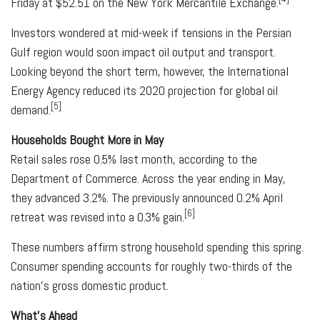
Friday at $52.51 on the New York Mercantile Exchange.
Investors wondered at mid-week if tensions in the Persian
Gulf region would soon impact oil output and transport.
Looking beyond the short term, however, the International
Energy Agency reduced its 2020 projection for global oil
[5]
demand.
Households Bought More in May
Retail sales rose 0.5% last month, according to the
Department of Commerce. Across the year ending in May,
they advanced 3.2%. The previously announced 0.2% April
[6]
retreat was revised into a 0.3% gain.
These numbers affirm strong household spending this spring.
Consumer spending accounts for roughly two-thirds of the
nation's gross domestic product.
What's Ahead