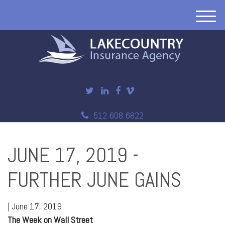
M
e
n
u
512 608 6822
JUNE 17, 2019 -
FURTHER JUNE GAINS
|
June 17, 2019
The Week on Wall Street