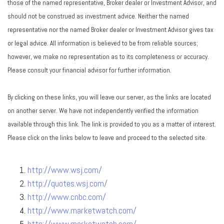
those of the named representative, Broker dealer or Investment Advisor, and
should not be construed as investment advice. Neither the named
representative nor the named Broker dealer or Investment Advisor gives tax
or legal advice. All information is believed to be from reliable sources;
however, we make no representation as to its completeness or accuracy.
Please consult your financial advisor for further information.
By clicking on these links, you will leave our server, as the links are located
on another server. We have not independently verified the information
available through this link. The link is provided to you as a matter of interest.
Please click on the links below to leave and proceed to the selected site.
http://www.wsj.com/
http://quotes.wsj.com/
http://www.cnbc.com/
http://www.marketwatch.com/
http://www.marketwatch.com/