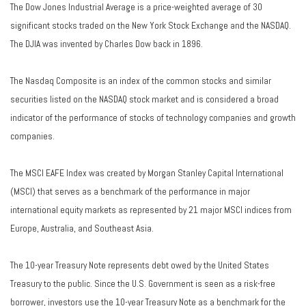
The Dow Jones Industrial Average is a price-weighted average of 30
significant stocks traded on the New York Stock Exchange and the NASDAQ.
The DJIA was invented by Charles Dow back in 1896.
The Nasdaq Composite is an index of the common stocks and similar
securities listed on the NASDAQ stock market and is considered a broad
indicator of the performance of stocks of technology companies and growth
companies.
The MSCI EAFE Index was created by Morgan Stanley Capital International
(MSCI) that serves as a benchmark of the performance in major
international equity markets as represented by 21 major MSCI indices from
Europe, Australia, and Southeast Asia.
The 10-year Treasury Note represents debt owed by the United States
Treasury to the public. Since the U.S. Government is seen as a risk-free
borrower, investors use the 10-year Treasury Note as a benchmark for the