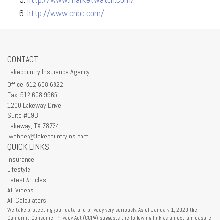
http://www.cnbc.com/
CONTACT
Lakecountry Insurance Agency
Office: 512 608 6822
Fax: 512 608 9565
1200 Lakeway Drive
Suite #19B
Lakeway,
TX
78734
lwebber@lakecountryins.com
QUICK LINKS
Insurance
Lifestyle
Latest Articles
All Videos
All Calculators
We take protecting your data and privacy very seriously. As of January 1, 2020 the
California Consumer Privacy Act (CCPA)
suggests the following link as an extra measure