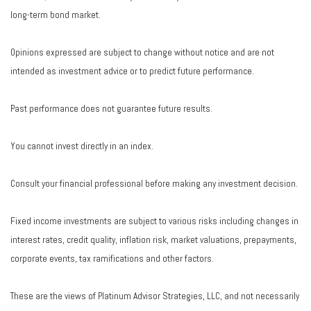
long-term bond market.
Opinions expressed are subject to change without notice and are not
intended as investment advice or to predict future performance.
Past performance does not guarantee future results.
You cannot invest directly in an index.
Consult your financial professional before making any investment decision.
Fixed income investments are subject to various risks including changes in
interest rates, credit quality, inflation risk, market valuations, prepayments,
corporate events, tax ramifications and other factors.
These are the views of Platinum Advisor Strategies, LLC, and not necessarily