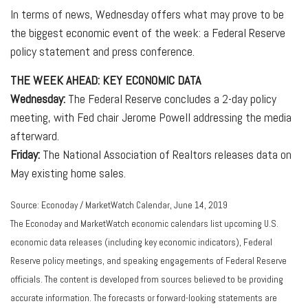
In terms of news, Wednesday offers what may prove to be
the biggest economic event of the week: a Federal Reserve
policy statement and press conference.
THE WEEK AHEAD: KEY ECONOMIC DATA
Wednesday:
The Federal Reserve concludes a 2-day policy
meeting, with Fed chair Jerome Powell addressing the media
afterward.
Friday:
The National Association of Realtors releases data on
May existing home sales.
Source: Econoday / MarketWatch Calendar, June 14, 2019
The Econoday and MarketWatch economic calendars list upcoming U.S.
economic data releases (including key economic indicators), Federal
Reserve policy meetings, and speaking engagements of Federal Reserve
officials. The content is developed from sources believed to be providing
accurate information. The forecasts or forward-looking statements are