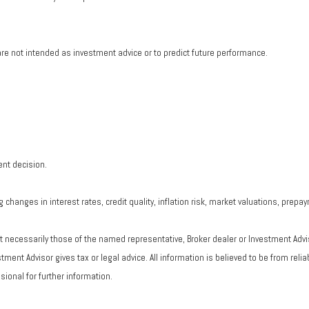
re not intended as investment advice or to predict future performance.
ent decision.
changes in interest rates, credit quality, inflation risk, market valuations, prepa
ot necessarily those of the named representative, Broker dealer or Investment Adv
ent Advisor gives tax or legal advice. All information is believed to be from rel
ional for further information.