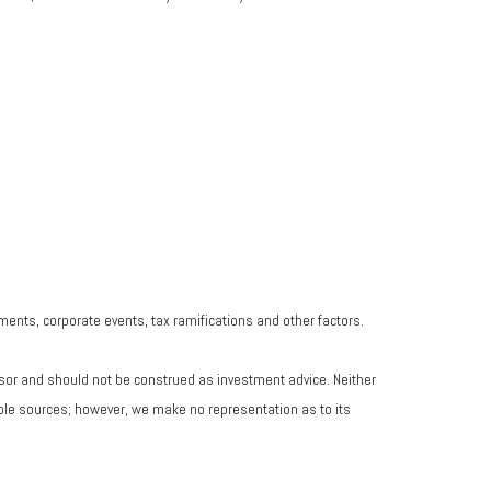
yments, corporate events, tax ramifications and other factors.
isor and should not be construed as investment advice. Neither
iable sources; however, we make no representation as to its