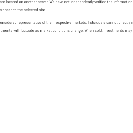
ks are located on another server. We have not independently verified the information a
 proceed to the selected site.
sidered representative of their respective markets. Individuals cannot directly
vestments will fluctuate as market conditions change. When sold, investments may b