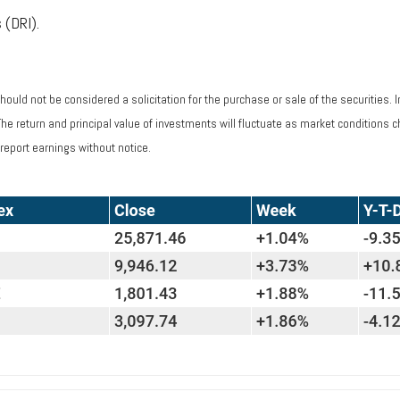
 (DRI).
ould not be considered a solicitation for the purchase or sale of the securities. 
 The return and principal value of investments will fluctuate as market condition
report earnings without notice.