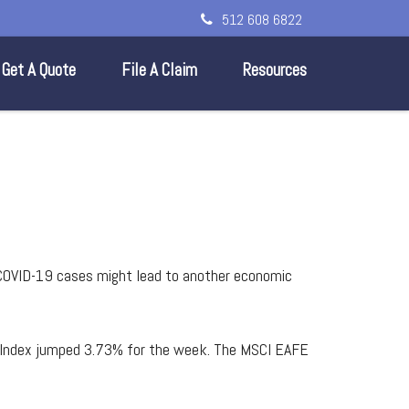
512 608 6822
Get A Quote
File A Claim
Resources
M
COVID-19 cases might lead to another economic
e Index jumped 3.73% for the week. The MSCI EAFE