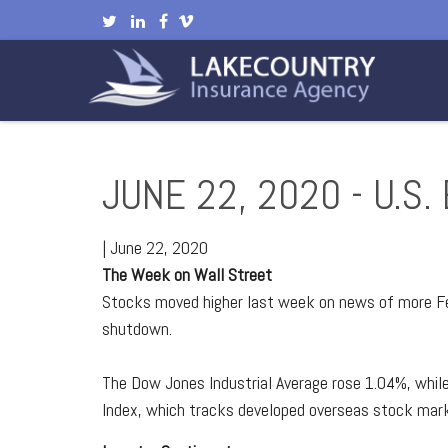
JUNE 22, 2020 - U.
|
June 22, 2020
The Week on Wall Street
Stocks moved higher last week on news of more Fe
shutdown.
The Dow Jones Industrial Average rose 1.04%, whi
Index, which tracks developed overseas stock mark