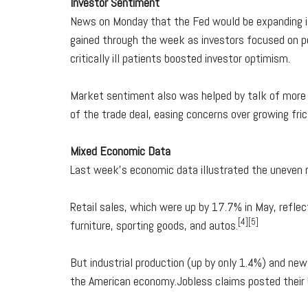
Investor Sentiment
News on Monday that the Fed would be expanding it
gained through the week as investors focused on po
critically ill patients boosted investor optimism.
Market sentiment also was helped by talk of more 
of the trade deal, easing concerns over growing frict
Mixed Economic Data
Last week's economic data illustrated the uneven 
Retail sales, which were up by 17.7% in May, reflec
[4][5]
furniture, sporting goods, and autos.
But industrial production (up by only 1.4%) and new
the American economy.Jobless claims posted their b