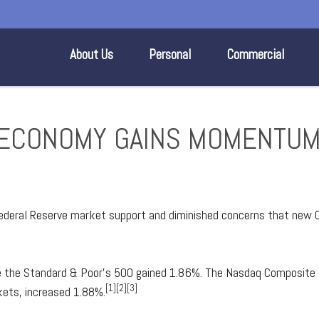
About Us
Personal
Commercial
S. ECONOMY GAINS MOMENTU
deral Reserve market support and diminished concerns that new 
le the Standard & Poor's 500 gained 1.86%. The Nasdaq Composit
[1][2][3]
ets, increased 1.88%.