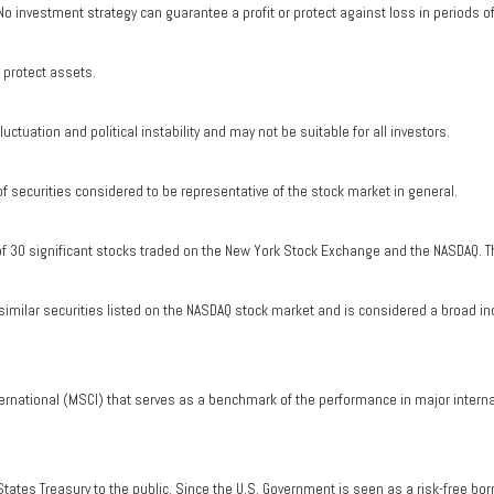
. No investment strategy can guarantee a profit or protect against loss in periods o
o protect assets.
uctuation and political instability and may not be suitable for all investors.
securities considered to be representative of the stock market in general.
of 30 significant stocks traded on the New York Stock Exchange and the NASDAQ. T
milar securities listed on the NASDAQ stock market and is considered a broad in
ernational (MSCI) that serves as a benchmark of the performance in major intern
tates Treasury to the public. Since the U.S. Government is seen as a risk-free bo