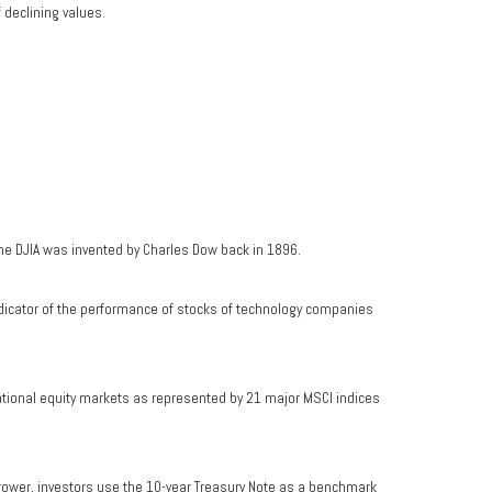
f declining values.
he DJIA was invented by Charles Dow back in 1896.
dicator of the performance of stocks of technology companies
ational equity markets as represented by 21 major MSCI indices
rrower, investors use the 10-year Treasury Note as a benchmark