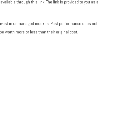
vailable through this link. The link is provided to you as a
 invest in unmanaged indexes. Past performance does not
e worth more or less than their original cost.