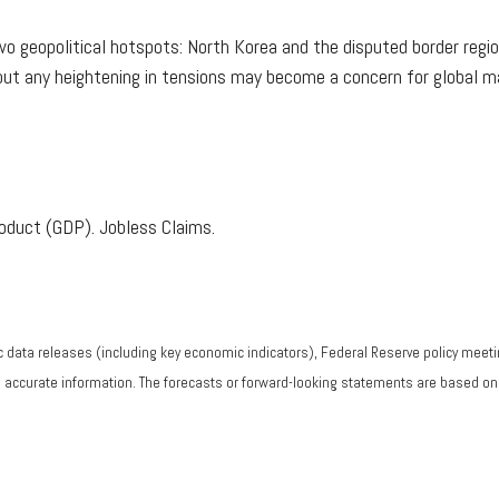
o geopolitical hotspots: North Korea and the disputed border regio
but any heightening in tensions may become a concern for global m
oduct (GDP). Jobless Claims.
data releases (including key economic indicators), Federal Reserve policy meeti
g accurate information. The forecasts or forward-looking statements are based o