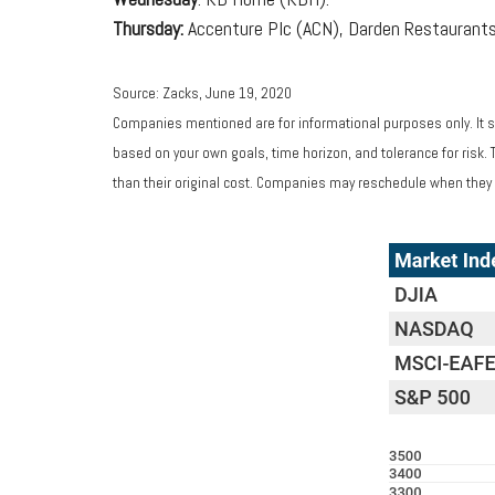
Thursday:
Accenture Plc (ACN), Darden Restaurants
Source: Zacks, June 19, 2020
Companies mentioned are for informational purposes only. It sh
based on your own goals, time horizon, and tolerance for risk.
than their original cost. Companies may reschedule when they 