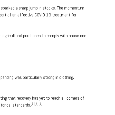
es sparked a sharp jump in stocks. The momentum
eport of an effective COVID-19 treatment for
h agricultural purchases to comply with phase one
ending was particularly strong in clothing,
ing that recovery has yet to reach all corners of
[6][7][8]
torical standards.