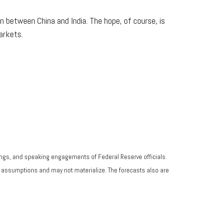
n between China and India. The hope, of course, is
arkets.
ngs, and speaking engagements of Federal Reserve officials.
n assumptions and may not materialize. The forecasts also are