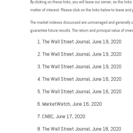
By clicking on these links, you will leave our server, as the lin
matter of interest. Please click on the links below to leave and
The market indexes discussed are unmanaged and generally con
guarantee future results. The return and principal value of in
The Wall Street Journal, June 19, 2020
The Wall Street Journal, June 19, 2020
The Wall Street Journal, June 19, 2020
The Wall Street Journal, June 16, 2020
The Wall Street Journal, June 16, 2020
MarketWatch, June 16, 2020
CNBC, June 17, 2020
The Wall Street Journal, June 18, 2020