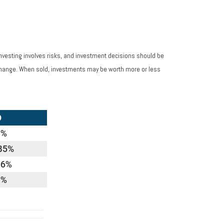
Investing involves risks, and investment decisions should be
s change. When sold, investments may be worth more or less