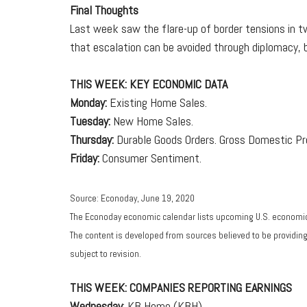
Final Thoughts
Last week saw the flare-up of border tensions in tw
that escalation can be avoided through diplomacy, 
THIS WEEK: KEY ECONOMIC DATA
Monday:
Existing Home Sales.
Tuesday:
New Home Sales.
Thursday:
Durable Goods Orders. Gross Domestic Pr
Friday:
Consumer Sentiment.
Source: Econoday, June 19, 2020
The Econoday economic calendar lists upcoming U.S. economic 
The content is developed from sources believed to be providin
subject to revision.
THIS WEEK: COMPANIES REPORTING EARNINGS
Wednesday
: KB Home (KBH).