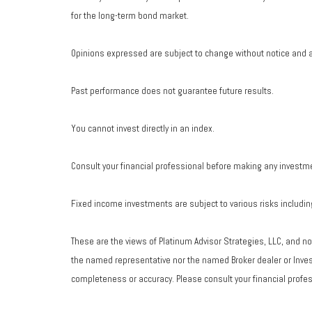
for the long-term bond market.
Opinions expressed are subject to change without notice and a
Past performance does not guarantee future results.
You cannot invest directly in an index.
Consult your financial professional before making any investm
Fixed income investments are subject to various risks including 
These are the views of Platinum Advisor Strategies, LLC, and n
the named representative nor the named Broker dealer or Investm
completeness or accuracy. Please consult your financial profess