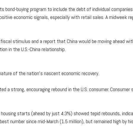
s bond-buying program to include the debt of individual compani
sitive economic signals, especially with retail sales. A midweek r
fiscal stimulus and a report that China would be moving ahead wit
ion in the U.S.-China relationship.
nature of the nation's nascent economic recovery.
ted a strong, encouraging rebound in the U.S. consumer. Consumer sp
 housing starts (ahead by just 4.3%) showed tepid rebounds, indicat
est number since mid-March (1.5 million), but remained high by his