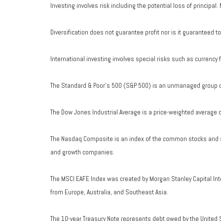
Investing involves risk including the potential loss of principal
Diversification does not guarantee profit nor is it guaranteed t
International investing involves special risks such as currency fl
The Standard & Poor's 500 (S&P 500) is an unmanaged group of 
The Dow Jones Industrial Average is a price-weighted average 
The Nasdaq Composite is an index of the common stocks and si
and growth companies.
The MSCI EAFE Index was created by Morgan Stanley Capital Int
from Europe, Australia, and Southeast Asia.
The 10-year Treasury Note represents debt owed by the United S