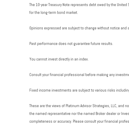
The 10-year Treasury Note represents debt owed by the United S
for the long-term bond market.
Opinions expressed are subject to change without notice and a
Past performance does not guarantee future results.
You cannot invest directly in an index.
Consult your financial professional before making any investm
Fixed income investments are subject to various risks including 
These are the views of Platinum Advisor Strategies, LLC, and n
the named representative nor the named Broker dealer or Investm
completeness or accuracy. Please consult your financial profess