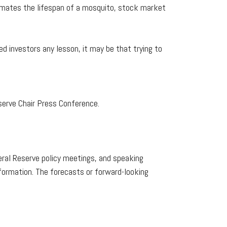
ximates the lifespan of a mosquito, stock market
d investors any lesson, it may be that trying to
erve Chair Press Conference.
ral Reserve policy meetings, and speaking
formation. The forecasts or forward-looking