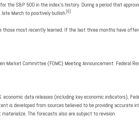
r the S&P 500 in the index's history. During a period that appro
[6]
ate March to positively bullish.
e those most recently learned. If the last three months have offere
Open Market Committee (FOMC) Meeting Announcement. Federal Res
 economic data releases (including key economic indicators), Fede
ent is developed from sources believed to be providing accurate in
terialize. The forecasts also are subject to revision.