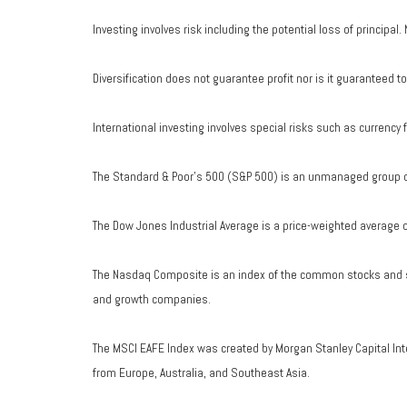
Investing involves risk including the potential loss of principal
Diversification does not guarantee profit nor is it guaranteed t
International investing involves special risks such as currency fl
The Standard & Poor's 500 (S&P 500) is an unmanaged group of 
The Dow Jones Industrial Average is a price-weighted average 
The Nasdaq Composite is an index of the common stocks and si
and growth companies.
The MSCI EAFE Index was created by Morgan Stanley Capital Int
from Europe, Australia, and Southeast Asia.