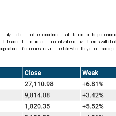
only. It should not be considered a solicitation for the purchase o
k tolerance. The return and principal value of investments will fl
riginal cost. Companies may reschedule when they report earnings