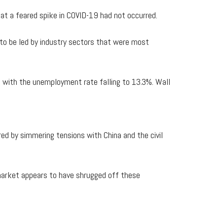
t a feared spike in COVID-19 had not occurred.
 to be led by industry sectors that were most
, with the unemployment rate falling to 13.3%. Wall
d by simmering tensions with China and the civil
 market appears to have shrugged off these