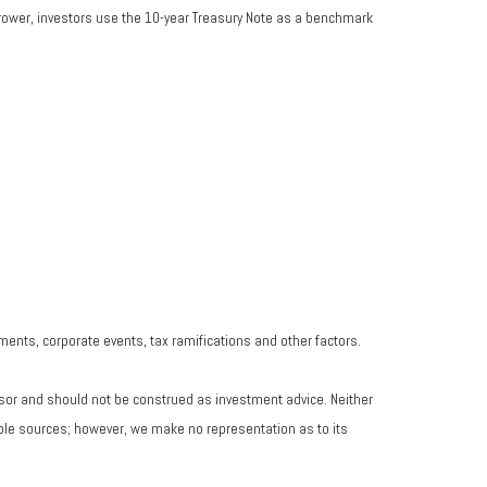
rrower, investors use the 10-year Treasury Note as a benchmark
yments, corporate events, tax ramifications and other factors.
isor and should not be construed as investment advice. Neither
iable sources; however, we make no representation as to its