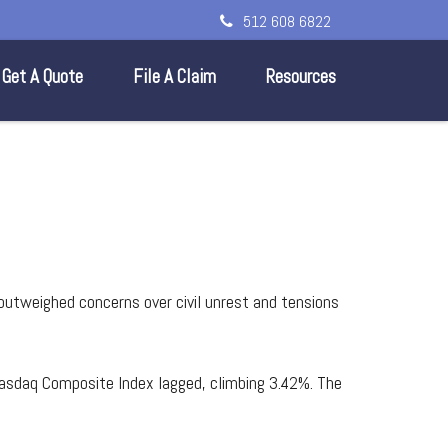
512 608 6822
Get A Quote
File A Claim
Resources
 outweighed concerns over civil unrest and tensions
asdaq Composite Index lagged, climbing 3.42%. The