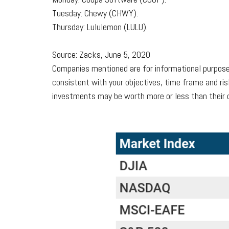
Tuesday: Chewy (CHWY).
Thursday: Lululemon (LULU).
Source: Zacks, June 5, 2020
Companies mentioned are for informational purposes 
consistent with your objectives, time frame and ris
investments may be worth more or less than their o