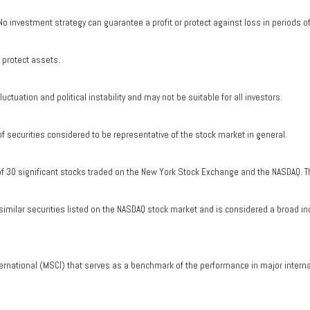
. No investment strategy can guarantee a profit or protect against loss in periods o
o protect assets.
uctuation and political instability and may not be suitable for all investors.
securities considered to be representative of the stock market in general.
of 30 significant stocks traded on the New York Stock Exchange and the NASDAQ. T
milar securities listed on the NASDAQ stock market and is considered a broad in
ernational (MSCI) that serves as a benchmark of the performance in major intern