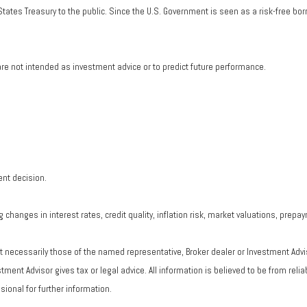
tates Treasury to the public. Since the U.S. Government is seen as a risk-free bo
re not intended as investment advice or to predict future performance.
ent decision.
changes in interest rates, credit quality, inflation risk, market valuations, prepa
ot necessarily those of the named representative, Broker dealer or Investment Adv
ent Advisor gives tax or legal advice. All information is believed to be from rel
ional for further information.