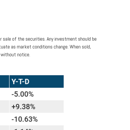
r sale of the securities. Any investment should be
uctuate as market conditions change. When sold,
 without notice.