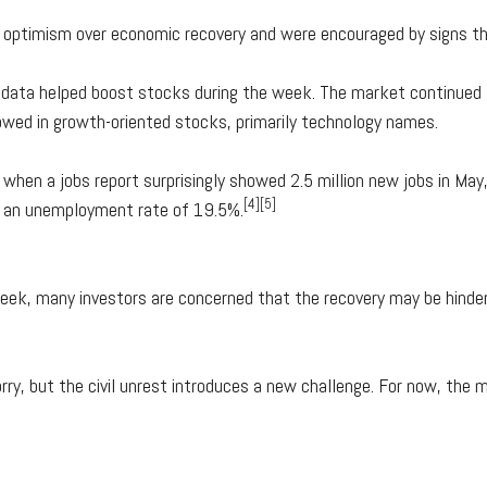
 optimism over economic recovery and were encouraged by signs tha
ng data helped boost stocks during the week. The market continued
lowed in growth-oriented stocks, primarily technology names.
when a jobs report surprisingly showed 2.5 million new jobs in May
[4][5]
nd an unemployment rate of 19.5%.
ek, many investors are concerned that the recovery may be hindere
ry, but the civil unrest introduces a new challenge. For now, the