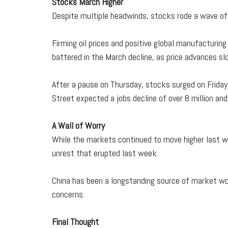
Stocks March Higher
Despite multiple headwinds, stocks rode a wave of
Firming oil prices and positive global manufacturi
battered in the March decline, as price advances s
After a pause on Thursday, stocks surged on Friday 
Street expected a jobs decline of over 8 million a
A Wall of Worry
While the markets continued to move higher last we
unrest that erupted last week.
China has been a longstanding source of market wor
concerns.
Final Thought