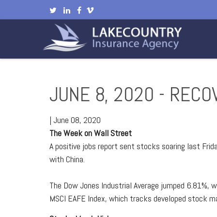
JUNE 8, 2020 - RECO
|
June 08, 2020
The Week on Wall Street
A positive jobs report sent stocks soaring last Fri
with China.
The Dow Jones Industrial Average jumped 6.81%, w
MSCI EAFE Index, which tracks developed stock m