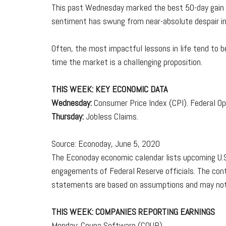
This past Wednesday marked the best 50-day gain fo
sentiment has swung from near-absolute despair in l
Often, the most impactful lessons in life tend to b
time the market is a challenging proposition.
THIS WEEK: KEY ECONOMIC DATA
Wednesday:
Consumer Price Index (CPI). Federal 
Thursday:
Jobless Claims.
Source: Econoday, June 5, 2020
The Econoday economic calendar lists upcoming U.S.
engagements of Federal Reserve officials. The cont
statements are based on assumptions and may not ma
THIS WEEK: COMPANIES REPORTING EARNINGS
Monday: Coupa Software (COUP).