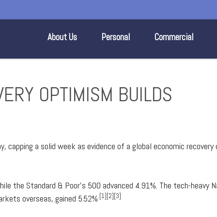
About Us
Personal
Commercial
VERY OPTIMISM BUILDS
day, capping a solid week as evidence of a global economic recovery
hile the Standard & Poor's 500 advanced 4.91%. The tech-heavy N
.[1][2][3]
arkets overseas, gained 5.52%