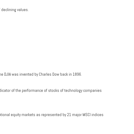
f declining values.
he DJIA was invented by Charles Dow back in 1896.
dicator of the performance of stocks of technology companies
ational equity markets as represented by 21 major MSCI indices