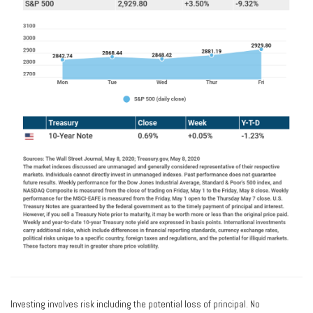
Investing involves risk including the potential loss of principal. No