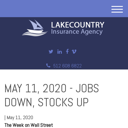
M
e
n
u
512 608 6822
MAY 11, 2020 - JOBS
DOWN, STOCKS UP
|
May 11, 2020
The Week on Wall Street