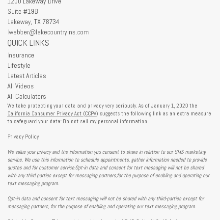
1200 Lakeway Drive
Suite #19B
Lakeway,
TX
78734
lwebber@lakecountryins.com
QUICK LINKS
Insurance
Lifestyle
Latest Articles
All Videos
All Calculators
We take protecting your data and privacy very seriously. As of January 1, 2020 the
California Consumer Privacy Act (CCPA)
suggests the following link as an extra measure
to safeguard your data:
Do not sell my personal information
.
Privacy Policy
We value your privacy and the information you consent to share in relation to our SMS marketing
service. We use this information to schedule appointments, gather information needed to provide
quotes and for customer service.Opt-in data and consent for text messaging will not be shared
with any third parties except for messaging partners,for the purpose of enabling and operating our
text messaging program.
Opt-in data and consent for text messaging will not be shared with any third-parties except for
messaging partners, for the purpose of enabling and operating our text messaging program.