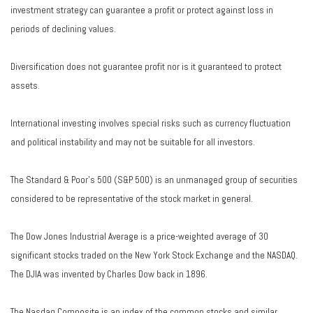
investment strategy can guarantee a profit or protect against loss in
periods of declining values.
Diversification does not guarantee profit nor is it guaranteed to protect
assets.
International investing involves special risks such as currency fluctuation
and political instability and may not be suitable for all investors.
The Standard & Poor's 500 (S&P 500) is an unmanaged group of securities
considered to be representative of the stock market in general.
The Dow Jones Industrial Average is a price-weighted average of 30
significant stocks traded on the New York Stock Exchange and the NASDAQ.
The DJIA was invented by Charles Dow back in 1896.
The Nasdaq Composite is an index of the common stocks and similar