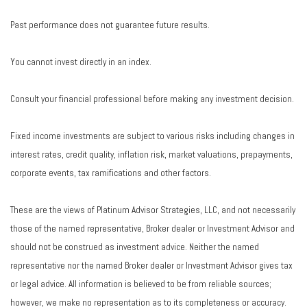
Past performance does not guarantee future results.
You cannot invest directly in an index.
Consult your financial professional before making any investment decision.
Fixed income investments are subject to various risks including changes in
interest rates, credit quality, inflation risk, market valuations, prepayments,
corporate events, tax ramifications and other factors.
These are the views of Platinum Advisor Strategies, LLC, and not necessarily
those of the named representative, Broker dealer or Investment Advisor and
should not be construed as investment advice. Neither the named
representative nor the named Broker dealer or Investment Advisor gives tax
or legal advice. All information is believed to be from reliable sources;
however, we make no representation as to its completeness or accuracy.