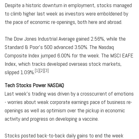
Despite a historic downturn in employment, stocks managed
to climb higher last week as investors were emboldened by
the pace of economic re-openings, both here and abroad.
The Dow Jones Industrial Average gained 2.56%, while the
Standard & Poor's 500 advanced 3.50%. The Nasdaq
Composite Index jumped 6.00% for the week. The MSCI EAFE
Index, which tracks developed overseas stock markets,
[1][2][3]
slipped 1.09%.
Tech Stocks Power NASDAQ
Last week's trading was driven by a crosscurrent of emotions
- worries about weak corporate earnings pace of business re-
openings as well as optimism over the pickup in economic
activity and progress on developing a vaccine.
Stocks posted back-to-back daily gains to end the week