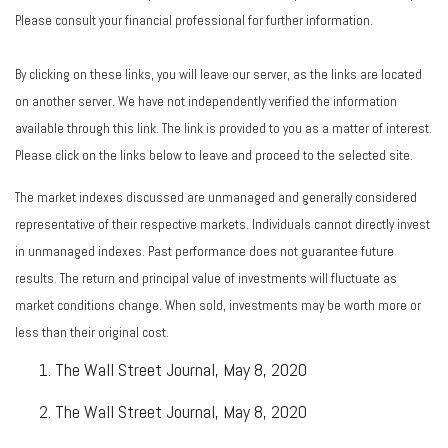
Please consult your financial professional for further information.
By clicking on these links, you will leave our server, as the links are located
on another server. We have not independently verified the information
available through this link. The link is provided to you as a matter of interest.
Please click on the links below to leave and proceed to the selected site.
The market indexes discussed are unmanaged and generally considered
representative of their respective markets. Individuals cannot directly invest
in unmanaged indexes. Past performance does not guarantee future
results. The return and principal value of investments will fluctuate as
market conditions change. When sold, investments may be worth more or
less than their original cost.
The Wall Street Journal, May 8, 2020
The Wall Street Journal, May 8, 2020