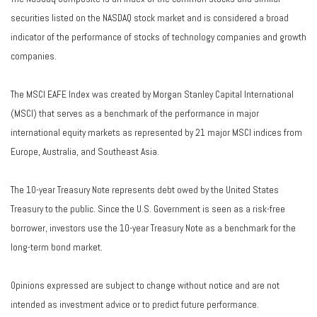
securities listed on the NASDAQ stock market and is considered a broad
indicator of the performance of stocks of technology companies and growth
companies.
The MSCI EAFE Index was created by Morgan Stanley Capital International
(MSCI) that serves as a benchmark of the performance in major
international equity markets as represented by 21 major MSCI indices from
Europe, Australia, and Southeast Asia.
The 10-year Treasury Note represents debt owed by the United States
Treasury to the public. Since the U.S. Government is seen as a risk-free
borrower, investors use the 10-year Treasury Note as a benchmark for the
long-term bond market.
Opinions expressed are subject to change without notice and are not
intended as investment advice or to predict future performance.