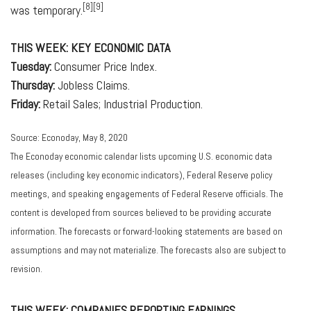
[8][9]
was temporary.
THIS WEEK: KEY ECONOMIC DATA
Tuesday:
Consumer Price Index.
Thursday:
Jobless Claims.
Friday:
Retail Sales; Industrial Production.
Source: Econoday, May 8, 2020
The Econoday economic calendar lists upcoming U.S. economic data
releases (including key economic indicators), Federal Reserve policy
meetings, and speaking engagements of Federal Reserve officials. The
content is developed from sources believed to be providing accurate
information. The forecasts or forward-looking statements are based on
assumptions and may not materialize. The forecasts also are subject to
revision.
THIS WEEK: COMPANIES REPORTING EARNINGS