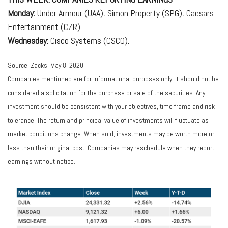
Monday:
Under Armour (UAA), Simon Property (SPG), Caesars
Entertainment (CZR).
Wednesday:
Cisco Systems (CSCO).
Source: Zacks, May 8, 2020
Companies mentioned are for informational purposes only. It should not be
considered a solicitation for the purchase or sale of the securities. Any
investment should be consistent with your objectives, time frame and risk
tolerance. The return and principal value of investments will fluctuate as
market conditions change. When sold, investments may be worth more or
less than their original cost. Companies may reschedule when they report
earnings without notice.