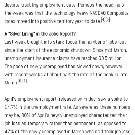
despite troubling employment data. Perhaps the headline of
the week was that the technology-heavy NASDAQ Composite
[4][5]
Index moved into positive territory year-to-date.
A "Silver Lining" in the Jobs Report?
Last week brought into stark focus the number of jobs lost
since the start of the economic shutdown. Since mid-March,
unemployment insurance claims have reached 33.5 million.
The pace of newly unemployed has slowed down, however,
with recent weeks at about half the rate at the peak in late
[6][7]
March.
April's employment report, released on Friday, saw a spike to
14.7% in the unemployment rate. As severe as these numbers
may be, 88% of April's newly unemployed characterized their
job loss as temporary rather than permanent, as opposed to
47% of the newly unemployed in March who said their job loss