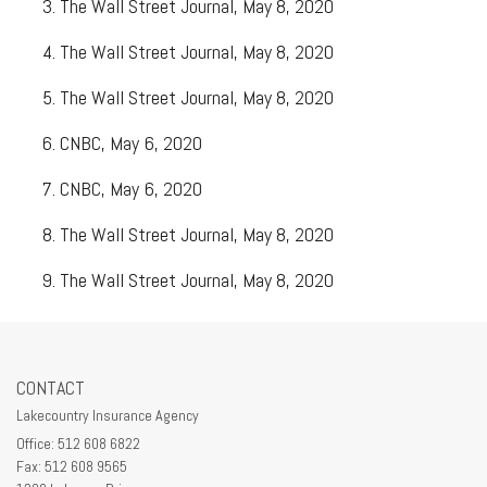
The Wall Street Journal, May 8, 2020
The Wall Street Journal, May 8, 2020
The Wall Street Journal, May 8, 2020
CNBC, May 6, 2020
CNBC, May 6, 2020
The Wall Street Journal, May 8, 2020
The Wall Street Journal, May 8, 2020
CONTACT
Lakecountry Insurance Agency
Office: 512 608 6822
Fax: 512 608 9565