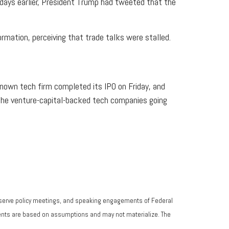
 days earlier, President Trump had tweeted that the
rmation, perceiving that trade talks were stalled.
nown tech firm completed its IPO on Friday, and
f the venture-capital-backed tech companies going
eserve policy meetings, and speaking engagements of Federal
ements are based on assumptions and may not materialize. The