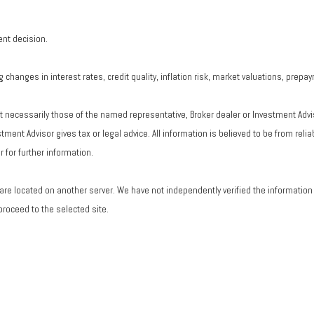
ent decision.
changes in interest rates, credit quality, inflation risk, market valuations, prepa
ot necessarily those of the named representative, Broker dealer or Investment Adv
ent Advisor gives tax or legal advice. All information is believed to be from rel
 for further information.
ks are located on another server. We have not independently verified the information a
 proceed to the selected site.