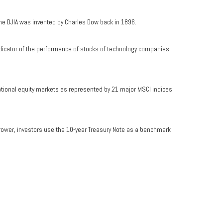
he DJIA was invented by Charles Dow back in 1896.
dicator of the performance of stocks of technology companies
ational equity markets as represented by 21 major MSCI indices
rrower, investors use the 10-year Treasury Note as a benchmark