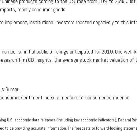
 of Chinese products coming to the U.S. rose from 10% to 25%. Just
 imports, mainly consumer goods.
implement, institutional investors reacted negatively to this info
mber of initial public offerings anticipated for 2019. One well-k
to research firm CB Insights, the average stock market valuation o
sus Bureau.
y consumer sentiment index, a measure of consumer confidence.
ng U.S. economic data releases (including key economic indicators), Federal R
eved to be providing accurate information. The forecasts or forward-looking stat