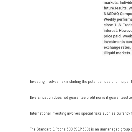
Investing involves risk including the potential loss of principal
Diversification does not guarantee profit nor is it guaranteed t
International investing involves special risks such as currency fl
The Standard & Poor's 500 (S&P 500) is an unmanaged group of 