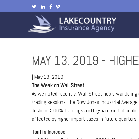
MAY 13, 2019 - HIGH
|
May 13, 2019
The Week on Wall Street
As we noted recently, Wall Street has a wandering e
trading sessions: the Dow Jones Industrial Average
declined 3.06%. Earnings and big-name initial publ
[
affected by higher import taxes in future quarters.
Tariffs Increase