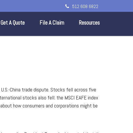
512 608 6822
Get A Quote
File A Claim
Resources
U.S.-China trade dispute. Stocks fell across five
ernational stocks also fell: the MSCI EAFE index
ed about how consumers and corporations might be