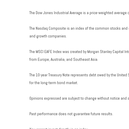
The Dow Jones Industrial Average is a price-weighted average 
The Nasdaq Composite is an index of the common stocks and si
and growth companies.
The MSCI EAFE Index was created by Morgan Stanley Capital Int
from Europe, Australia, and Southeast Asia.
The 10-year Treasury Note represents debt owed by the United S
for the long-term bond market.
Opinions expressed are subject to change without notice and a
Past performance does not guarantee future results.