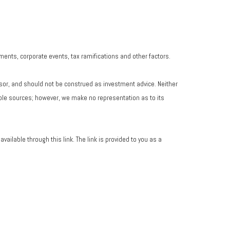
yments, corporate events, tax ramifications and other factors.
isor, and should not be construed as investment advice. Neither
iable sources; however, we make no representation as to its
vailable through this link. The link is provided to you as a