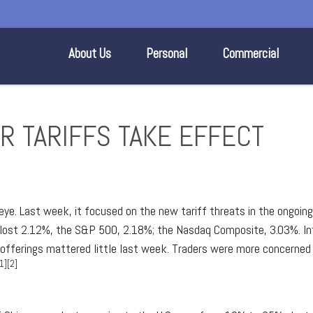
About Us
Personal
Commercial
ER TARIFFS TAKE EFFECT
ye. Last week, it focused on the new tariff threats in the ongoing 
 lost 2.12%, the S&P 500, 2.18%; the Nasdaq Composite, 3.03%. Int
ic offerings mattered little last week. Traders were more concern
1][2]