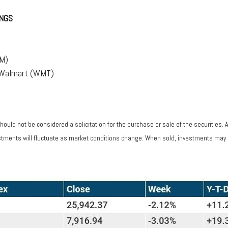
NGS
(M)
, Walmart (WMT)
ould not be considered a solicitation for the purchase or sale of the securities. 
vestments will fluctuate as market conditions change. When sold, investments may