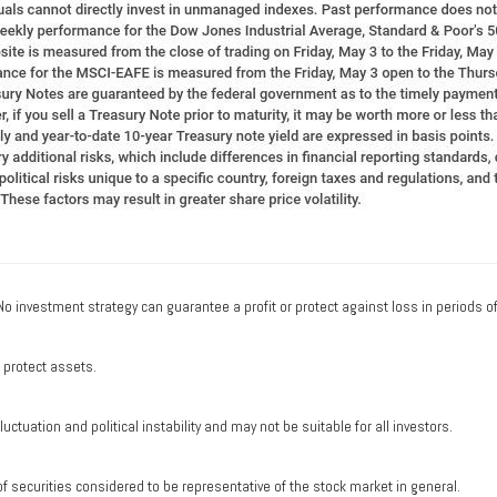
. No investment strategy can guarantee a profit or protect against loss in periods o
o protect assets.
uctuation and political instability and may not be suitable for all investors.
securities considered to be representative of the stock market in general.