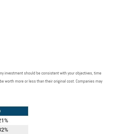
Any investment should be consistent with your objectives, time
 be worth more or less than their original cost. Companies may