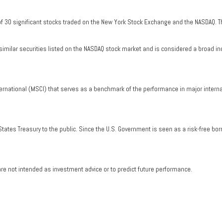
of 30 significant stocks traded on the New York Stock Exchange and the NASDAQ. T
milar securities listed on the NASDAQ stock market and is considered a broad in
ernational (MSCI) that serves as a benchmark of the performance in major intern
tates Treasury to the public. Since the U.S. Government is seen as a risk-free bo
re not intended as investment advice or to predict future performance.