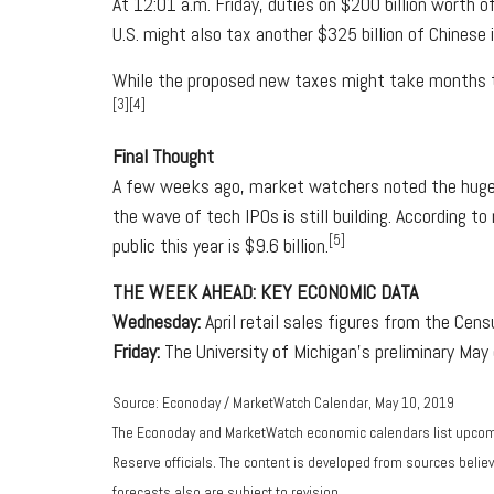
At 12:01 a.m. Friday, duties on $200 billion worth
U.S. might also tax another $325 billion of Chinese
While the proposed new taxes might take months to 
[3][4]
Final Thought
A few weeks ago, market watchers noted the huge nu
the wave of tech IPOs is still building. According 
[5]
public this year is $9.6 billion.
THE WEEK AHEAD: KEY ECONOMIC DATA
Wednesday:
April retail sales figures from the Cen
Friday:
The University of Michigan's preliminary Ma
Source: Econoday / MarketWatch Calendar, May 10, 2019
The Econoday and MarketWatch economic calendars list upcomi
Reserve officials. The content is developed from sources beli
forecasts also are subject to revision.