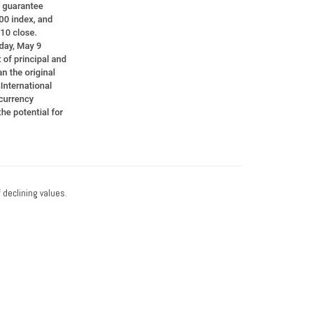
f declining values.