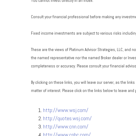
You cannot invest directly in an index.
Consult your financial professional before making any investm
Fixed income investments are subject to various risks including 
These are the views of Platinum Advisor Strategies, LLC, and n
the named representative nor the named Broker dealer or Investm
completeness or accuracy. Please consult your financial advisor
By clicking on these links, you will leave our server, as the lin
matter of interest. Please click on the links below to leave and
http://www.wsj.com/
http://quotes.wsj.com/
http://www.cnn.com/
http://www.cnbc.com/