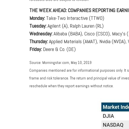
THE WEEK AHEAD: COMPANIES REPORTING EARNI
Monday:
Take-Two Interactive (TTWO)
Tuesday:
Agilent (A), Ralph Lauren (RL)
Wednesday:
Alibaba (BABA), Cisco (CSCO), Macy's 
Thursday:
Applied Materials (AMAT), Nvidia (NVDA)
Friday:
Deere & Co. (DE)
Source: Morningstar.com, May 10, 2019
Companies mentioned are for informational purposes only. It sh
frame and risk tolerance. The return and principal value of in
reschedule when they report earnings without notice.