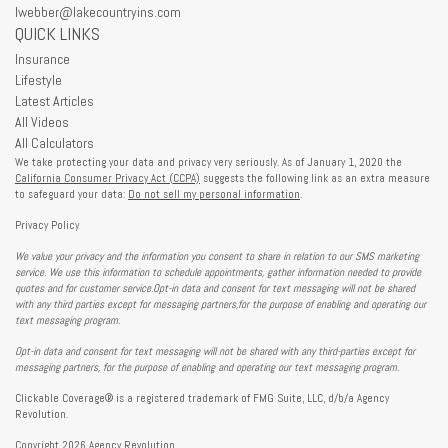
lwebber@lakecountryins.com
QUICK LINKS
Insurance
Lifestyle
Latest Articles
All Videos
All Calculators
We take protecting your data and privacy very seriously. As of January 1, 2020 the
California Consumer Privacy Act (CCPA)
suggests the following link as an extra measure
to safeguard your data:
Do not sell my personal information
.
Privacy Policy
We value your privacy and the information you consent to share in relation to our SMS marketing
service. We use this information to schedule appointments, gather information needed to provide
quotes and for customer service.Opt-in data and consent for text messaging will not be shared
with any third parties except for messaging partners,for the purpose of enabling and operating our
text messaging program.
Opt-in data and consent for text messaging will not be shared with any third-parties except for
messaging partners, for the purpose of enabling and operating our text messaging program.
Clickable Coverage® is a registered trademark of FMG Suite, LLC, d/b/a Agency
Revolution.
Copyright 2026 Agency Revolution.