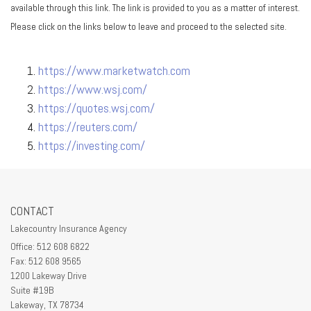
available through this link. The link is provided to you as a matter of interest.
Please click on the links below to leave and proceed to the selected site.
https://www.marketwatch.com
https://www.wsj.com/
https://quotes.wsj.com/
https://reuters.com/
https://investing.com/
CONTACT
Lakecountry Insurance Agency
Office: 512 608 6822
Fax: 512 608 9565
1200 Lakeway Drive
Suite #19B
Lakeway,
TX
78734