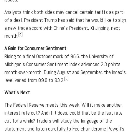
Analysts think both sides may cancel certain tariffs as part
of a deal. President Trump has said that he would like to sign
a new trade accord with China's President, Xi Jinping, next
[4]
month.
A Gain for Consumer Sentiment
Rising to a final October mark of 95.5, the University of
Michigan's Consumer Sentiment Index advanced 2.3 points
month-over-month. During August and September, the index's
[5]
level varied from 89.8 to 93.2.
What's Next
The Federal Reserve meets this week. Will it make another
interest rate cut? And if it does, could that be the last rate
cut for a while? Traders will study the language of the
statement and listen carefully to Fed chair Jerome Powell's