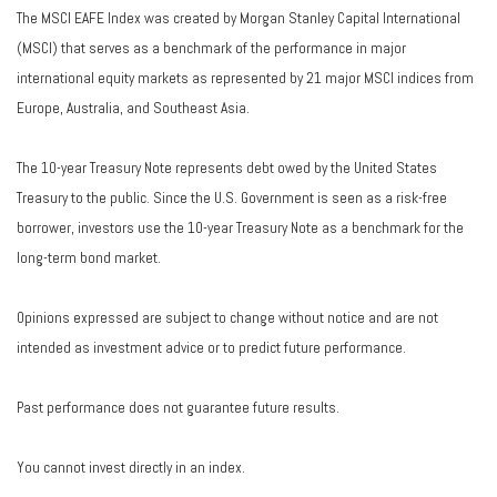
The MSCI EAFE Index was created by Morgan Stanley Capital International
(MSCI) that serves as a benchmark of the performance in major
international equity markets as represented by 21 major MSCI indices from
Europe, Australia, and Southeast Asia.
The 10-year Treasury Note represents debt owed by the United States
Treasury to the public. Since the U.S. Government is seen as a risk-free
borrower, investors use the 10-year Treasury Note as a benchmark for the
long-term bond market.
Opinions expressed are subject to change without notice and are not
intended as investment advice or to predict future performance.
Past performance does not guarantee future results.
You cannot invest directly in an index.