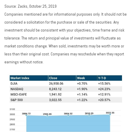
Source: Zacks, October 25, 2019
Companies mentioned are for informational purposes only. It should not be
considered a solicitation for the purchase or sale of the securities. Any
investment should be consistent with your objectives, time frame and risk
tolerance. The return and principal value of investments will fluctuate as
market conditions change. When sold, investments may be worth more or
less than their original cost. Companies may reschedule when they report
earnings without notice.