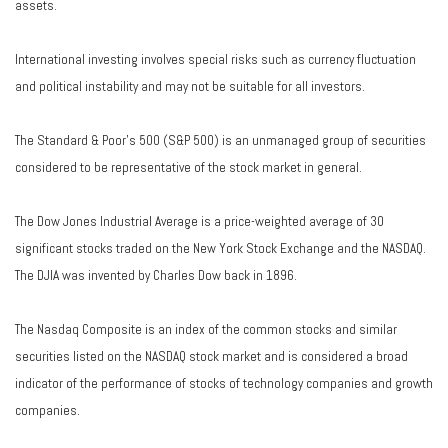
assets.
International investing involves special risks such as currency fluctuation
and political instability and may not be suitable for all investors.
The Standard & Poor's 500 (S&P 500) is an unmanaged group of securities
considered to be representative of the stock market in general.
The Dow Jones Industrial Average is a price-weighted average of 30
significant stocks traded on the New York Stock Exchange and the NASDAQ.
The DJIA was invented by Charles Dow back in 1896.
The Nasdaq Composite is an index of the common stocks and similar
securities listed on the NASDAQ stock market and is considered a broad
indicator of the performance of stocks of technology companies and growth
companies.