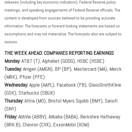
releases (including key economic indicators), Federal Reserve policy
meetings, and speaking engagements of Federal Reserve officials. The
content is developed from sources believed to be providing accurate
information. The forecasts or forward-looking statements are based on
assumptions and may not materialize. The forecasts also are subject to
revision.
THE WEEK AHEAD: COMPANIES REPORTING EARNINGS
Monday:
AT&T (T), Alphabet (GOOG), HSBC (HSBC)
Tuesday:
Amgen (AMGN), BP (BP), Mastercard (MA), Merck
(MRK), Pfizer (PFE)
Wednesday:
Apple (AAPL), Facebook (FB), GlaxoSmithKline
(GSK), Starbucks (SBUX)
Thursday:
Altria (MO), Bristol-Myers Squibb (BMY), Sanofi
(SNY)
Friday:
AbbVie (ABBV), Alibaba (BABA), Berkshire Hathaway
(BRK.B), Chevron (CVX), ExxonMobil (XOM)