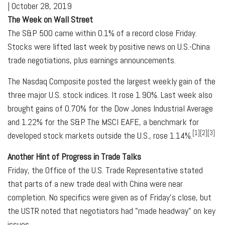
|
October 28, 2019
The Week on Wall Street
The S&P 500 came within 0.1% of a record close Friday.
Stocks were lifted last week by positive news on U.S.-China
trade negotiations, plus earnings announcements.
The Nasdaq Composite posted the largest weekly gain of the
three major U.S. stock indices. It rose 1.90%. Last week also
brought gains of 0.70% for the Dow Jones Industrial Average
and 1.22% for the S&P. The MSCI EAFE, a benchmark for
[1][2][3]
developed stock markets outside the U.S., rose 1.14%.
Another Hint of Progress in Trade Talks
Friday, the Office of the U.S. Trade Representative stated
that parts of a new trade deal with China were near
completion. No specifics were given as of Friday's close, but
the USTR noted that negotiators had "made headway" on key
issues.