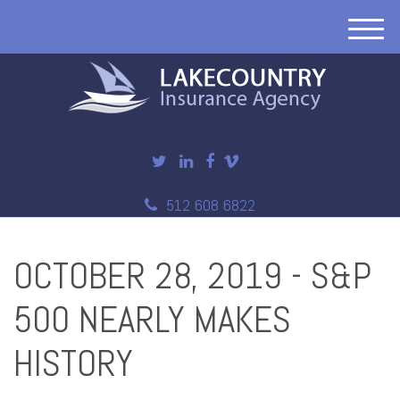
M
e
n
u
512 608 6822
OCTOBER 28, 2019 - S&P
500 NEARLY MAKES
HISTORY