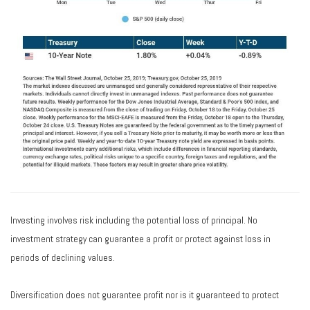
Investing involves risk including the potential loss of principal. No
investment strategy can guarantee a profit or protect against loss in
periods of declining values.
Diversification does not guarantee profit nor is it guaranteed to protect