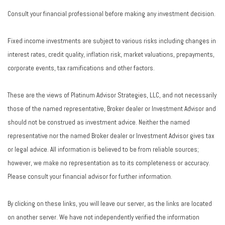
Consult your financial professional before making any investment decision.
Fixed income investments are subject to various risks including changes in
interest rates, credit quality, inflation risk, market valuations, prepayments,
corporate events, tax ramifications and other factors.
These are the views of Platinum Advisor Strategies, LLC, and not necessarily
those of the named representative, Broker dealer or Investment Advisor and
should not be construed as investment advice. Neither the named
representative nor the named Broker dealer or Investment Advisor gives tax
or legal advice. All information is believed to be from reliable sources;
however, we make no representation as to its completeness or accuracy.
Please consult your financial advisor for further information.
By clicking on these links, you will leave our server, as the links are located
on another server. We have not independently verified the information