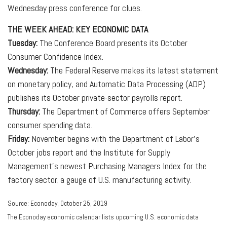
Wednesday press conference for clues.
THE WEEK AHEAD: KEY ECONOMIC DATA
Tuesday:
The Conference Board presents its October
Consumer Confidence Index.
Wednesday:
The Federal Reserve makes its latest statement
on monetary policy, and Automatic Data Processing (ADP)
publishes its October private-sector payrolls report.
Thursday:
The Department of Commerce offers September
consumer spending data.
Friday:
November begins with the Department of Labor's
October jobs report and the Institute for Supply
Management's newest Purchasing Managers Index for the
factory sector, a gauge of U.S. manufacturing activity.
Source: Econoday, October 25, 2019
The Econoday economic calendar lists upcoming U.S. economic data