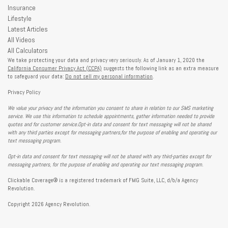
Insurance
Lifestyle
Latest Articles
All Videos
All Calculators
We take protecting your data and privacy very seriously. As of January 1, 2020 the
California Consumer Privacy Act (CCPA)
suggests the following link as an extra measure
to safeguard your data:
Do not sell my personal information
.
Privacy Policy
We value your privacy and the information you consent to share in relation to our SMS marketing
service. We use this information to schedule appointments, gather information needed to provide
quotes and for customer service.Opt-in data and consent for text messaging will not be shared
with any third parties except for messaging partners,for the purpose of enabling and operating our
text messaging program.
Opt-in data and consent for text messaging will not be shared with any third-parties except for
messaging partners, for the purpose of enabling and operating our text messaging program.
Clickable Coverage® is a registered trademark of FMG Suite, LLC, d/b/a Agency
Revolution.
Copyright 2026 Agency Revolution.