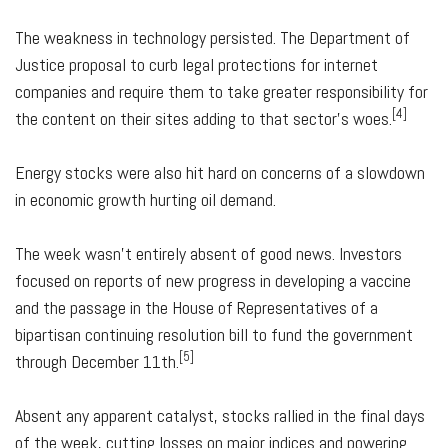
The weakness in technology persisted. The Department of
Justice proposal to curb legal protections for internet
companies and require them to take greater responsibility for
[4]
the content on their sites adding to that sector's woes.
Energy stocks were also hit hard on concerns of a slowdown
in economic growth hurting oil demand.
The week wasn't entirely absent of good news. Investors
focused on reports of new progress in developing a vaccine
and the passage in the House of Representatives of a
bipartisan continuing resolution bill to fund the government
[5]
through December 11th.
Absent any apparent catalyst, stocks rallied in the final days
of the week, cutting losses on major indices and powering