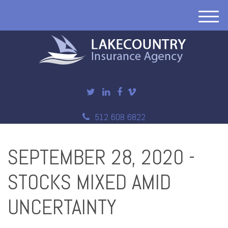
M
e
n
u
512 608 6822
SEPTEMBER 28, 2020 -
STOCKS MIXED AMID
UNCERTAINTY