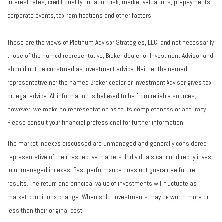
interest rates, credit quality, inflation risk, market valuations, prepayments,
corporate events, tax ramifications and other factors.
These are the views of Platinum Advisor Strategies, LLC, and not necessarily
those of the named representative, Broker dealer or Investment Advisor and
should not be construed as investment advice. Neither the named
representative nor the named Broker dealer or Investment Advisor gives tax
or legal advice. All information is believed to be from reliable sources;
however, we make no representation as to its completeness or accuracy.
Please consult your financial professional for further information.
The market indexes discussed are unmanaged and generally considered
representative of their respective markets. Individuals cannot directly invest
in unmanaged indexes. Past performance does not guarantee future
results. The return and principal value of investments will fluctuate as
market conditions change. When sold, investments may be worth more or
less than their original cost.