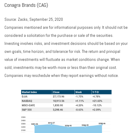
Conagra Brands (CAG)
Source: Zacks, September 25, 2020
Companies mentioned are for informational purposes only. It should not be
considered a solicitation for the purchase or sale of the securities.
Investing involves risks, and investment decisions should be based on your
own goals, time horizon, and tolerance for risk. The return and principal
value of investments will fluctuate as market conditions change. When
sold, investments may be worth more or less than their original cost.
Companies may reschedule when they report earnings without notice.