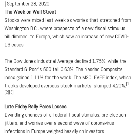
|
September 28, 2020
The Week on Wall Street
Stocks were mixed last week as worries that stretched from
Washington D.C., where prospects of a new fiscal stimulus
bill dimmed, to Europe, which saw an increase of new COVID-
19 cases.
The Dow Jones Industrial Average declined 1.75%, while the
Standard & Poor's 500 fell 0.63%. The Nasdaq Composite
index gained 1.11% for the week. The MSCI EAFE index, which
[1]
tracks developed overseas stock markets, slumped 4.20%.
[2][3]
Late Friday Rally Pares Losses
Dwindling chances of a federal fiscal stimulus, pre-election
jitters, and worries over a second wave of coronavirus
infections in Europe weighed heavily on investors.