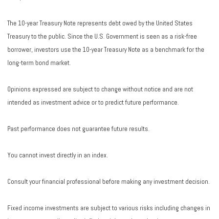
The 10-year Treasury Note represents debt owed by the United States
Treasury to the public. Since the U.S. Government is seen as a risk-free
borrower, investors use the 10-year Treasury Note as a benchmark for the
long-term bond market.
Opinions expressed are subject to change without notice and are not
intended as investment advice or to predict future performance.
Past performance does not guarantee future results.
You cannot invest directly in an index.
Consult your financial professional before making any investment decision.
Fixed income investments are subject to various risks including changes in