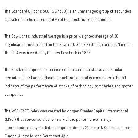
The Standard & Poor's 500 (S&P 500) is an unmanaged group of securities
considered to be representative of the stock market in general.
The Dow Jones Industrial Average is a price-weighted average of 30
significant stocks traded on the New York Stock Exchange and the Nasdaq.
The DJIA was invented by Charles Dow back in 1896.
The Nasdaq Composite is an index of the common stocks and similar
securities listed on the Nasdaq stock market and is considered a broad
indicator of the performance of stocks of technology companies and growth
companies.
The MSCI EAFE Index was created by Morgan Stanley Capital International
(MSCI) that serves as a benchmark of the performance in major
international equity markets as represented by 21 major MSCI indices from
Europe, Australia, and Southeast Asia.