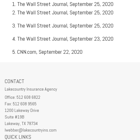
The Wall Street Journal, September 25, 2020
The Wall Street Journal, September 25, 2020
The Wall Street Journal, September 25, 2020
The Wall Street Journal, September 23, 2020
CNN.com, September 22, 2020
CONTACT
Lakecountry Insurance Agency
Office: 512 608 6822
Fax: 512 608 9565
1200 Lakeway Drive
Suite #19B
Lakeway,
TX
78734
lwebber@lakecountryins.com
QUICK LINKS