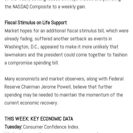
the NASDAQ Composite to a weekly gain.
Fiscal Stimulus on Life Support
Market hopes for an additional fiscal stimulus bill, which were
already fading, suffered another setback as events in
Washington, D.C., appeared to make it more unlikely that
lawmakers and the president could come together to fashion
a compromise spending bill.
Many economists and market observers, along with Federal
Reserve Chairman Jerome Powell, believe that further
spending may be needed to maintain the momentum of the
current economic recovery.
THIS WEEK: KEY ECONOMIC DATA
Tuesday:
Consumer Confidence Index.