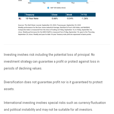
Investing involves risk including the potential loss of principal. No
investment strategy can guarantee a profit or protect against loss in
periods of declining values.
Diversification does not guarantee profit nor is it guaranteed to protect
assets.
International investing involves special risks such as currency fluctuation
and political instability and may not be suitable for all investors.