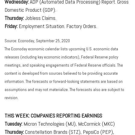
Wednesday:
ADP (Automated Data Processing) Report. Gross
Domestic Product (GDP).
Thursday:
Jobless Claims.
Friday:
Employment Situation. Factory Orders.
Source: Econoday, September 25, 2020
The Econoday economic calendar lists upcoming U.S. economic data
releases (including key economic indicators), Federal Reserve policy
meetings, and speaking engagements of Federal Reserve officials. The
content is developed from sources believed to be providing accurate
information. The forecasts or forward-looking statements are based on
assumptions and may not materialize. The forecasts also are subject to
revision.
THIS WEEK: COMPANIES REPORTING EARNINGS
Tuesday:
Micron Technologies (MU), McCormick (MKC)
Thursday:
Constellation Brands (STZ), PepsiCo (PEP),