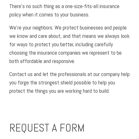
There’s no such thing as a one-size-fits-all insurance
policy when it comes to your business.
We’re your neighbors. We protect businesses and people
we know and care about, and that means we always look
for ways to protect you better, including carefully
choosing the insurance companies we represent to be
both affordable and responsive.
Contact us and let the professionals at our company help
you forge the strongest shield possible to help you
protect the things you are working hard to build.
REQUEST A FORM