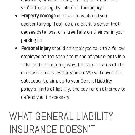
you’re found legally liable for their injury.
Property damage
and data loss should you
accidentally spill coffee on a client’s server that
causes data loss, or a tree falls on their car in your
parking lot.
Personal injury
should an employee talk to a fellow
employee of the shop about one of your clients in a
false and unflattering way. The client learns of this
discussion and sues for slander. We will cover the
subsequent claim, up to your General Liability
policy’s limits of liability, and pay for an attorney to
defend you if necessary.
WHAT GENERAL LIABILITY
INSURANCE DOESN’T