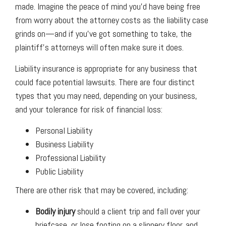
made. Imagine the peace of mind you’d have being free
from worry about the attorney costs as the liability case
grinds on—and if you’ve got something to take, the
plaintiff’s attorneys will often make sure it does.
Liability insurance is appropriate for any business that
could face potential lawsuits. There are four distinct
types that you may need, depending on your business,
and your tolerance for risk of financial loss:
Personal Liability
Business Liability
Professional Liability
Public Liability
There are other risk that may be covered, including:
Bodily injury
should a client trip and fall over your
briefcase, or lose footing on a slippery floor, and