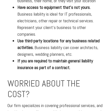
business, their home, or they visit your location
Have access to equipment that’s not yours.
Business liability is ideal for IT professionals,
electricians, other repair or technical services.
Represent your client’s business to other
companies.
Use third-party locations for any business related
activities.
Business liability can cover architects,
designers, wedding planners, etc.
If you are required to maintain general liability
insurance as part of a contract.
WORRIED ABOUT THE
COST?
Our firm specializes in covering professional services, and