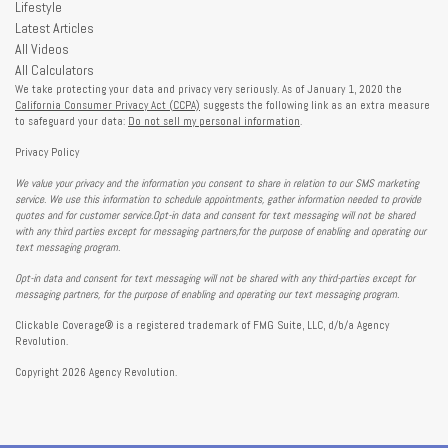
Lifestyle
Latest Articles
All Videos
All Calculators
We take protecting your data and privacy very seriously. As of January 1, 2020 the
California Consumer Privacy Act (CCPA)
suggests the following link as an extra measure
to safeguard your data:
Do not sell my personal information
.
Privacy Policy
We value your privacy and the information you consent to share in relation to our SMS marketing
service. We use this information to schedule appointments, gather information needed to provide
quotes and for customer service.Opt-in data and consent for text messaging will not be shared
with any third parties except for messaging partners,for the purpose of enabling and operating our
text messaging program.
Opt-in data and consent for text messaging will not be shared with any third-parties except for
messaging partners, for the purpose of enabling and operating our text messaging program.
Clickable Coverage® is a registered trademark of FMG Suite, LLC, d/b/a Agency
Revolution.
Copyright 2026 Agency Revolution.