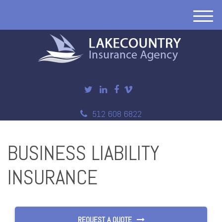
M
e
n
u
512 608 6822
BUSINESS LIABILITY
INSURANCE
REQUEST A QUOTE