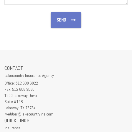
CONTACT
Lakecountry Insurance Agency
Office: 512 608 6822
Fax: 512 608 9565
1200 Lakeway Drive
Suite #19B
Lakeway,
TX
78734
lwebber@lakecountryins.com
QUICK LINKS
Insurance