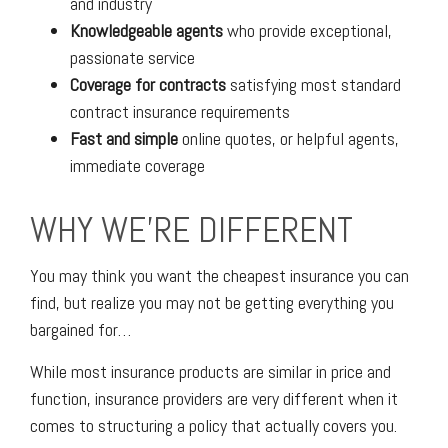
and industry
Knowledgeable agents
who provide exceptional,
passionate service
Coverage for contracts
satisfying most standard
contract insurance requirements
Fast and simple
online quotes, or helpful agents,
immediate coverage
WHY WE'RE DIFFERENT
You may think you want the cheapest insurance you can
find, but realize you may not be getting everything you
bargained for…
While most insurance products are similar in price and
function, insurance providers are very different when it
comes to structuring a policy that actually covers you.