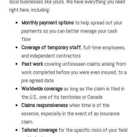
local businesses like yours. We have everything you need
right here, including:
Monthly payment options
to help spread out your
payments so you can better manage your cash
flow
Coverage of temporary staff
, full-time employees,
and independent contractors
Past work
covering unforeseen claims arising from
work completed before you were even insured, to a
pre-agreed date
Worldwide coverage
as long as the claim is filed in
the U.S., one of its territories or Canada
Claims responsiveness
when time is of the
essence, especially in the event of an insurance
claim
Tailored coverage
for the specific risks of your field