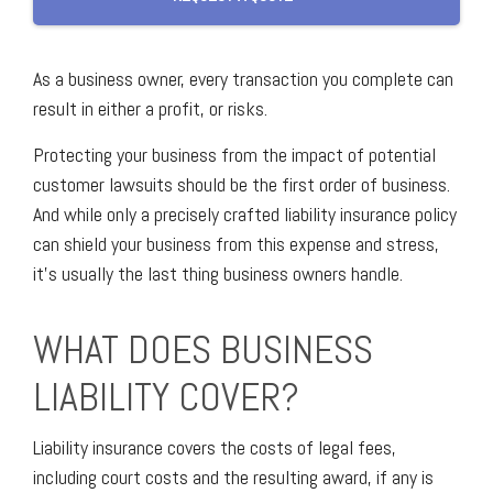
As a business owner, every transaction you complete can
result in either a profit, or risks.
Protecting your business from the impact of potential
customer lawsuits should be the first order of business.
And while only a precisely crafted liability insurance policy
can shield your business from this expense and stress,
it’s usually the last thing business owners handle.
WHAT DOES BUSINESS
LIABILITY COVER?
Liability insurance covers the costs of legal fees,
including court costs and the resulting award, if any is