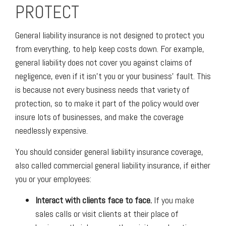
PROTECT
General liability insurance is not designed to protect you
from everything, to help keep costs down. For example,
general liability does not cover you against claims of
negligence, even if it isn’t you or your business’ fault. This
is because not every business needs that variety of
protection, so to make it part of the policy would over
insure lots of businesses, and make the coverage
needlessly expensive.
You should consider general liability insurance coverage,
also called commercial general liability insurance, if either
you or your employees:
Interact with clients face to face.
If you make
sales calls or visit clients at their place of