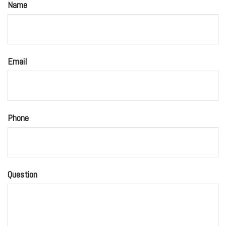
Name
Email
Phone
Question