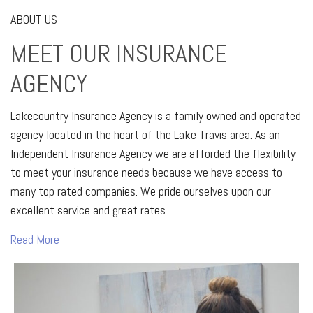
ABOUT US
MEET OUR INSURANCE
AGENCY
Lakecountry Insurance Agency is a family owned and operated
agency located in the heart of the Lake Travis area. As an
Independent Insurance Agency we are afforded the flexibility
to meet your insurance needs because we have access to
many top rated companies. We pride ourselves upon our
excellent service and great rates.
Read More