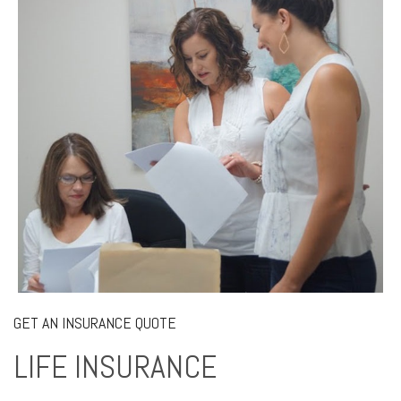
GET AN INSURANCE QUOTE
LIFE INSURANCE