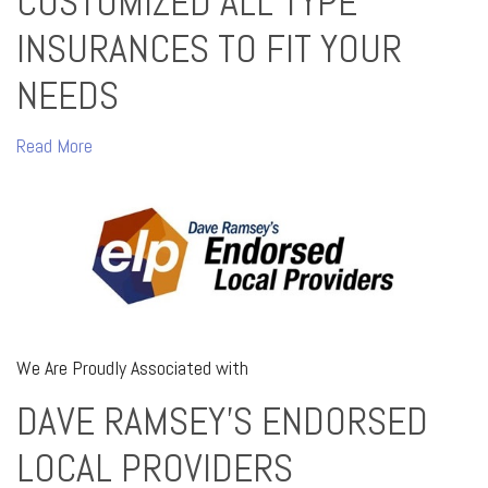
CUSTOMIZED ALL TYPE
INSURANCES TO FIT YOUR
NEEDS
Read More
We Are Proudly Associated with
DAVE RAMSEY'S ENDORSED
LOCAL PROVIDERS