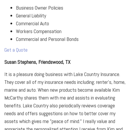
Business Owner Policies
General Liability
Commercial Auto
Workers Compensation
Commercial and Personal Bonds
Get a Quote
Susan Stephens, Friendswood, TX
It is a pleasure doing business with Lake Country Insurance.
They cover all of my insurance needs including; renter's, home,
marine and auto. When new products become available Kim
McCarthy shares them with me and assists in evaluating
benefits. Lake Country also periodically reviews coverage
needs and offers suggestions on how to better cover my
assets which gives me "peace of mind." I really value and
appreciate the personalized attention I receive from Kim and