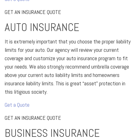
GET AN INSURANCE QUOTE
AUTO INSURANCE
It is extremely important that you choose the proper liability
limits for your auto. Our agency will review your current
coverage and customize your auto insurance program to fit
your needs. We also strongly recommend umbrella coverage
above your current auto liability limits and homeowners
insurance liability limits. This is great “asset” protection in
this litigious society.
Get a Quote
GET AN INSURANCE QUOTE
BUSINESS INSURANCE