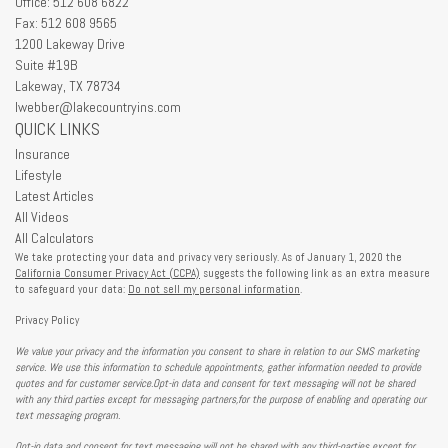
Office: 512 608 6822
Fax: 512 608 9565
1200 Lakeway Drive
Suite #19B
Lakeway,
TX
78734
lwebber@lakecountryins.com
QUICK LINKS
Insurance
Lifestyle
Latest Articles
All Videos
All Calculators
We take protecting your data and privacy very seriously. As of January 1, 2020 the
California Consumer Privacy Act (CCPA)
suggests the following link as an extra measure
to safeguard your data:
Do not sell my personal information
.
Privacy Policy
We value your privacy and the information you consent to share in relation to our SMS marketing
service. We use this information to schedule appointments, gather information needed to provide
quotes and for customer service.Opt-in data and consent for text messaging will not be shared
with any third parties except for messaging partners,for the purpose of enabling and operating our
text messaging program.
Opt-in data and consent for text messaging will not be shared with any third-parties except for