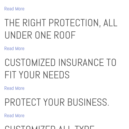
Read More
THE RIGHT PROTECTION, ALL
UNDER ONE ROOF
Read More
CUSTOMIZED INSURANCE TO
FIT YOUR NEEDS
Read More
PROTECT YOUR BUSINESS.
Read More