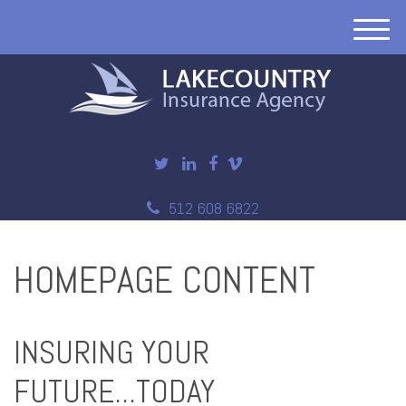
M
e
n
u
512 608 6822
HOMEPAGE CONTENT
INSURING YOUR
FUTURE...TODAY