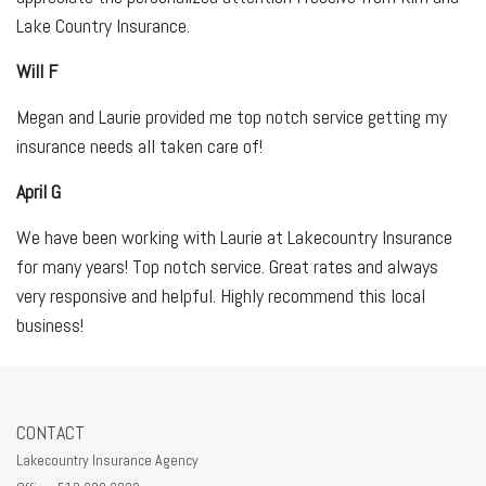
Lake Country Insurance.
Will F
Megan and Laurie provided me top notch service getting my
insurance needs all taken care of!
April G
We have been working with Laurie at Lakecountry Insurance
for many years! Top notch service. Great rates and always
very responsive and helpful. Highly recommend this local
business!
CONTACT
Lakecountry Insurance Agency