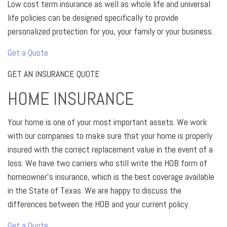
Low cost term insurance as well as whole life and universal
life policies can be designed specifically to provide
personalized protection for you, your family or your business.
Get a Quote
GET AN INSURANCE QUOTE
HOME INSURANCE
Your home is one of your most important assets. We work
with our companies to make sure that your home is properly
insured with the correct replacement value in the event of a
loss. We have two carriers who still write the HOB form of
homeowner’s insurance, which is the best coverage available
in the State of Texas. We are happy to discuss the
differences between the HOB and your current policy.
Get a Quote