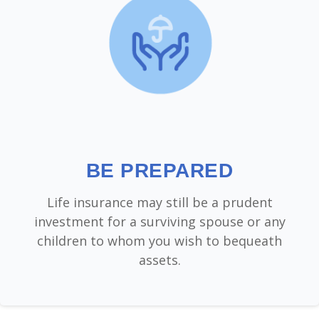
BE PREPARED
Life insurance may still be a prudent
investment for a surviving spouse or any
children to whom you wish to bequeath
assets.