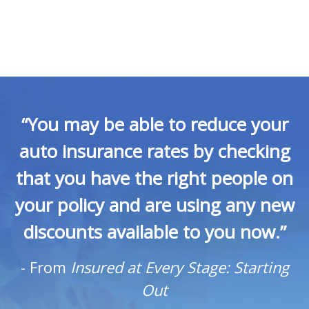
“You may be able to reduce your
auto insurance rates by checking
that you have the right people on
your policy and are using any new
discounts available to you now.”
-
From
Insured at Every Stage: Starting
Out