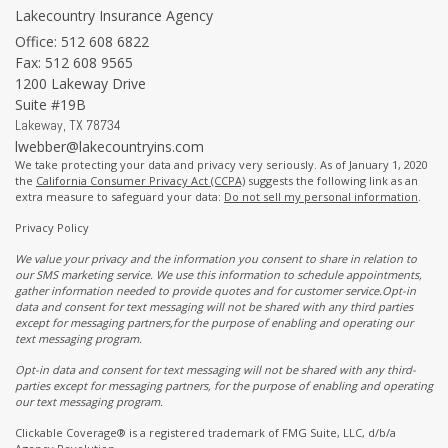
Lakecountry Insurance Agency
Office: 512 608 6822
Fax: 512 608 9565
1200 Lakeway Drive
Suite #19B
Lakeway,
TX
78734
lwebber@lakecountryins.com
We take protecting your data and privacy very seriously. As of January 1, 2020
the
California Consumer Privacy Act (CCPA)
suggests the following link as an
extra measure to safeguard your data:
Do not sell my personal information
.
Privacy Policy
We value your privacy and the information you consent to share in relation to
our SMS marketing service. We use this information to schedule appointments,
gather information needed to provide quotes and for customer service.Opt-in
data and consent for text messaging will not be shared with any third parties
except for messaging partners,for the purpose of enabling and operating our
text messaging program.
Opt-in data and consent for text messaging will not be shared with any third-
parties except for messaging partners, for the purpose of enabling and operating
our text messaging program.
Clickable Coverage® is a registered trademark of FMG Suite, LLC, d/b/a