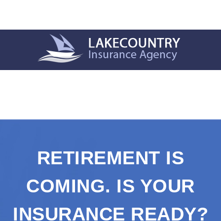
RETIREMENT IS
COMING. IS YOUR
INSURANCE READY?