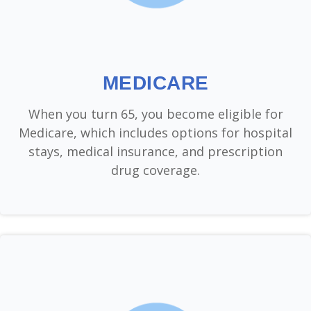
MEDICARE
When you turn 65, you become eligible for
Medicare, which includes options for hospital
stays, medical insurance, and prescription
drug coverage.