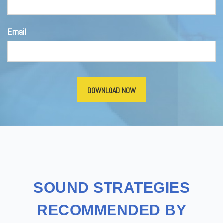
Email
SOUND STRATEGIES
RECOMMENDED BY