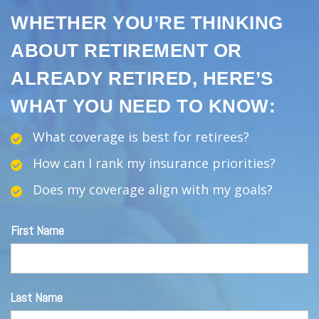
WHETHER YOU’RE THINKING
ABOUT RETIREMENT OR
ALREADY RETIRED, HERE’S
WHAT YOU NEED TO KNOW:
What coverage is best for retirees?
How can I rank my insurance priorities?
Does my coverage align with my goals?
First Name
Last Name