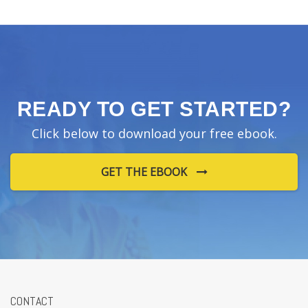
READY TO GET STARTED?
Click below to download your free ebook.
GET THE EBOOK
CONTACT