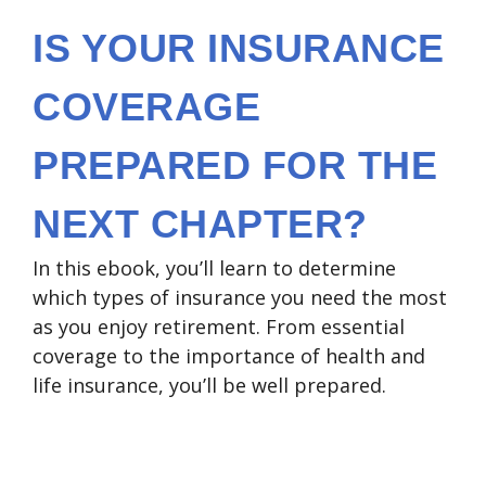
IS YOUR INSURANCE
COVERAGE
PREPARED FOR THE
NEXT CHAPTER?
In this ebook, you’ll learn to determine
which types of insurance you need the most
as you enjoy retirement. From essential
coverage to the importance of health and
life insurance, you’ll be well prepared.