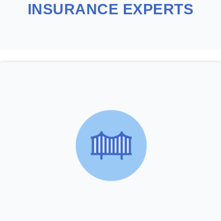
INSURANCE EXPERTS