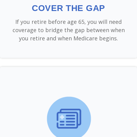
COVER THE GAP
If you retire before age 65, you will need
coverage to bridge the gap between when
you retire and when Medicare begins.