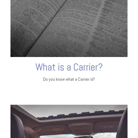
What is a Carrier?
Do you know what a Carrier is?