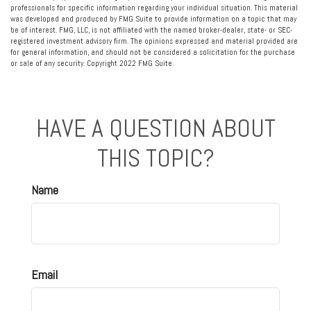
professionals for specific information regarding your individual situation. This material
was developed and produced by FMG Suite to provide information on a topic that may
be of interest. FMG, LLC, is not affiliated with the named broker-dealer, state- or SEC-
registered investment advisory firm. The opinions expressed and material provided are
for general information, and should not be considered a solicitation for the purchase
or sale of any security. Copyright 2022 FMG Suite.
HAVE A QUESTION ABOUT
THIS TOPIC?
Name
Email