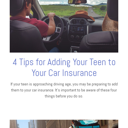
4 Tips for Adding Your Teen to
Your Car Insurance
If your teen is approaching driving age, you may be preparing to add
them to your car insurance. It’s important to be aware of these four
things before you do so.