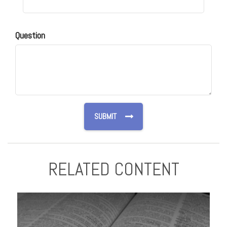
Question
RELATED CONTENT