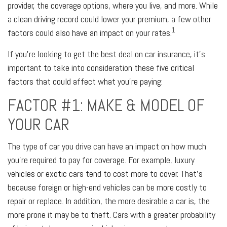
provider, the coverage options, where you live, and more. While
a clean driving record could lower your premium, a few other
1
factors could also have an impact on your rates.
If you’re looking to get the best deal on car insurance, it’s
important to take into consideration these five critical
factors that could affect what you’re paying:
FACTOR #1: MAKE & MODEL OF
YOUR CAR
The type of car you drive can have an impact on how much
you’re required to pay for coverage. For example, luxury
vehicles or exotic cars tend to cost more to cover. That’s
because foreign or high-end vehicles can be more costly to
repair or replace. In addition, the more desirable a car is, the
more prone it may be to theft. Cars with a greater probability