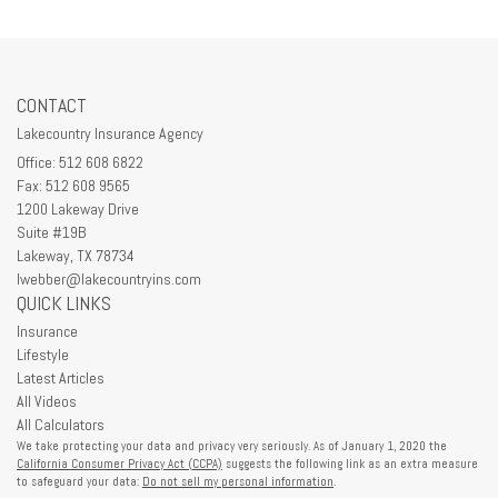
CONTACT
Lakecountry Insurance Agency
Office: 512 608 6822
Fax: 512 608 9565
1200 Lakeway Drive
Suite #19B
Lakeway,
TX
78734
lwebber@lakecountryins.com
QUICK LINKS
Insurance
Lifestyle
Latest Articles
All Videos
All Calculators
We take protecting your data and privacy very seriously. As of January 1, 2020 the
California Consumer Privacy Act (CCPA)
suggests the following link as an extra measure
to safeguard your data:
Do not sell my personal information
.