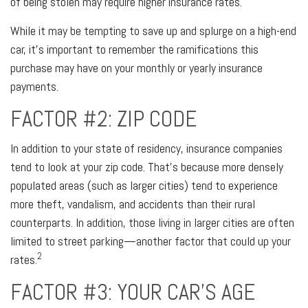
of being stolen may require higher insurance rates.
While it may be tempting to save up and splurge on a high-end
car, it’s important to remember the ramifications this
purchase may have on your monthly or yearly insurance
payments.
FACTOR #2: ZIP CODE
In addition to your state of residency, insurance companies
tend to look at your zip code. That’s because more densely
populated areas (such as larger cities) tend to experience
more theft, vandalism, and accidents than their rural
counterparts. In addition, those living in larger cities are often
limited to street parking—another factor that could up your
2
rates.
FACTOR #3: YOUR CAR’S AGE