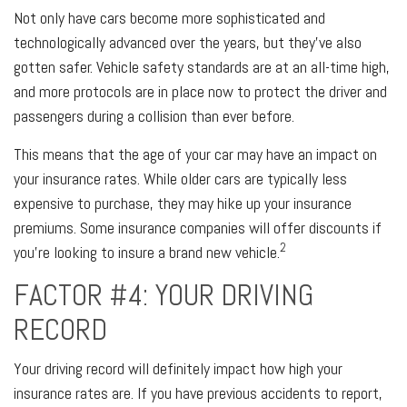
Not only have cars become more sophisticated and
technologically advanced over the years, but they’ve also
gotten safer. Vehicle safety standards are at an all-time high,
and more protocols are in place now to protect the driver and
passengers during a collision than ever before.
This means that the age of your car may have an impact on
your insurance rates. While older cars are typically less
expensive to purchase, they may hike up your insurance
premiums. Some insurance companies will offer discounts if
2
you’re looking to insure a brand new vehicle.
FACTOR #4: YOUR DRIVING
RECORD
Your driving record will definitely impact how high your
insurance rates are. If you have previous accidents to report,