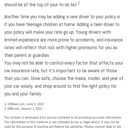
2
should be at the top of your to-do list.
Another time you may be adding a new driver to your policy is
if you have teenage children at home. Adding a teen driver to
your policy will make your rate go up. Young drivers with
limited experience are more prone to accidents, and insurance
rates will reflect that risk with higher premiums for you as
their parent or guardian.
You may not be able to control every factor that affects your
car insurance rate, but it’s important to be aware of those
that you can. Drive safe, choose the make, model, and year of
your car wisely, and shop around to find the right policy for
you and your family.
1. USNews.com, June 3, 2022
2. KBB.com, January 1, 2022
The content is developed from sources believed to be providing accurate information.
The information in this material is not intended as tax or legal advice. It may not be
used for the purpose of avoiding any federal tax penalties. Please consult legal or tax