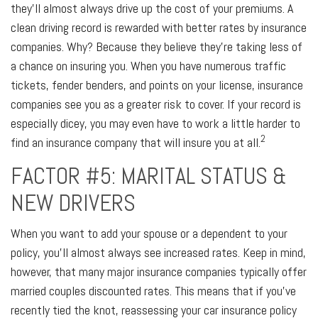
they’ll almost always drive up the cost of your premiums. A
clean driving record is rewarded with better rates by insurance
companies. Why? Because they believe they’re taking less of
a chance on insuring you. When you have numerous traffic
tickets, fender benders, and points on your license, insurance
companies see you as a greater risk to cover. If your record is
especially dicey, you may even have to work a little harder to
2
find an insurance company that will insure you at all.
FACTOR #5: MARITAL STATUS &
NEW DRIVERS
When you want to add your spouse or a dependent to your
policy, you’ll almost always see increased rates. Keep in mind,
however, that many major insurance companies typically offer
married couples discounted rates. This means that if you’ve
recently tied the knot, reassessing your car insurance policy