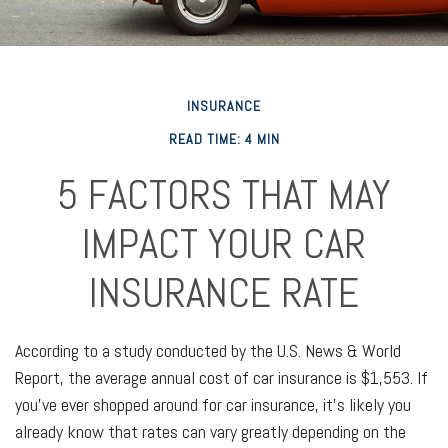
INSURANCE
READ TIME: 4 MIN
5 FACTORS THAT MAY
IMPACT YOUR CAR
INSURANCE RATE
According to a study conducted by the U.S. News & World
Report, the average annual cost of car insurance is $1,553. If
you've ever shopped around for car insurance, it’s likely you
already know that rates can vary greatly depending on the