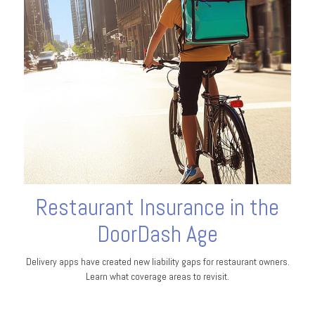
Restaurant Insurance in the
DoorDash Age
Delivery apps have created new liability gaps for restaurant owners.
Learn what coverage areas to revisit.