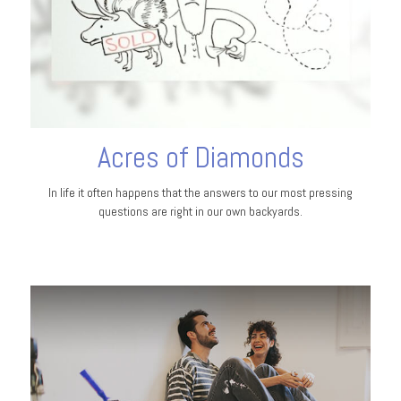
Acres of Diamonds
In life it often happens that the answers to our most pressing
questions are right in our own backyards.