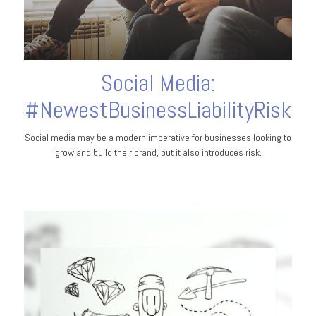
Social Media:
#NewestBusinessLiabilityRisk
Social media may be a modern imperative for businesses looking to
grow and build their brand, but it also introduces risk.