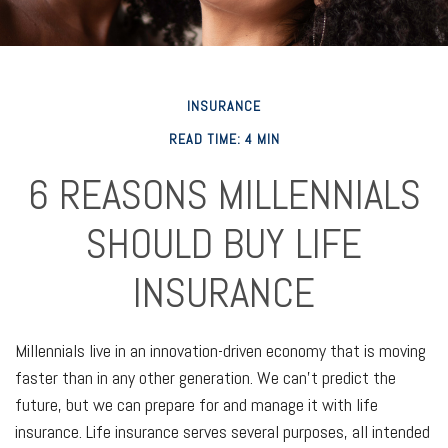
INSURANCE
READ TIME: 4 MIN
6 REASONS MILLENNIALS
SHOULD BUY LIFE
INSURANCE
Millennials live in an innovation-driven economy that is moving
faster than in any other generation. We can't predict the
future, but we can prepare for and manage it with life
insurance. Life insurance serves several purposes, all intended