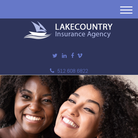
M
e
n
u
512 608 6822