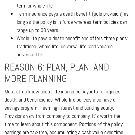
term or whole life.
Term insurance pays a death benefit (sole provision) as
long as the policy is in force whereas term policies can
range up to 30 years.
Whole life pays a death benefit and offers three plans:
traditional whole life, universal life, and variable
universal life.
REASON 6: PLAN, PLAN, AND
MORE PLANNING
Most of us know about life insurance payouts for injuries,
death, and beneficiaries. Whole life policies also have a
savings program—earning interest and building equity.
Provisions vary from company to company. It's worth the
time to learn about this component. Portions of the policy
earnings are tax-free, accumulating a cash value over time.