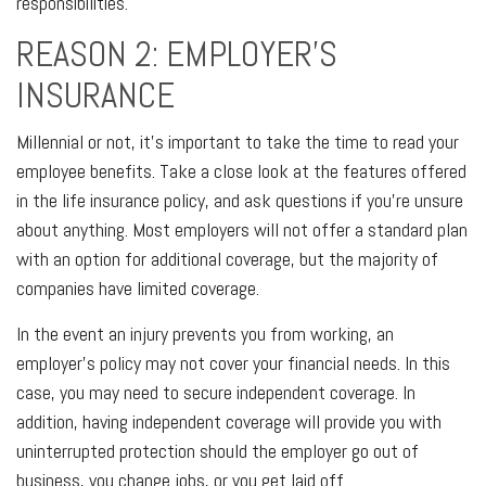
responsibilities.
REASON 2: EMPLOYER'S
INSURANCE
Millennial or not, it's important to take the time to read your
employee benefits. Take a close look at the features offered
in the life insurance policy, and ask questions if you're unsure
about anything. Most employers will not offer a standard plan
with an option for additional coverage, but the majority of
companies have limited coverage.
In the event an injury prevents you from working, an
employer's policy may not cover your financial needs. In this
case, you may need to secure independent coverage. In
addition, having independent coverage will provide you with
uninterrupted protection should the employer go out of
business, you change jobs, or you get laid off.