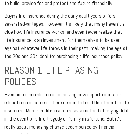
to build, provide for, and protect the future financially.
Buying life insurance during the early adult years offers
several advantages. However, it's likely that many haven't a
clue how life insurance works, and even fewer realize that
life insurance is an investment for themselves to be used
against whatever life throws in their path, making the age of
the 20s and 30s ideal for purchasing a life insurance policy.
REASON 1: LIFE PHASING
POLICES
Even as millennials focus on seizing new opportunities for
education and careers, there seems to be little interest in life
insurance. Most see life insurance as a method of paying debt
in the event of a life tragedy or family misfortune. But it's
really about managing change accompanied by financial