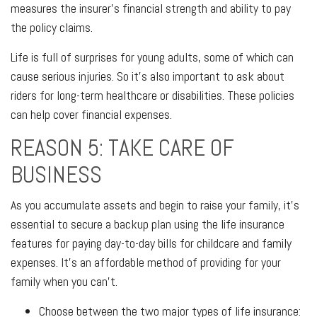
measures the insurer's financial strength and ability to pay
the policy claims.
Life is full of surprises for young adults, some of which can
cause serious injuries. So it's also important to ask about
riders for long-term healthcare or disabilities. These policies
can help cover financial expenses.
REASON 5: TAKE CARE OF
BUSINESS
As you accumulate assets and begin to raise your family, it's
essential to secure a backup plan using the life insurance
features for paying day-to-day bills for childcare and family
expenses. It's an affordable method of providing for your
family when you can't.
Choose between the two major types of life insurance: