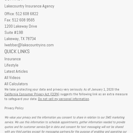
Lakecountry Insurance Agency
Office: 512 608 6822
Fax: 512 608 9565
1200 Lakeway Drive
Suite #19B
Lakeway,
TX
78734
lwebber@lakecountryins.com
QUICK LINKS
Insurance
Lifestyle
Latest Articles
All Videos
All Calculators
We take protecting your data and privacy very seriously. As of January 1, 2020 the
California Consumer Privacy Act (CCPA)
suggests the following link as an extra measure
to safeguard your data:
Do not sell my personal information
.
Privacy Policy
We value your privacy and the information you consent to share in relation to our SMS marketing
service. We use this information to schedule appointments, gather information needed to provide
quotes and for customer service.Opt-in data and consent for text messaging will not be shared
with any third parties except for messaging partners,for the purpose of enabling and operating our