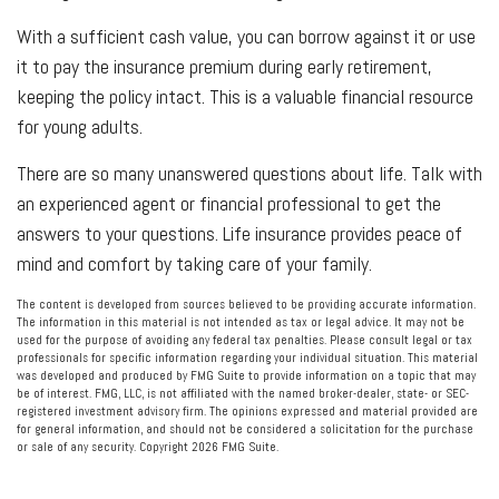
With a sufficient cash value, you can borrow against it or use
it to pay the insurance premium during early retirement,
keeping the policy intact. This is a valuable financial resource
for young adults.
There are so many unanswered questions about life. Talk with
an experienced agent or financial professional to get the
answers to your questions. Life insurance provides peace of
mind and comfort by taking care of your family.
The content is developed from sources believed to be providing accurate information.
The information in this material is not intended as tax or legal advice. It may not be
used for the purpose of avoiding any federal tax penalties. Please consult legal or tax
professionals for specific information regarding your individual situation. This material
was developed and produced by FMG Suite to provide information on a topic that may
be of interest. FMG, LLC, is not affiliated with the named broker-dealer, state- or SEC-
registered investment advisory firm. The opinions expressed and material provided are
for general information, and should not be considered a solicitation for the purchase
or sale of any security. Copyright
2026 FMG Suite.