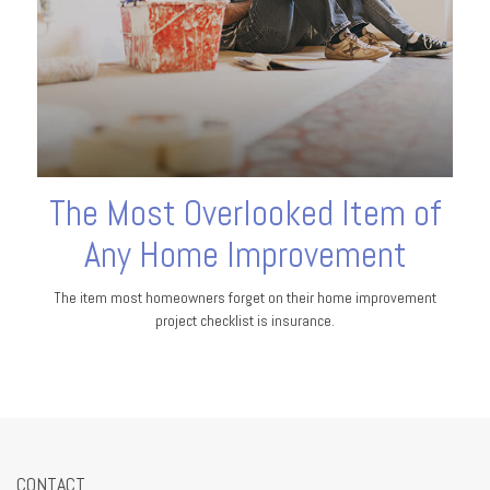
The Most Overlooked Item of
Any Home Improvement
The item most homeowners forget on their home improvement
project checklist is insurance.
CONTACT