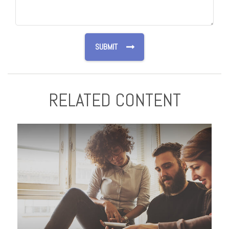
RELATED CONTENT