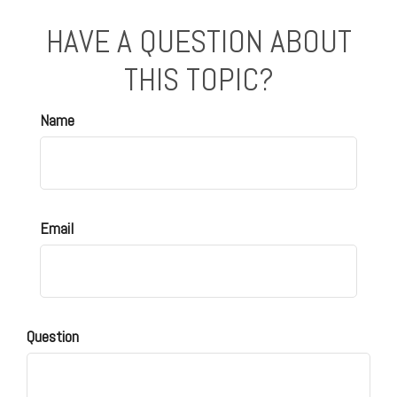
HAVE A QUESTION ABOUT
THIS TOPIC?
Name
Email
Question