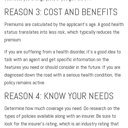
REASON 3: COST AND BENEFITS
Premiums are calculated by the applicant's age. A good health
status translates into less risk, which typically reduces the
premium.
If you are suffering from a health disorder, it's a good idea to
talk with an agent and get specific information on the
features you need or should consider in the future. If you are
diagnosed down the road with a serious health condition, the
policy remains active.
REASON 4: KNOW YOUR NEEDS
Determine how much coverage you need. Do research on the
types of policies available along with an insurer. Be sure to
look for the insurer's rating, which is an industry rating that