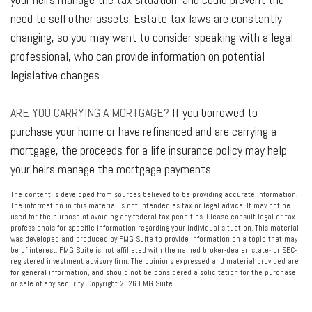
need to sell other assets. Estate tax laws are constantly
changing, so you may want to consider speaking with a legal
professional, who can provide information on potential
legislative changes.
ARE YOU CARRYING A MORTGAGE?
If you borrowed to
purchase your home or have refinanced and are carrying a
mortgage, the proceeds for a life insurance policy may help
your heirs manage the mortgage payments.
The content is developed from sources believed to be providing accurate information.
The information in this material is not intended as tax or legal advice. It may not be
used for the purpose of avoiding any federal tax penalties. Please consult legal or tax
professionals for specific information regarding your individual situation. This material
was developed and produced by FMG Suite to provide information on a topic that may
be of interest. FMG Suite is not affiliated with the named broker-dealer, state- or SEC-
registered investment advisory firm. The opinions expressed and material provided are
for general information, and should not be considered a solicitation for the purchase
or sale of any security. Copyright
2026 FMG Suite.