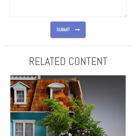
RELATED CONTENT