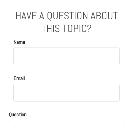
HAVE A QUESTION ABOUT
THIS TOPIC?
Name
Email
Question