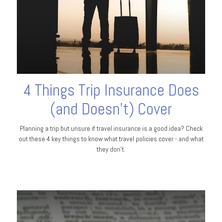
4 Things Trip Insurance Does
(and Doesn't) Cover
Planning a trip but unsure if travel insurance is a good idea? Check
out these 4 key things to know what travel policies cover - and what
they don’t.