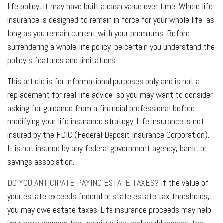
life policy, it may have built a cash value over time. Whole life
insurance is designed to remain in force for your whole life, as
long as you remain current with your premiums. Before
surrendering a whole-life policy, be certain you understand the
policy’s features and limitations.
This article is for informational purposes only and is not a
replacement for real-life advice, so you may want to consider
asking for guidance from a financial professional before
modifying your life insurance strategy. Life insurance is not
insured by the FDIC (Federal Deposit Insurance Corporation).
It is not insured by any federal government agency, bank, or
savings association.
DO YOU ANTICIPATE PAYING ESTATE TAXES?
If the value of
your estate exceeds federal or state estate tax thresholds,
you may owe estate taxes. Life insurance proceeds may help
your heirs manage the tax situation, and could prevent the