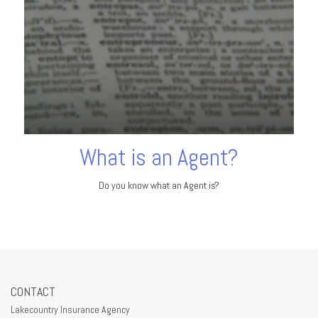
What is an Agent?
Do you know what an Agent is?
CONTACT
Lakecountry Insurance Agency