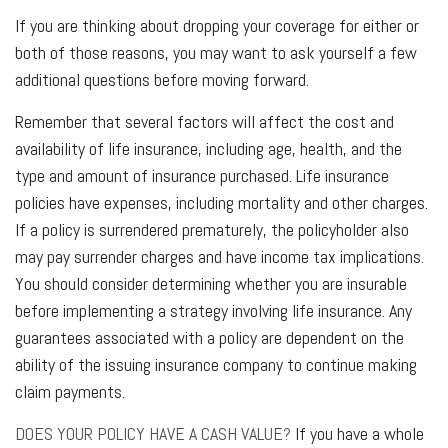
If you are thinking about dropping your coverage for either or
both of those reasons, you may want to ask yourself a few
additional questions before moving forward.
Remember that several factors will affect the cost and
availability of life insurance, including age, health, and the
type and amount of insurance purchased. Life insurance
policies have expenses, including mortality and other charges.
If a policy is surrendered prematurely, the policyholder also
may pay surrender charges and have income tax implications.
You should consider determining whether you are insurable
before implementing a strategy involving life insurance. Any
guarantees associated with a policy are dependent on the
ability of the issuing insurance company to continue making
claim payments.
DOES YOUR POLICY HAVE A CASH VALUE?
If you have a whole