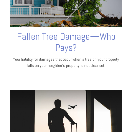
Fallen Tree Damage—Who
Pays?
Your liability for damages that occur when a tree on your property
falls on your neighbor’s property is not clear cut.