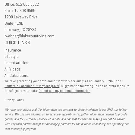
Office: 512 608 6822
Fax: 512 608 9565
1200 Lakeway Drive
Suite #19B
Lakeway,
TX
78734
lwebber@lakecountryins.com
QUICK LINKS
Insurance
Lifestyle
Latest Articles
All Videos
All Calculators
We take protecting your data and privacy very seriously. As of January 1, 2020 the
California Consumer Privacy Act (CCPA)
suggests the following link as an extra measure
to safeguard your data:
Do not sell my personal information
.
Privacy Policy
We value your privacy and the information you consent to share in relation to our SMS marketing
service. We use this information to schedule appointments, gather information needed to provide
quotes and for customer service.Opt-in data and consent for text messaging will not be shared
with any third parties except for messaging partners,for the purpose of enabling and operating our
text messaging program.