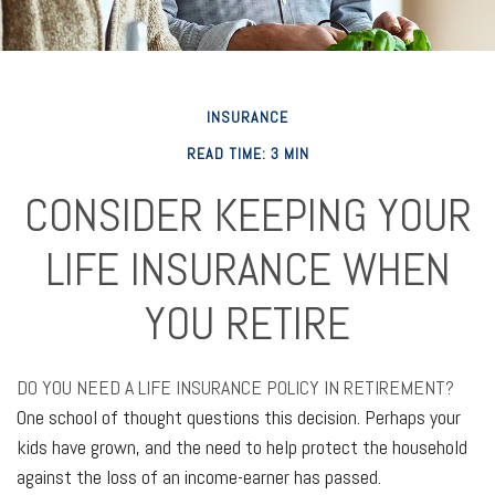
INSURANCE
READ TIME: 3 MIN
CONSIDER KEEPING YOUR
LIFE INSURANCE WHEN
YOU RETIRE
DO YOU NEED A LIFE INSURANCE POLICY IN RETIREMENT?
One school of thought questions this decision. Perhaps your
kids have grown, and the need to help protect the household
against the loss of an income-earner has passed.