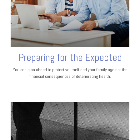
Preparing for the Expected
You can plan ahead to protect yourself and your family against the
financial consequences of deteriorating health.