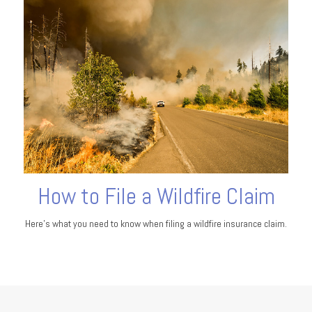
How to File a Wildfire Claim
Here’s what you need to know when filing a wildfire insurance claim.