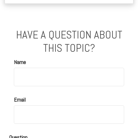
HAVE A QUESTION ABOUT
THIS TOPIC?
Name
Email
Question