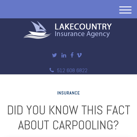
M
e
n
u
512 608 6822
INSURANCE
DID YOU KNOW THIS FACT
ABOUT CARPOOLING?