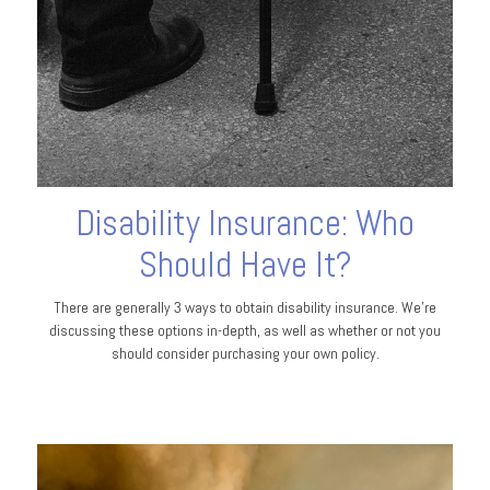
Disability Insurance: Who
Should Have It?
There are generally 3 ways to obtain disability insurance. We're
discussing these options in-depth, as well as whether or not you
should consider purchasing your own policy.