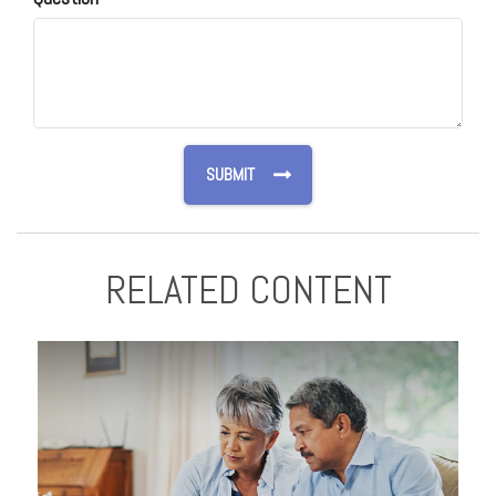
RELATED CONTENT