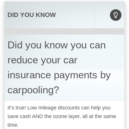
DID YOU KNOW
Did you know you can
reduce your car
insurance payments by
carpooling?
It’s true! Low mileage discounts can help you
save cash AND the ozone layer, all at the same
time.