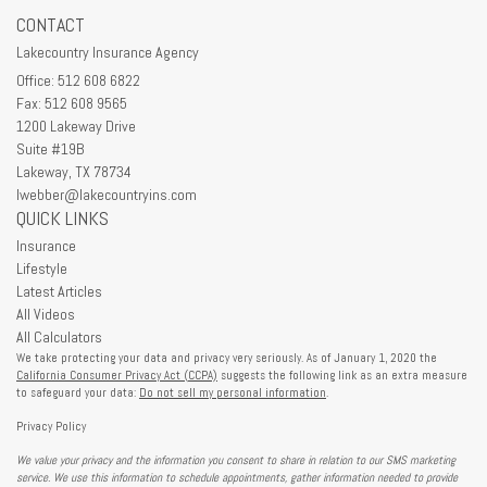
CONTACT
Lakecountry Insurance Agency
Office: 512 608 6822
Fax: 512 608 9565
1200 Lakeway Drive
Suite #19B
Lakeway,
TX
78734
lwebber@lakecountryins.com
QUICK LINKS
Insurance
Lifestyle
Latest Articles
All Videos
All Calculators
We take protecting your data and privacy very seriously. As of January 1, 2020 the
California Consumer Privacy Act (CCPA)
suggests the following link as an extra measure
to safeguard your data:
Do not sell my personal information
.
Privacy Policy
We value your privacy and the information you consent to share in relation to our SMS marketing
service. We use this information to schedule appointments, gather information needed to provide