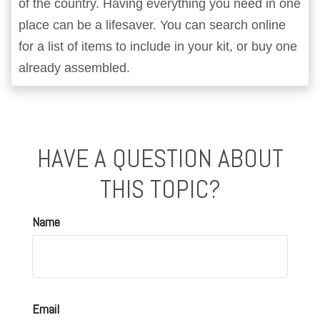
of the country. Having everything you need in one
place can be a lifesaver. You can search online
for a list of items to include in your kit, or buy one
already assembled.
HAVE A QUESTION ABOUT
THIS TOPIC?
Name
Email