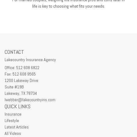
life is key to choosing what fits your needs.
CONTACT
Lakecountry Insurance Agency
Office: 512 608 6822
Fax: 512 608 9565
1200 Lakeway Drive
Suite #19B
Lakeway,
TX
78734
lwebber@lakecountryins.com
QUICK LINKS
Insurance
Lifestyle
Latest Articles
All Videos