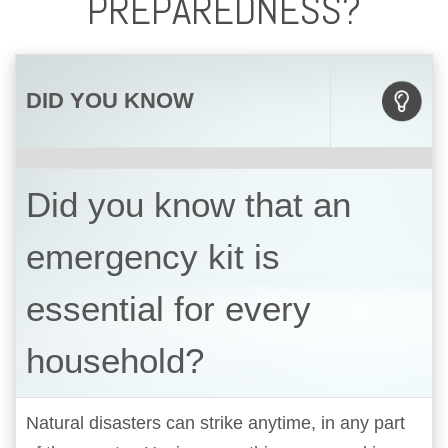
PREPAREDNESS?
DID YOU KNOW
Did you know that an
emergency kit is
essential for every
household?
Natural disasters can strike anytime, in any part