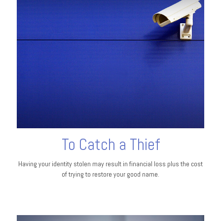
To Catch a Thief
Having your identity stolen may result in financial loss plus the cost
of trying to restore your good name.