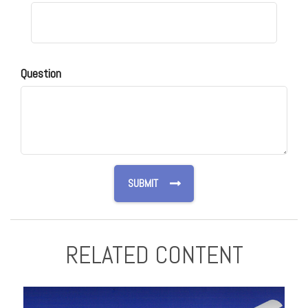
Question
RELATED CONTENT