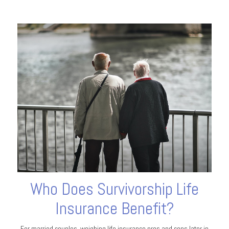
Who Does Survivorship Life
Insurance Benefit?
For married couples, weighing life insurance pros and cons later in