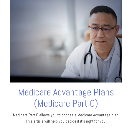
Medicare Advantage Plans
(Medicare Part C)
Medicare Part C allows you to choose a Medicare Advantage plan.
This article will help you decide if it's right for you.