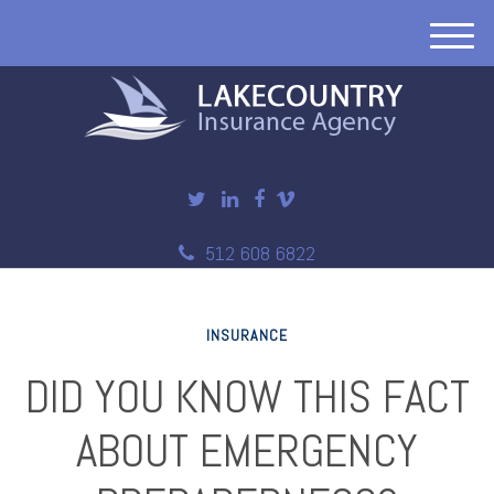
M
e
n
u
512 608 6822
INSURANCE
DID YOU KNOW THIS FACT
ABOUT EMERGENCY