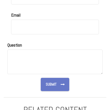
Email
Question