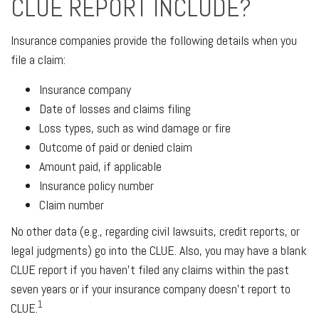
CLUE REPORT INCLUDE?
Insurance companies provide the following details when you
file a claim:
Insurance company
Date of losses and claims filing
Loss types, such as wind damage or fire
Outcome of paid or denied claim
Amount paid, if applicable
Insurance policy number
Claim number
No other data (e.g., regarding civil lawsuits, credit reports, or
legal judgments) go into the CLUE. Also, you may have a blank
CLUE report if you haven't filed any claims within the past
seven years or if your insurance company doesn't report to
1
CLUE.