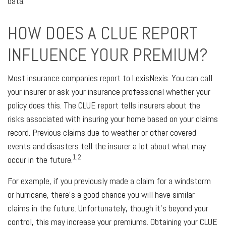
data.
HOW DOES A CLUE REPORT
INFLUENCE YOUR PREMIUM?
Most insurance companies report to LexisNexis. You can call
your insurer or ask your insurance professional whether your
policy does this. The CLUE report tells insurers about the
risks associated with insuring your home based on your claims
record. Previous claims due to weather or other covered
events and disasters tell the insurer a lot about what may
1,2
occur in the future.
For example, if you previously made a claim for a windstorm
or hurricane, there's a good chance you will have similar
claims in the future. Unfortunately, though it's beyond your
control, this may increase your premiums. Obtaining your CLUE