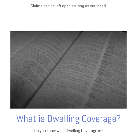
Claims can be left open as long as you need.
What is Dwelling Coverage?
Do you know what Dwelling Coverage is?