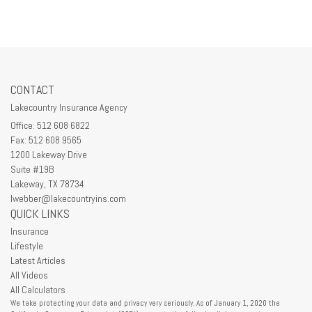
CONTACT
Lakecountry Insurance Agency
Office: 512 608 6822
Fax: 512 608 9565
1200 Lakeway Drive
Suite #19B
Lakeway,
TX
78734
lwebber@lakecountryins.com
QUICK LINKS
Insurance
Lifestyle
Latest Articles
All Videos
All Calculators
We take protecting your data and privacy very seriously. As of January 1, 2020 the