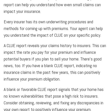
report can help you understand how even small claims can
impact your insurance.
Every insurer has its own underwriting procedures and
methods for coming up with premiums. Your agent can help
you understand the impact of CLUE on your specific policy.
A CLUE report reveals your claims history to insurers. This can
impact the rate you pay for your premium and influence
potential buyers if you plan to sell your home. There's good
news, too. If you have a blank CLUE report, indicating no
insurance claims in the past few years, this can positively
influence your premium obligation.
A blank or favorable CLUE report signals that your home has
no known vulnerabilities that pose a high risk to insurers.
Consider obtaining, reviewing, and fixing any discrepancies in
your own report to positively influence your premium.