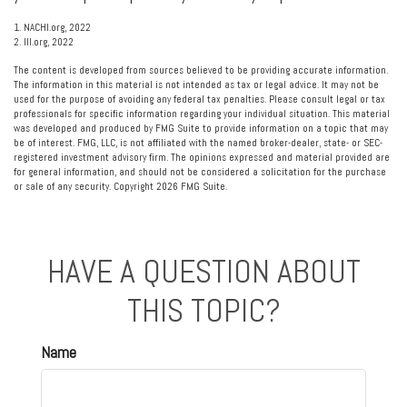
1. NACHI.org, 2022
2. III.org, 2022
The content is developed from sources believed to be providing accurate information.
The information in this material is not intended as tax or legal advice. It may not be
used for the purpose of avoiding any federal tax penalties. Please consult legal or tax
professionals for specific information regarding your individual situation. This material
was developed and produced by FMG Suite to provide information on a topic that may
be of interest. FMG, LLC, is not affiliated with the named broker-dealer, state- or SEC-
registered investment advisory firm. The opinions expressed and material provided are
for general information, and should not be considered a solicitation for the purchase
or sale of any security. Copyright
2026 FMG Suite.
HAVE A QUESTION ABOUT
THIS TOPIC?
Name