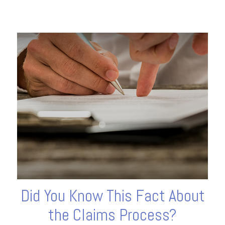
Did You Know This Fact About
the Claims Process?