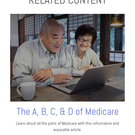
RELATED CONTENT
The A, B, C, & D of Medicare
Learn about all the parts of Medicare with this informative and
enjoyable article.