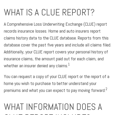
WHAT IS A CLUE REPORT?
A Comprehensive Loss Underwriting Exchange (CLUE) report
records insurance losses. Home and auto insurers report
claims history data to the CLUE database. Reports from this
database cover the past five years and include all claims filed.
Additionally, your CLUE report covers your personal history of
insurance claims, the amount paid out for each claim, and
1
whether an insurer denied any claims.
You can request a copy of your CLUE report or the report of a
home you wish to purchase to better understand your
2
premiums and what you can expect to pay moving forward.
WHAT INFORMATION DOES A