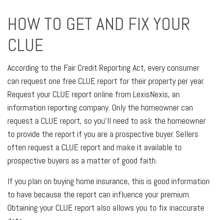
HOW TO GET AND FIX YOUR
CLUE
According to the Fair Credit Reporting Act, every consumer
can request one free CLUE report for their property per year.
Request your CLUE report online from LexisNexis, an
information reporting company. Only the homeowner can
request a CLUE report, so you'll need to ask the homeowner
to provide the report if you are a prospective buyer. Sellers
often request a CLUE report and make it available to
prospective buyers as a matter of good faith.
If you plan on buying home insurance, this is good information
to have because the report can influence your premium.
Obtaining your CLUE report also allows you to fix inaccurate