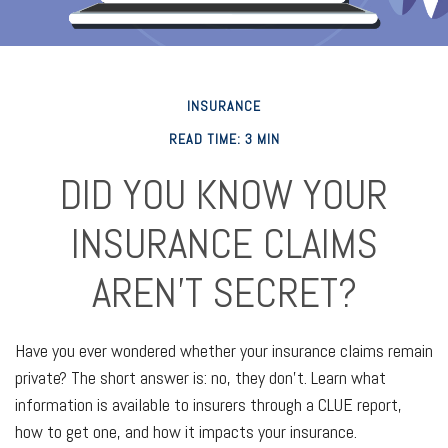
INSURANCE
READ TIME: 3 MIN
DID YOU KNOW YOUR
INSURANCE CLAIMS
AREN’T SECRET?
Have you ever wondered whether your insurance claims remain
private? The short answer is: no, they don't. Learn what
information is available to insurers through a CLUE report,
how to get one, and how it impacts your insurance.