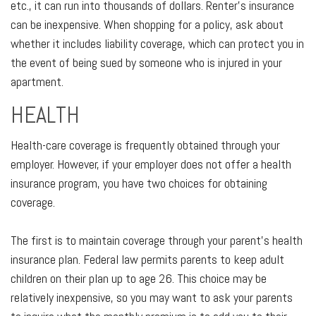
etc., it can run into thousands of dollars. Renter’s insurance
can be inexpensive. When shopping for a policy, ask about
whether it includes liability coverage, which can protect you in
the event of being sued by someone who is injured in your
apartment.
HEALTH
Health-care coverage is frequently obtained through your
employer. However, if your employer does not offer a health
insurance program, you have two choices for obtaining
coverage.
The first is to maintain coverage through your parent’s health
insurance plan. Federal law permits parents to keep adult
children on their plan up to age 26. This choice may be
relatively inexpensive, so you may want to ask your parents