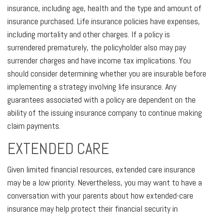
insurance, including age, health and the type and amount of
insurance purchased. Life insurance policies have expenses,
including mortality and other charges. If a policy is
surrendered prematurely, the policyholder also may pay
surrender charges and have income tax implications. You
should consider determining whether you are insurable before
implementing a strategy involving life insurance. Any
guarantees associated with a policy are dependent on the
ability of the issuing insurance company to continue making
claim payments.
EXTENDED CARE
Given limited financial resources, extended care insurance
may be a low priority. Nevertheless, you may want to have a
conversation with your parents about how extended-care
insurance may help protect their financial security in