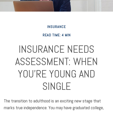
INSURANCE
READ TIME: 4 MIN
INSURANCE NEEDS
ASSESSMENT: WHEN
YOU'RE YOUNG AND
SINGLE
The transition to adulthood is an exciting new stage that
marks true independence. You may have graduated college,