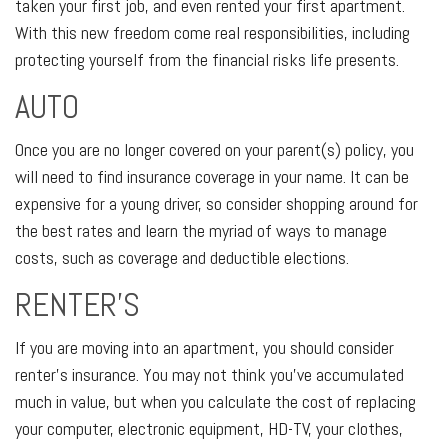
taken your first job, and even rented your first apartment.
With this new freedom come real responsibilities, including
protecting yourself from the financial risks life presents.
AUTO
Once you are no longer covered on your parent(s) policy, you
will need to find insurance coverage in your name. It can be
expensive for a young driver, so consider shopping around for
the best rates and learn the myriad of ways to manage
costs, such as coverage and deductible elections.
RENTER’S
If you are moving into an apartment, you should consider
renter’s insurance. You may not think you’ve accumulated
much in value, but when you calculate the cost of replacing
your computer, electronic equipment, HD-TV, your clothes,