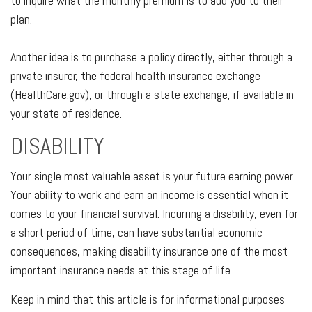
to inquire what the monthly premium is to add you to their
plan.
Another idea is to purchase a policy directly, either through a
private insurer, the federal health insurance exchange
(HealthCare.gov), or through a state exchange, if available in
your state of residence.
DISABILITY
Your single most valuable asset is your future earning power.
Your ability to work and earn an income is essential when it
comes to your financial survival. Incurring a disability, even for
a short period of time, can have substantial economic
consequences, making disability insurance one of the most
important insurance needs at this stage of life.
Keep in mind that this article is for informational purposes