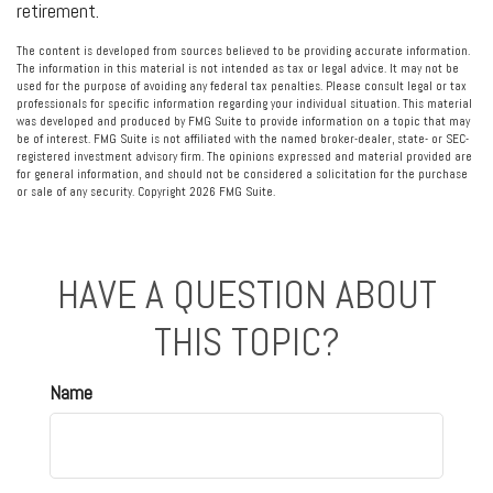
retirement.
The content is developed from sources believed to be providing accurate information.
The information in this material is not intended as tax or legal advice. It may not be
used for the purpose of avoiding any federal tax penalties. Please consult legal or tax
professionals for specific information regarding your individual situation. This material
was developed and produced by FMG Suite to provide information on a topic that may
be of interest. FMG Suite is not affiliated with the named broker-dealer, state- or SEC-
registered investment advisory firm. The opinions expressed and material provided are
for general information, and should not be considered a solicitation for the purchase
or sale of any security. Copyright
2026 FMG Suite.
HAVE A QUESTION ABOUT
THIS TOPIC?
Name