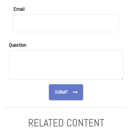
Email
Question
RELATED CONTENT