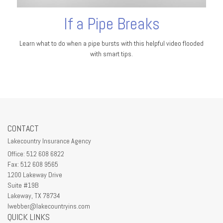
If a Pipe Breaks
Learn what to do when a pipe bursts with this helpful video flooded
with smart tips.
CONTACT
Lakecountry Insurance Agency
Office: 512 608 6822
Fax: 512 608 9565
1200 Lakeway Drive
Suite #19B
Lakeway,
TX
78734
lwebber@lakecountryins.com
QUICK LINKS