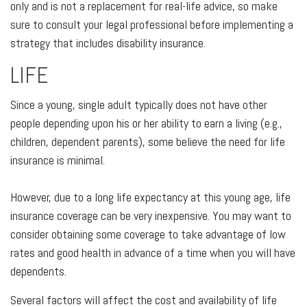
only and is not a replacement for real-life advice, so make
sure to consult your legal professional before implementing a
strategy that includes disability insurance.
LIFE
Since a young, single adult typically does not have other
people depending upon his or her ability to earn a living (e.g.,
children, dependent parents), some believe the need for life
insurance is minimal.
However, due to a long life expectancy at this young age, life
insurance coverage can be very inexpensive. You may want to
consider obtaining some coverage to take advantage of low
rates and good health in advance of a time when you will have
dependents.
Several factors will affect the cost and availability of life