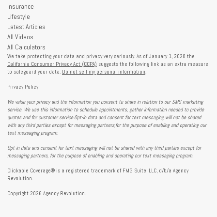
Insurance
Lifestyle
Latest Articles
All Videos
All Calculators
We take protecting your data and privacy very seriously. As of January 1, 2020 the
California Consumer Privacy Act (CCPA)
suggests the following link as an extra measure
to safeguard your data:
Do not sell my personal information
.
Privacy Policy
We value your privacy and the information you consent to share in relation to our SMS marketing
service. We use this information to schedule appointments, gather information needed to provide
quotes and for customer service.Opt-in data and consent for text messaging will not be shared
with any third parties except for messaging partners,for the purpose of enabling and operating our
text messaging program.
Opt-in data and consent for text messaging will not be shared with any third-parties except for
messaging partners, for the purpose of enabling and operating our text messaging program.
Clickable Coverage® is a registered trademark of FMG Suite, LLC, d/b/a Agency
Revolution.
Copyright 2026 Agency Revolution.