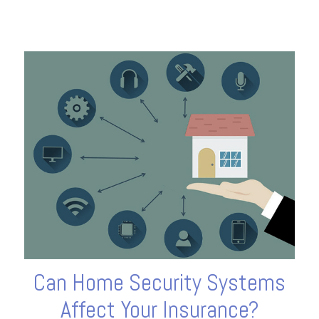
Can Home Security Systems
Affect Your Insurance?