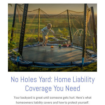
No Holes Yard: Home Liability
Coverage You Need
Your backyard is great until someone gets hurt. Here's what
homeowners liability covers and how to protect yourself.