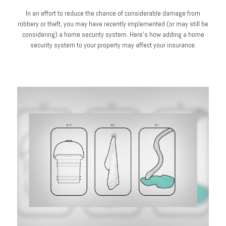
In an effort to reduce the chance of considerable damage from
robbery or theft, you may have recently implemented (or may still be
considering) a home security system. Here’s how adding a home
security system to your property may affect your insurance.