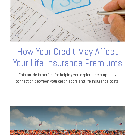
How Your Credit May Affect
Your Life Insurance Premiums
This article is perfect for helping you explore the surprising
connection between your credit score and life insurance costs.