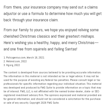
From there, your insurance company may send out a claims
adjustor or use a formula to determine how much you will get
back through your insurance claim.
From our family to yours, we hope you enjoyed reliving some
cherished Christmas classics and their greatest mishaps.
Here's wishing you a healthy, happy, and merry Christmas—
and one free from squirrels and falling Santas!
1. Policygenius.com, March 16, 2021
2. Webmd.com, 2022
3. Hg.org, 2022
The content is developed from sources believed to be providing accurate information.
The information in this material is not intended as tax or legal advice. It may not be
used for the purpose of avoiding any federal tax penalties. Please consult legal or tax
professionals for specific information regarding your individual situation. This material
was developed and produced by FMG Suite to provide information on a topic that may
be of interest. FMG, LLC, is not affiliated with the named broker-dealer, state- or SEC-
registered investment advisory firm. The opinions expressed and material provided are
for general information, and should not be considered a solicitation for the purchase
or sale of any security. Copyright
2026 FMG Suite.