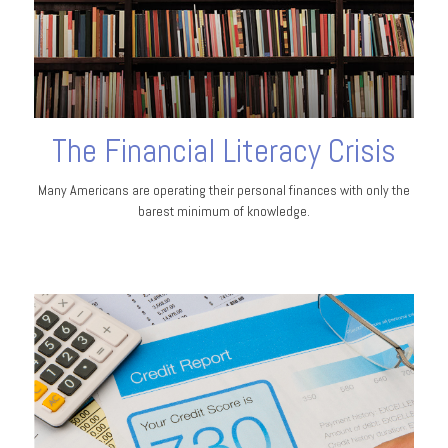
The Financial Literacy Crisis
Many Americans are operating their personal finances with only the
barest minimum of knowledge.