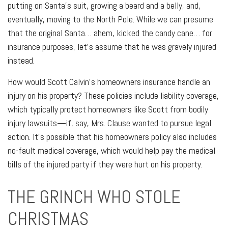
putting on Santa's suit, growing a beard and a belly, and,
eventually, moving to the North Pole. While we can presume
that the original Santa… ahem, kicked the candy cane… for
insurance purposes, let's assume that he was gravely injured
instead.
How would Scott Calvin's homeowners insurance handle an
injury on his property? These policies include liability coverage,
which typically protect homeowners like Scott from bodily
injury lawsuits—if, say, Mrs. Clause wanted to pursue legal
action. It's possible that his homeowners policy also includes
no-fault medical coverage, which would help pay the medical
bills of the injured party if they were hurt on his property.
THE GRINCH WHO STOLE
CHRISTMAS