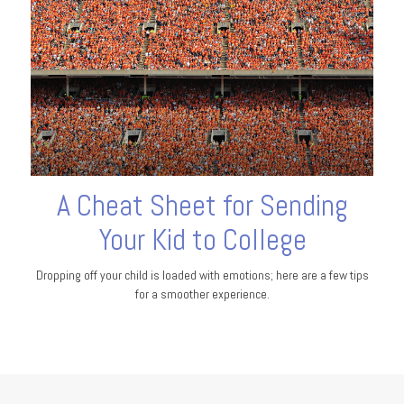
A Cheat Sheet for Sending
Your Kid to College
Dropping off your child is loaded with emotions; here are a few tips
for a smoother experience.