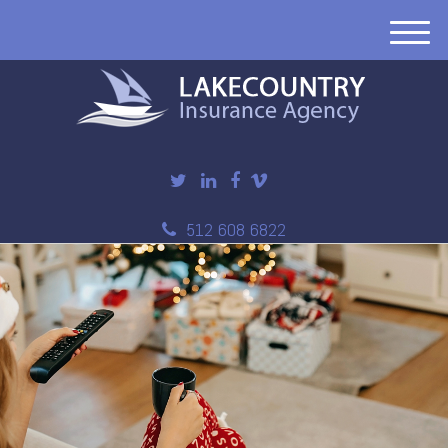
M
e
n
u
512 608 6822