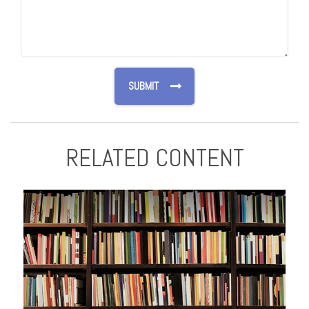
RELATED CONTENT