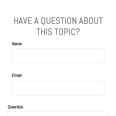
HAVE A QUESTION ABOUT
THIS TOPIC?
Name
Email
Question