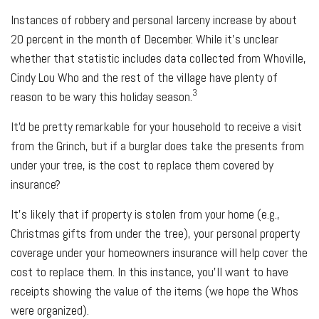
Instances of robbery and personal larceny increase by about
20 percent in the month of December. While it's unclear
whether that statistic includes data collected from Whoville,
Cindy Lou Who and the rest of the village have plenty of
3
reason to be wary this holiday season.
It'd be pretty remarkable for your household to receive a visit
from the Grinch, but if a burglar does take the presents from
under your tree, is the cost to replace them covered by
insurance?
It's likely that if property is stolen from your home (e.g.,
Christmas gifts from under the tree), your personal property
coverage under your homeowners insurance will help cover the
cost to replace them. In this instance, you'll want to have
receipts showing the value of the items (we hope the Whos
were organized).