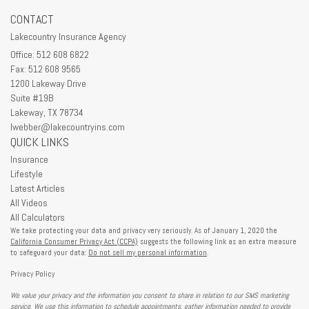
CONTACT
Lakecountry Insurance Agency
Office: 512 608 6822
Fax: 512 608 9565
1200 Lakeway Drive
Suite #19B
Lakeway,
TX
78734
lwebber@lakecountryins.com
QUICK LINKS
Insurance
Lifestyle
Latest Articles
All Videos
All Calculators
We take protecting your data and privacy very seriously. As of January 1, 2020 the
California Consumer Privacy Act (CCPA)
suggests the following link as an extra measure
to safeguard your data:
Do not sell my personal information
.
Privacy Policy
We value your privacy and the information you consent to share in relation to our SMS marketing
service. We use this information to schedule appointments, gather information needed to provide