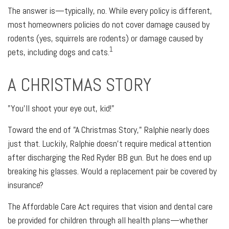
The answer is—typically, no. While every policy is different,
most homeowners policies do not cover damage caused by
rodents (yes, squirrels are rodents) or damage caused by
1
pets, including dogs and cats.
A CHRISTMAS STORY
"You'll shoot your eye out, kid!"
Toward the end of "A Christmas Story," Ralphie nearly does
just that. Luckily, Ralphie doesn't require medical attention
after discharging the Red Ryder BB gun. But he does end up
breaking his glasses. Would a replacement pair be covered by
insurance?
The Affordable Care Act requires that vision and dental care
be provided for children through all health plans—whether