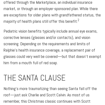
offered through the Marketplace, an individual insurance
market, or through an employer-sponsored plan. While there
are exceptions for older plans with grandfathered status, the
2
majority of health plans still offer this benefit.
Pediatric vision benefits typically include annual eye exams,
corrective lenses (glasses and/or contacts), and vision
screening. Depending on the requirements and limits of
Ralphie's health insurance coverage, a replacement pair of
glasses could very well be covered—but that doesn't exempt
him from a mouth full of red soap.
THE SANTA CLAUSE
Nothing's more traumatizing than seeing Santa fall off the
roof—just ask Charlie and Scott Calvin. As most of us
remember, this Christmas classic continues with Scott