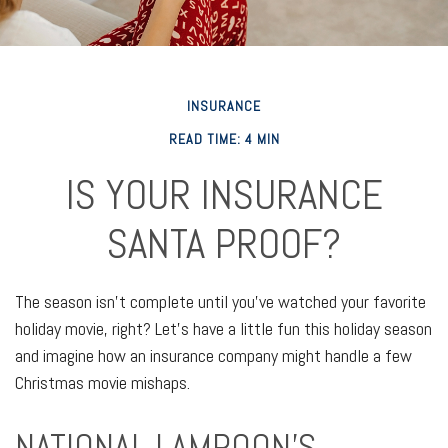
INSURANCE
READ TIME: 4 MIN
IS YOUR INSURANCE
SANTA PROOF?
The season isn't complete until you've watched your favorite
holiday movie, right? Let's have a little fun this holiday season
and imagine how an insurance company might handle a few
Christmas movie mishaps.
NATIONAL LAMPOON'S