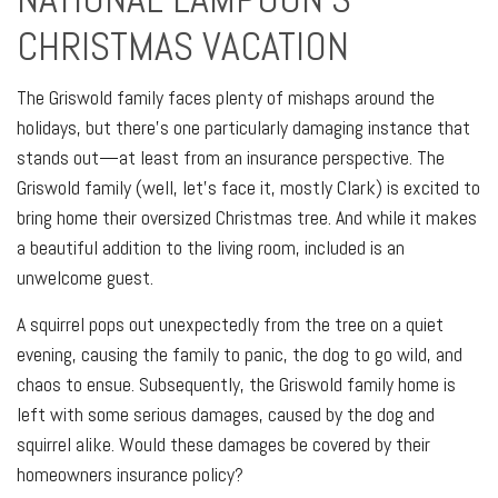
CHRISTMAS VACATION
The Griswold family faces plenty of mishaps around the
holidays, but there's one particularly damaging instance that
stands out—at least from an insurance perspective. The
Griswold family (well, let's face it, mostly Clark) is excited to
bring home their oversized Christmas tree. And while it makes
a beautiful addition to the living room, included is an
unwelcome guest.
A squirrel pops out unexpectedly from the tree on a quiet
evening, causing the family to panic, the dog to go wild, and
chaos to ensue. Subsequently, the Griswold family home is
left with some serious damages, caused by the dog and
squirrel alike. Would these damages be covered by their
homeowners insurance policy?