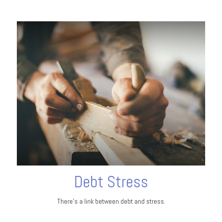
Debt Stress
There’s a link between debt and stress.