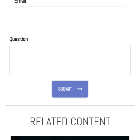
Email
Question
RELATED CONTENT