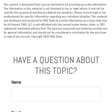
The content is developed from sources believed to be providing accurate information.
The information in this material is not intended as tax or legal advice. It may not be
used for the purpose of avoiding any federal tax penalties. Please consult legal or tax
professionals for specific information regarding your individual situation. This material
was developed and produced by FMG Suite to provide information on a topic that may
be of interest. FMG, LLC, is not affiliated with the named broker-dealer, state- or SEC-
registered investment advisory firm. The opinions expressed and material provided are
for general information, and should not be considered a solicitation for the purchase
or sale of any security. Copyright
2026 FMG Suite.
HAVE A QUESTION ABOUT
THIS TOPIC?
Name