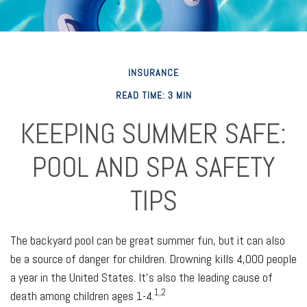
INSURANCE
READ TIME: 3 MIN
KEEPING SUMMER SAFE:
POOL AND SPA SAFETY
TIPS
The backyard pool can be great summer fun, but it can also
be a source of danger for children. Drowning kills 4,000 people
a year in the United States. It's also the leading cause of
1,2
death among children ages 1-4.