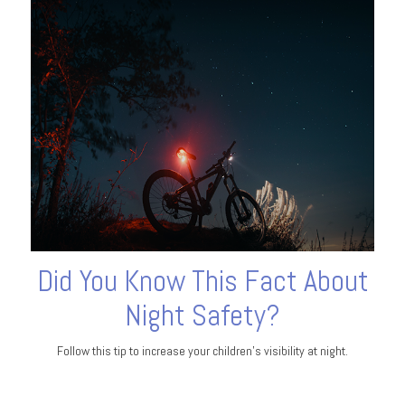
Did You Know This Fact About
Night Safety?
Follow this tip to increase your children's visibility at night.