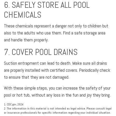
6. SAFELY STORE ALL POOL
CHEMICALS
These chemicals represent a danger not only to children but
also to the adults who use them. Find a safe storage area
and handle them properly.
7. COVER POOL DRAINS
Suction entrapment can lead to death. Make sure all drains
are properly installed with certified covers. Periodically check
to ensure that they are not damaged.
With these simple steps, you can increase the safety of your
pool or hot tub, without any loss in the fun and joy they bring.
1. CDC.gov, 2024
2. The information in this material is not intended as legal advice. Please consult legal
or insurance professionals for specific information regarding your individual situation.