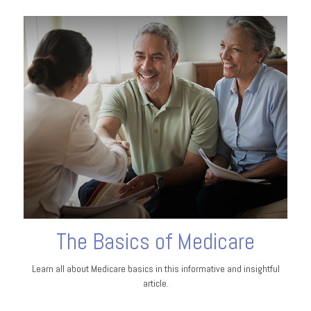
The Basics of Medicare
Learn all about Medicare basics in this informative and insightful
article.