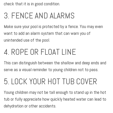
check that it is in good condition.
3. FENCE AND ALARMS
Make sure your pool is protected by a fence. You may even
want to add an alarm system that can warn you of
unintended use of the pool.
4. ROPE OR FLOAT LINE
This can distinguish between the shallow and deep ends and
serve as a visual reminder to young children not to pass.
5. LOCK YOUR HOT TUB COVER
Young children may not be tall enough to stand up in the hot
tub or fully appreciate how quickly heated water can lead to
dehydration or other accidents.