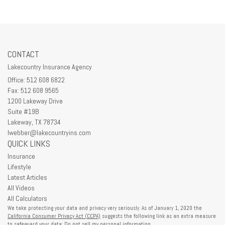
CONTACT
Lakecountry Insurance Agency
Office: 512 608 6822
Fax: 512 608 9565
1200 Lakeway Drive
Suite #19B
Lakeway,
TX
78734
lwebber@lakecountryins.com
QUICK LINKS
Insurance
Lifestyle
Latest Articles
All Videos
All Calculators
We take protecting your data and privacy very seriously. As of January 1, 2020 the
California Consumer Privacy Act (CCPA)
suggests the following link as an extra measure
to safeguard your data:
Do not sell my personal information
.