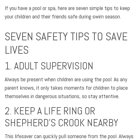
If you have a pool or spa, here are seven simple tips to keep
your children and their friends safe during swim season.
SEVEN SAFETY TIPS TO SAVE
LIVES
1. ADULT SUPERVISION
Always be present when children are using the pool. As any
parent knows, it only takes moments for children to place
themselves in dangerous situations, so stay attentive.
2. KEEP A LIFE RING OR
SHEPHERD'S CROOK NEARBY
This lifesaver can quickly pull someone from the pool. Always