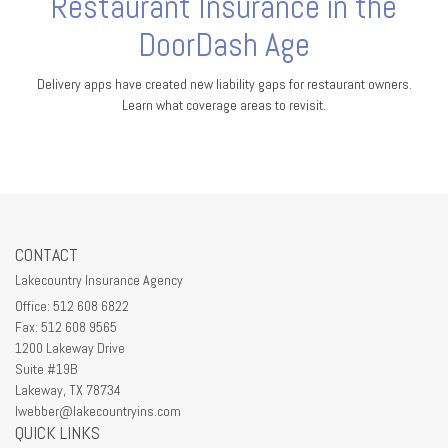
Restaurant Insurance in the
DoorDash Age
Delivery apps have created new liability gaps for restaurant owners.
Learn what coverage areas to revisit.
CONTACT
Lakecountry Insurance Agency
Office: 512 608 6822
Fax: 512 608 9565
1200 Lakeway Drive
Suite #19B
Lakeway,
TX
78734
lwebber@lakecountryins.com
QUICK LINKS