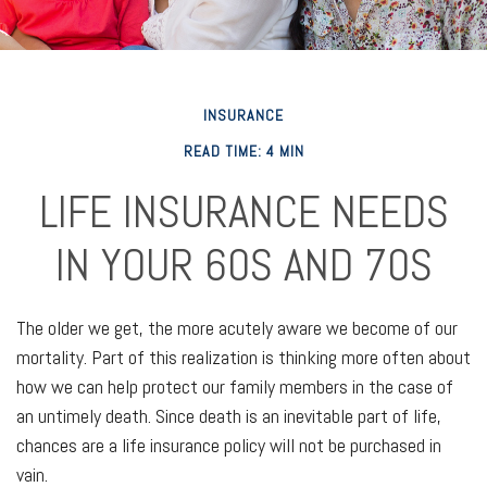
INSURANCE
READ TIME: 4 MIN
LIFE INSURANCE NEEDS
IN YOUR 60S AND 70S
The older we get, the more acutely aware we become of our
mortality. Part of this realization is thinking more often about
how we can help protect our family members in the case of
an untimely death. Since death is an inevitable part of life,
chances are a life insurance policy will not be purchased in
vain.