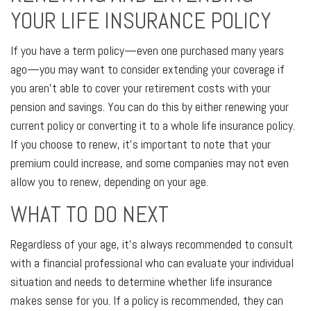
YOUR LIFE INSURANCE POLICY
If you have a term policy—even one purchased many years
ago—you may want to consider extending your coverage if
you aren’t able to cover your retirement costs with your
pension and savings. You can do this by either renewing your
current policy or converting it to a whole life insurance policy.
If you choose to renew, it’s important to note that your
premium could increase, and some companies may not even
allow you to renew, depending on your age.
WHAT TO DO NEXT
Regardless of your age, it's always recommended to consult
with a financial professional who can evaluate your individual
situation and needs to determine whether life insurance
makes sense for you. If a policy is recommended, they can