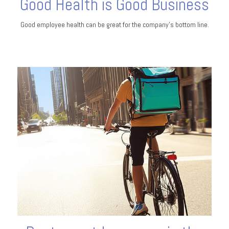
Good Health is Good Business
Good employee health can be great for the company’s bottom line.