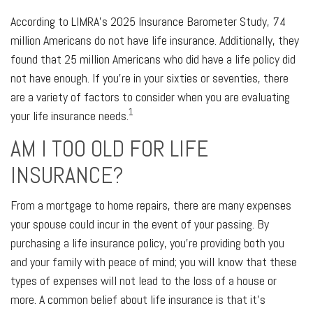
According to LIMRA’s 2025 Insurance Barometer Study, 74
million Americans do not have life insurance. Additionally, they
found that 25 million Americans who did have a life policy did
not have enough. If you’re in your sixties or seventies, there
are a variety of factors to consider when you are evaluating
1
your life insurance needs.
AM I TOO OLD FOR LIFE
INSURANCE?
From a mortgage to home repairs, there are many expenses
your spouse could incur in the event of your passing. By
purchasing a life insurance policy, you’re providing both you
and your family with peace of mind; you will know that these
types of expenses will not lead to the loss of a house or
more. A common belief about life insurance is that it’s