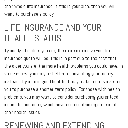
their whole life insurance. If this is your plan, then you will
want to purchase a policy.
LIFE INSURANCE AND YOUR
HEALTH STATUS
Typically, the older you are, the more expensive your life
insurance quote will be. This is in part due to the fact that
the older you are, the more health problems you could have. In
some cases, you may be better off investing your money
instead. If you’re in good health, it may make more sense for
you to purchase a shorter-term policy. For those with health
problems, you may want to consider purchasing guaranteed
issue life insurance, which anyone can obtain regardless of
their health issues.
RENEWING AND EXTENDING