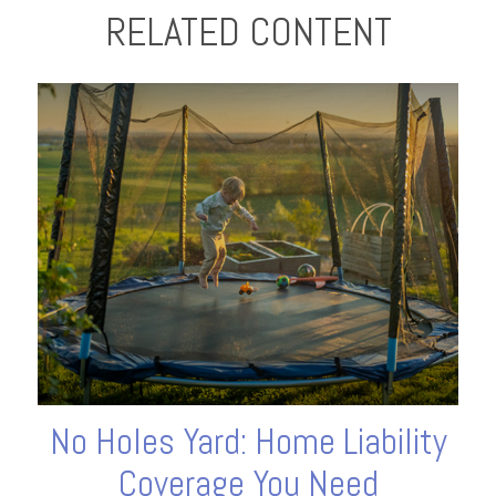
RELATED CONTENT
No Holes Yard: Home Liability
Coverage You Need