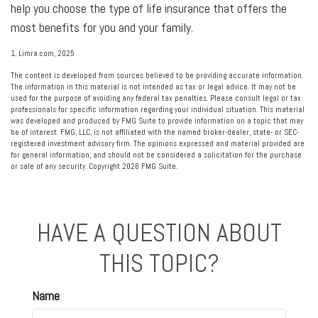
help you choose the type of life insurance that offers the
most benefits for you and your family.
1. Limra.com, 2025
The content is developed from sources believed to be providing accurate information.
The information in this material is not intended as tax or legal advice. It may not be
used for the purpose of avoiding any federal tax penalties. Please consult legal or tax
professionals for specific information regarding your individual situation. This material
was developed and produced by FMG Suite to provide information on a topic that may
be of interest. FMG, LLC, is not affiliated with the named broker-dealer, state- or SEC-
registered investment advisory firm. The opinions expressed and material provided are
for general information, and should not be considered a solicitation for the purchase
or sale of any security. Copyright
2026 FMG Suite.
HAVE A QUESTION ABOUT
THIS TOPIC?
Name