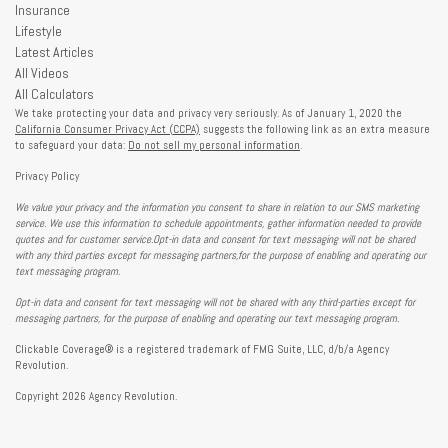
Insurance
Lifestyle
Latest Articles
All Videos
All Calculators
We take protecting your data and privacy very seriously. As of January 1, 2020 the
California Consumer Privacy Act (CCPA)
suggests the following link as an extra measure
to safeguard your data:
Do not sell my personal information
.
Privacy Policy
We value your privacy and the information you consent to share in relation to our SMS marketing
service. We use this information to schedule appointments, gather information needed to provide
quotes and for customer service.Opt-in data and consent for text messaging will not be shared
with any third parties except for messaging partners,for the purpose of enabling and operating our
text messaging program.
Opt-in data and consent for text messaging will not be shared with any third-parties except for
messaging partners, for the purpose of enabling and operating our text messaging program.
Clickable Coverage® is a registered trademark of FMG Suite, LLC, d/b/a Agency
Revolution.
Copyright 2026 Agency Revolution.