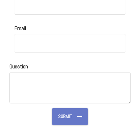
Email
Question