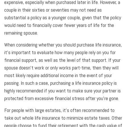
expensive, especially when purchased later in life. However, a
couple in their sixties or seventies may not need as
substantial a policy as a younger couple, given that the policy
would need to financially cover fewer years of life for the
remaining spouse.
When considering whether you should purchase life insurance,
it’s important to evaluate how many people rely on you for
financial support, as well as the level of that support. If your
spouse doesn’t work or only works part-time, then they will
most likely require additional income in the event of your
passing. In such a case, purchasing a life insurance policy is
highly recommended if you want to make sure your partner is
protected from excessive financial stress after you’re gone.
For people with large estates, it’s often recommended to
take out whole life insurance to minimize estate taxes. Other
people choose to fund their retirement with the cash value of