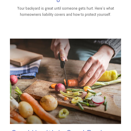
Your backyard is great until someone gets hurt. Here's what
homeowners liability covers and how to protect yourself.