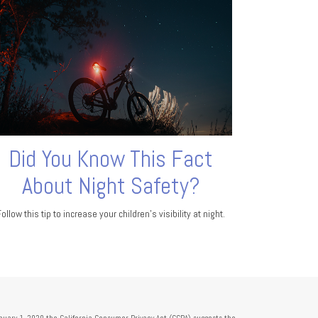
Did You Know This Fact
About Night Safety?
Follow this tip to increase your children's visibility at night.