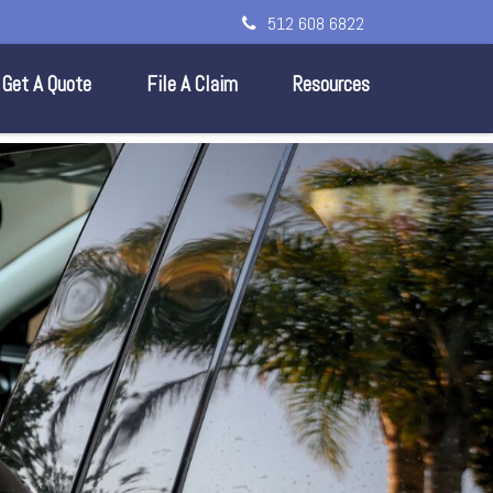
512 608 6822
Get A Quote
File A Claim
Resources