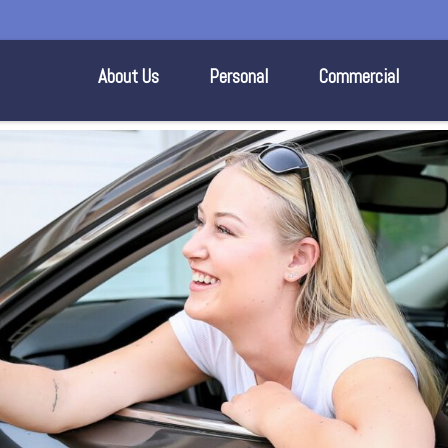
About Us
Personal
Commercial