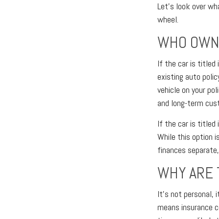
Let's look over wh
wheel.
WHO OWNS
If the car is title
existing auto polic
vehicle on your pol
and long-term cus
If the car is title
While this option i
finances separate, 
WHY ARE 
It's not personal, 
means insurance co