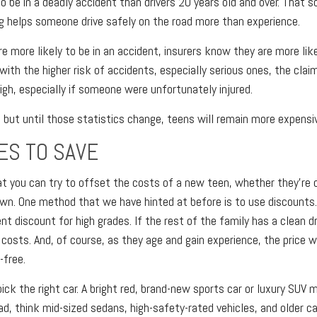
o be in a deadly accident than drivers 20 years old and over. That s
 helps someone drive safely on the road more than experience.
e more likely to be in an accident, insurers know they are more like
 with the higher risk of accidents, especially serious ones, the cla
igh, especially if someone were unfortunately injured.
, but until those statistics change, teens will remain more expensiv
ES TO SAVE
t you can try to offset the costs of a new teen, whether they're o
own. One method that we have hinted at before is to use discount
t discount for high grades. If the rest of the family has a clean dr
costs. And, of course, as they age and gain experience, the price wi
-free.
pick the right car. A bright red, brand-new sports car or luxury SUV
ad, think mid-sized sedans, high-safety-rated vehicles, and older c