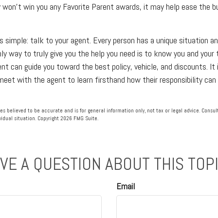
y won't win you any Favorite Parent awards, it may help ease the b
s simple: talk to your agent. Every person has a unique situation an
nly way to truly give you the help you need is to know you and your
t can guide you toward the best policy, vehicle, and discounts. It i
meet with the agent to learn firsthand how their responsibility can
es believed to be accurate and is for general information only, not tax or legal advice. Consu
vidual situation. Copyright
2026 FMG Suite.
VE A QUESTION ABOUT THIS TOP
Email