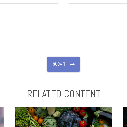
RELATED CONTENT