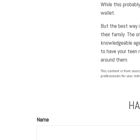
While this probabl
wallet.
But the best way i
their family. The o
knowledgeable agen
to have your teen 
around them.
This content is from sourc
professionals for your indi
HA
Name