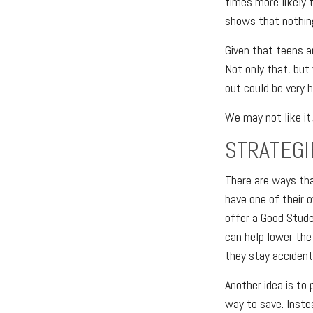
times more likely t
shows that nothing
Given that teens ar
Not only that, but
out could be very h
We may not like it
STRATEGI
There are ways tha
have one of their 
offer a Good Studen
can help lower the 
they stay accident
Another idea is to 
way to save. Inste