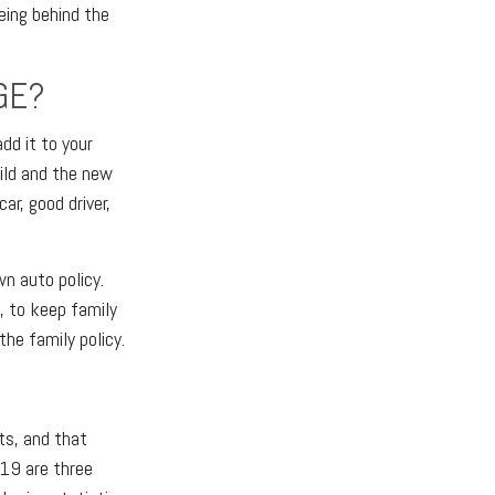
eing behind the
GE?
add it to your
child and the new
ar, good driver,
wn auto policy.
y, to keep family
the family policy.
nts, and that
19 are three