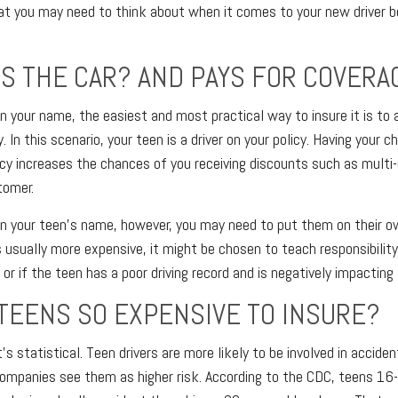
at you may need to think about when it comes to your new driver b
 THE CAR? AND PAYS FOR COVERA
d in your name, the easiest and most practical way to insure it is to 
y. In this scenario, your teen is a driver on your policy. Having your 
icy increases the chances of you receiving discounts such as multi-c
tomer.
d in your teen's name, however, you may need to put them on their o
s usually more expensive, it might be chosen to teach responsibilit
or if the teen has a poor driving record and is negatively impacting 
TEENS SO EXPENSIVE TO INSURE?
it's statistical. Teen drivers are more likely to be involved in accide
mpanies see them as higher risk. According to the CDC, teens 16-