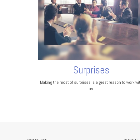
Surprises
Making the most of surprises is a great reason to work wi
us.