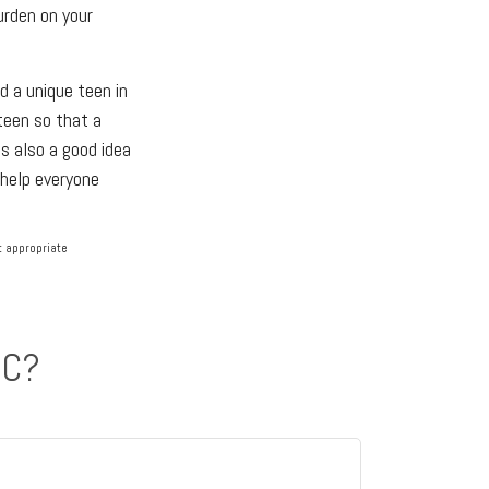
urden on your
d a unique teen in
 teen so that a
s also a good idea
 help everyone
lt appropriate
IC?