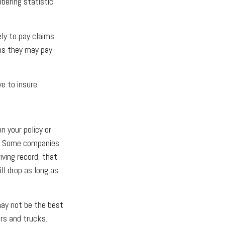
obering statistic
ly to pay claims.
ims they may pay
e to insure.
n your policy or
s. Some companies
iving record, that
ll drop as long as
 may not be the best
ars and trucks.