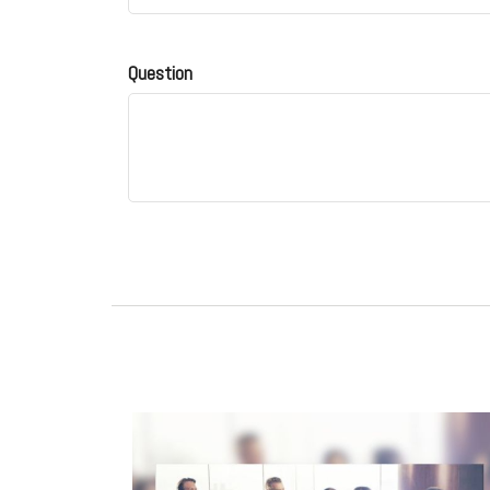
Question