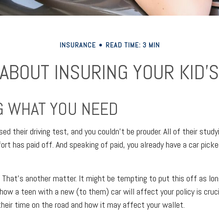
INSURANCE
READ TIME: 3 MIN
 ABOUT INSURING YOUR KID’S
 WHAT YOU NEED
ed their driving test, and you couldn't be prouder. All of their study
ort has paid off. And speaking of paid, you already have a car pick
 That's another matter. It might be tempting to put this off as lon
 how a teen with a new (to them) car will affect your policy is cruci
their time on the road and how it may affect your wallet.