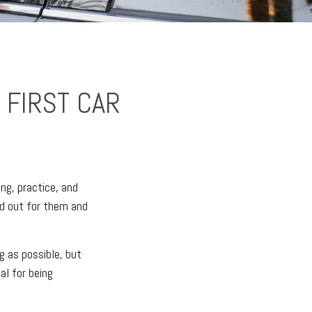
 FIRST CAR
ing, practice, and
ed out for them and
g as possible, but
al for being