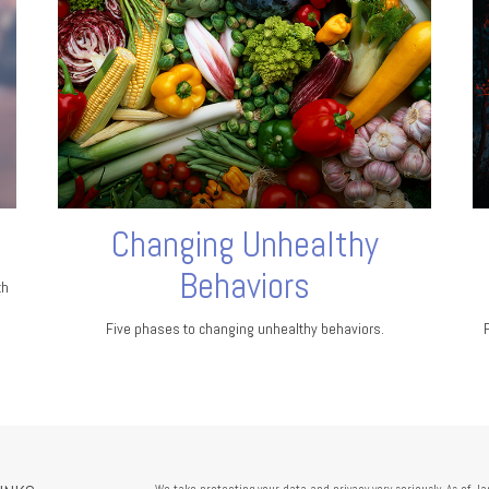
Changing Unhealthy
Behaviors
th
Five phases to changing unhealthy behaviors.