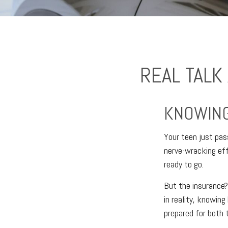
REAL TALK
KNOWING
Your teen just pass
nerve-wracking eff
ready to go.
But the insurance?
in reality, knowing
prepared for both 