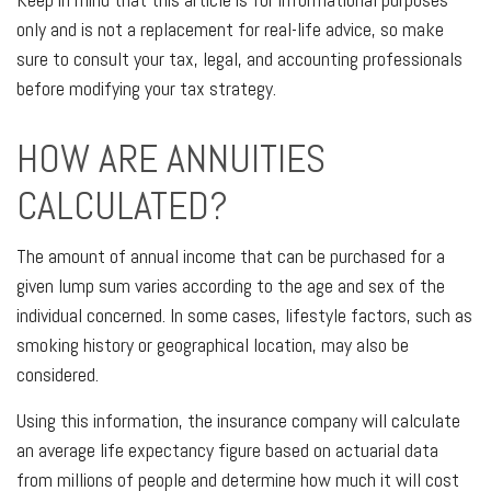
only and is not a replacement for real-life advice, so make
sure to consult your tax, legal, and accounting professionals
before modifying your tax strategy.
HOW ARE ANNUITIES
CALCULATED?
The amount of annual income that can be purchased for a
given lump sum varies according to the age and sex of the
individual concerned. In some cases, lifestyle factors, such as
smoking history or geographical location, may also be
considered.
Using this information, the insurance company will calculate
an average life expectancy figure based on actuarial data
from millions of people and determine how much it will cost