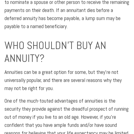
to nominate a spouse or other person to receive the remaining
payments on their death. If an annuitant dies before a
deferred annuity has become payable, a lump sum may be
payable to a named beneficiary.
WHO SHOULDN'T BUY AN
ANNUITY?
Annuities can be a great option for some, but they're not
universally popular, and there are several reasons why they
may not be right for you.
One of the much-touted advantages of annuities is the
security they provide against the dreadful prospect of running
out of money if you live to an old age. However, if you're
confident that you have ample funds and/or have sound
reasons for believing that your life expectancy may be limited,