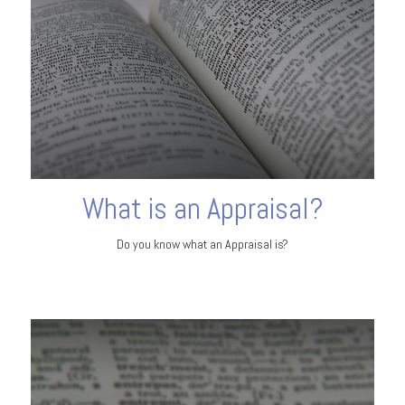
What is an Appraisal?
Do you know what an Appraisal is?