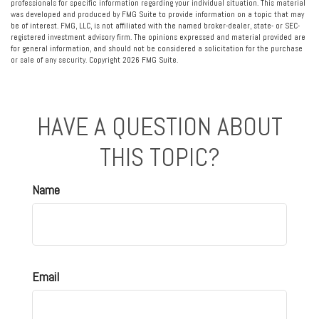
professionals for specific information regarding your individual situation. This material
was developed and produced by FMG Suite to provide information on a topic that may
be of interest. FMG, LLC, is not affiliated with the named broker-dealer, state- or SEC-
registered investment advisory firm. The opinions expressed and material provided are
for general information, and should not be considered a solicitation for the purchase
or sale of any security. Copyright
2026 FMG Suite.
HAVE A QUESTION ABOUT
THIS TOPIC?
Name
Email