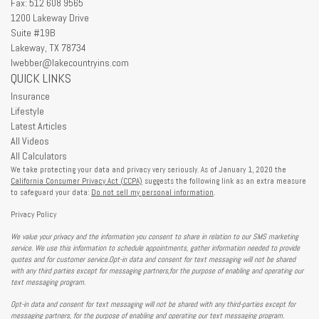
Fax: 512 608 9565
1200 Lakeway Drive
Suite #19B
Lakeway,
TX
78734
lwebber@lakecountryins.com
QUICK LINKS
Insurance
Lifestyle
Latest Articles
All Videos
All Calculators
We take protecting your data and privacy very seriously. As of January 1, 2020 the
California Consumer Privacy Act (CCPA)
suggests the following link as an extra measure
to safeguard your data:
Do not sell my personal information
.
Privacy Policy
We value your privacy and the information you consent to share in relation to our SMS marketing
service. We use this information to schedule appointments, gather information needed to provide
quotes and for customer service.Opt-in data and consent for text messaging will not be shared
with any third parties except for messaging partners,for the purpose of enabling and operating our
text messaging program.
Opt-in data and consent for text messaging will not be shared with any third-parties except for
messaging partners, for the purpose of enabling and operating our text messaging program.