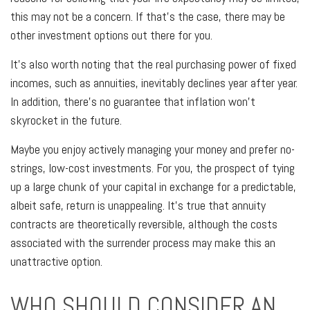
this may not be a concern. If that's the case, there may be
other investment options out there for you.
It's also worth noting that the real purchasing power of fixed
incomes, such as annuities, inevitably declines year after year.
In addition, there's no guarantee that inflation won't
skyrocket in the future.
Maybe you enjoy actively managing your money and prefer no-
strings, low-cost investments. For you, the prospect of tying
up a large chunk of your capital in exchange for a predictable,
albeit safe, return is unappealing. It's true that annuity
contracts are theoretically reversible, although the costs
associated with the surrender process may make this an
unattractive option.
WHO SHOULD CONSIDER AN