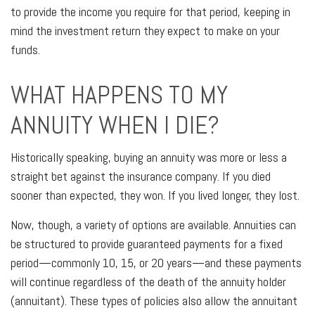
to provide the income you require for that period, keeping in
mind the investment return they expect to make on your
funds.
WHAT HAPPENS TO MY
ANNUITY WHEN I DIE?
Historically speaking, buying an annuity was more or less a
straight bet against the insurance company. If you died
sooner than expected, they won. If you lived longer, they lost.
Now, though, a variety of options are available. Annuities can
be structured to provide guaranteed payments for a fixed
period—commonly 10, 15, or 20 years—and these payments
will continue regardless of the death of the annuity holder
(annuitant). These types of policies also allow the annuitant