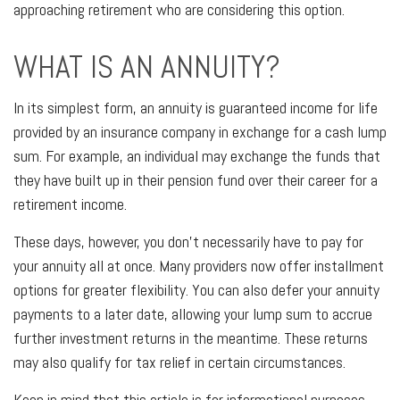
approaching retirement who are considering this option.
WHAT IS AN ANNUITY?
In its simplest form, an annuity is guaranteed income for life
provided by an insurance company in exchange for a cash lump
sum. For example, an individual may exchange the funds that
they have built up in their pension fund over their career for a
retirement income.
These days, however, you don't necessarily have to pay for
your annuity all at once. Many providers now offer installment
options for greater flexibility. You can also defer your annuity
payments to a later date, allowing your lump sum to accrue
further investment returns in the meantime. These returns
may also qualify for tax relief in certain circumstances.
Keep in mind that this article is for informational purposes