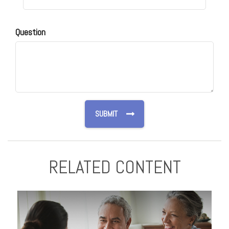
Question
RELATED CONTENT