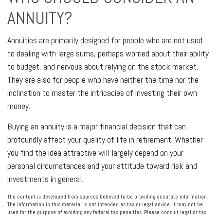
ANNUITY?
Annuities are primarily designed for people who are not used
to dealing with large sums, perhaps worried about their ability
to budget, and nervous about relying on the stock market.
They are also for people who have neither the time nor the
inclination to master the intricacies of investing their own
money.
Buying an annuity is a major financial decision that can
profoundly affect your quality of life in retirement. Whether
you find the idea attractive will largely depend on your
personal circumstances and your attitude toward risk and
investments in general.
The content is developed from sources believed to be providing accurate information.
The information in this material is not intended as tax or legal advice. It may not be
used for the purpose of avoiding any federal tax penalties. Please consult legal or tax