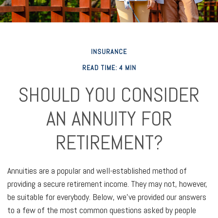
INSURANCE
READ TIME: 4 MIN
SHOULD YOU CONSIDER
AN ANNUITY FOR
RETIREMENT?
Annuities are a popular and well-established method of
providing a secure retirement income. They may not, however,
be suitable for everybody. Below, we've provided our answers
to a few of the most common questions asked by people