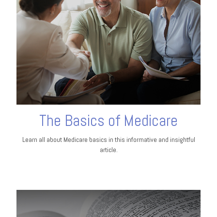
The Basics of Medicare
Learn all about Medicare basics in this informative and insightful
article.