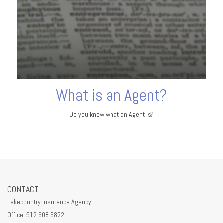
What is an Agent?
Do you know what an Agent is?
CONTACT
Lakecountry Insurance Agency
Office: 512 608 6822