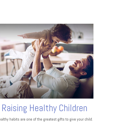
Raising Healthy Children
althy habits are one of the greatest gifts to give your child.