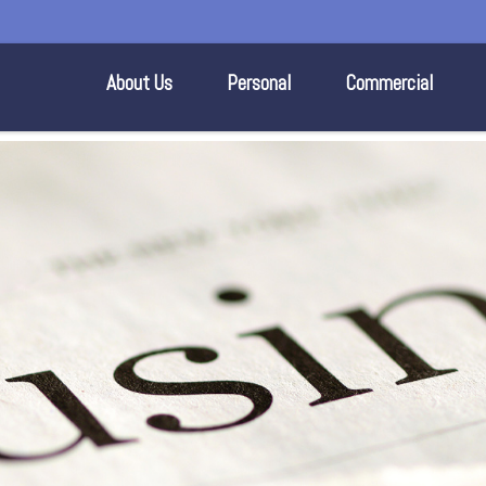
About Us
Personal
Commercial