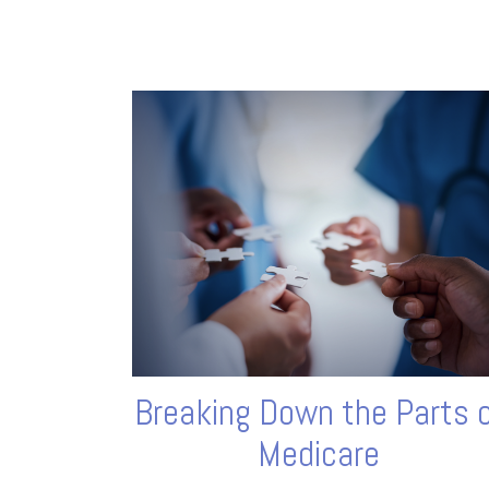
Breaking Down the Parts 
Medicare