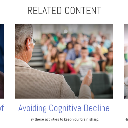
RELATED CONTENT
of
Avoiding Cognitive Decline
Try these activities to keep your brain sharp.
He