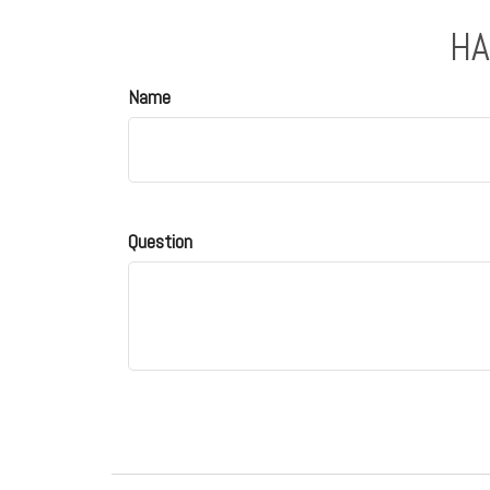
HA
Name
Question