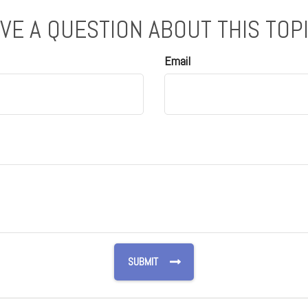
VE A QUESTION ABOUT THIS TOP
Email