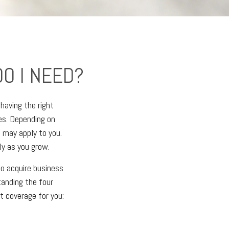
O I NEED?
having the right
es. Depending on
 may apply to you.
ly as you grow.
to acquire business
tanding the four
t coverage for you: