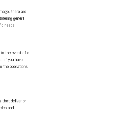
amage, there are
idering general
fic needs.
 in the event of a
al if you have
ze the operations
 that deliver or
icles and