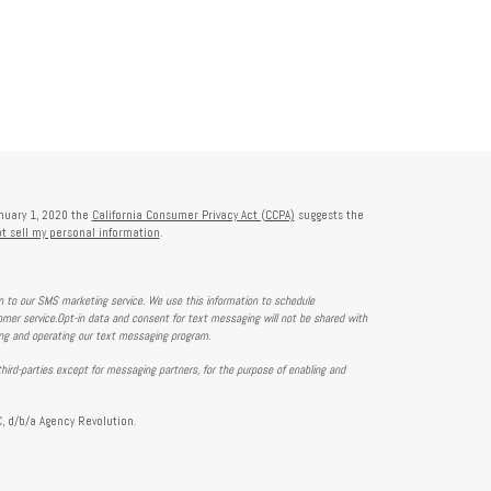
anuary 1, 2020 the
California Consumer Privacy Act (CCPA)
suggests the
t sell my personal information
.
on to our SMS marketing service. We use this information to schedule
mer service.Opt-in data and consent for text messaging will not be shared with
ing and operating our text messaging program.
hird-parties except for messaging partners, for the purpose of enabling and
, d/b/a Agency Revolution.