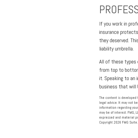
PROFESSI
If you work in prof
insurance protects 
they deserved. Thi
liability umbrella.
All of these types 
from top to bottom
it. Speaking to an
business that will
The content is developed f
legal advice. It may not be
information regarding your
may be of interest. FMG, L
expressed and material pro
Copyright
2026 FMG Suite.