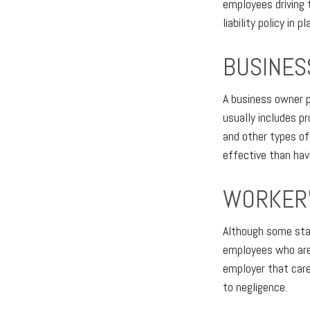
employees driving 
liability policy in pl
BUSINES
A business owner p
usually includes pr
and other types of 
effective than hav
WORKER’
Although some stat
employees who are 
employer that care
to negligence.