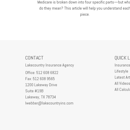
Medicare is broken down into four specific parts—but wh
do they mean? This article will help you understand eac
piece.
CONTACT
QUICK 
Lakecountry Insurance Agency
Insuranc
Lifestyle
Office: 512 608 6822
Latest Art
Fax: 512 608 9565
All Video
1200 Lakeway Drive
All Calcul
Suite #19B
Lakeway,
TX
78734
lwebber@lakecountryins.com