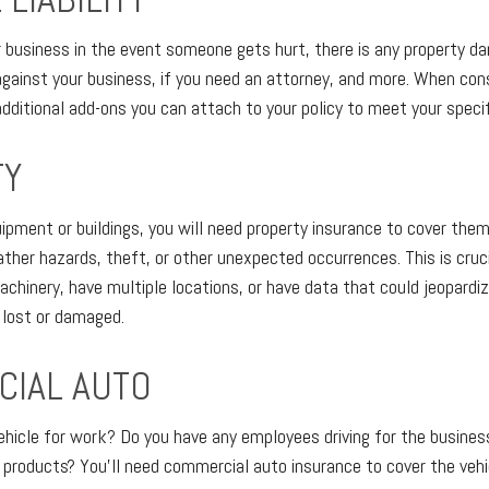
ur business in the event someone gets hurt, there is any property d
against your business, if you need an attorney, and more. When cons
e additional add-ons you can attach to your policy to meet your speci
TY
uipment or buildings, you will need property insurance to cover them
ather hazards, theft, or other unexpected occurrences. This is cruci
machinery, have multiple locations, or have data that could jeopardi
f lost or damaged.
IAL AUTO
vehicle for work? Do you have any employees driving for the business
 products? You’ll need commercial auto insurance to cover the veh