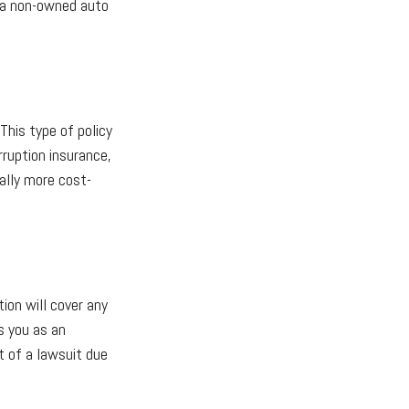
e a non-owned auto
This type of policy
rruption insurance,
ually more cost-
ion will cover any
s you as an
t of a lawsuit due