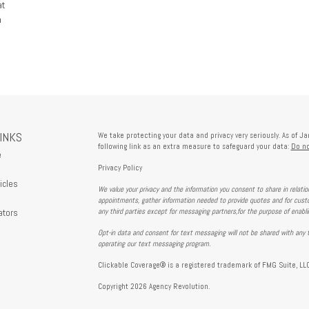
at
h
LINKS
We take protecting your data and privacy very seriously. As of J
following link as an extra measure to safeguard your data:
Do no
e
Privacy Policy
icles
We value your privacy and the information you consent to share in relati
s
appointments, gather information needed to provide quotes and for custo
ators
any third parties except for messaging partners,for the purpose of enabl
Opt-in data and consent for text messaging will not be shared with any t
operating our text messaging program.
Clickable Coverage® is a registered trademark of FMG Suite, LLC
Copyright 2026 Agency Revolution.