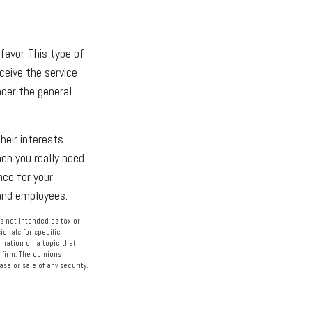
favor. This type of
ceive the service
nder the general
heir interests
en you really need
nce for your
 and employees.
s not intended as tax or
ionals for specific
rmation on a topic that
 firm. The opinions
se or sale of any security.