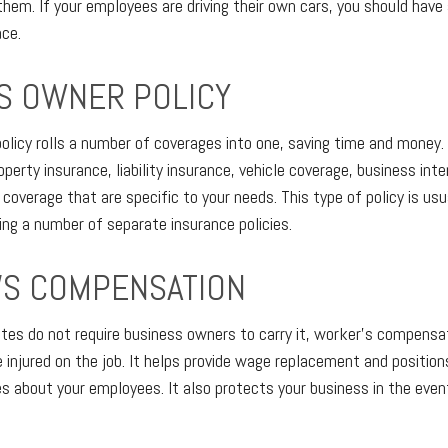
them. If your employees are driving their own cars, you should hav
ace.
S OWNER POLICY
olicy rolls a number of coverages into one, saving time and money. 
operty insurance, liability insurance, vehicle coverage, business inte
coverage that are specific to your needs. This type of policy is us
ing a number of separate insurance policies.
S COMPENSATION
es do not require business owners to carry it, worker’s compensat
injured on the job. It helps provide wage replacement and position
s about your employees. It also protects your business in the even