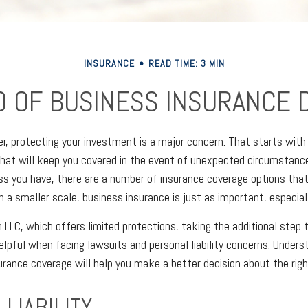
INSURANCE
READ TIME: 3 MIN
D OF BUSINESS INSURANCE D
r, protecting your investment is a major concern. That starts with 
that will keep you covered in the event of unexpected circumstanc
ss you have, there are a number of insurance coverage options that
n a smaller scale, business insurance is just as important, especial
n LLC, which offers limited protections, taking the additional step 
elpful when facing lawsuits and personal liability concerns. Unders
urance coverage will help you make a better decision about the righ
LIABILITY