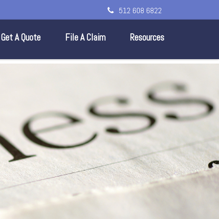
512 608 6822
Get A Quote
File A Claim
Resources