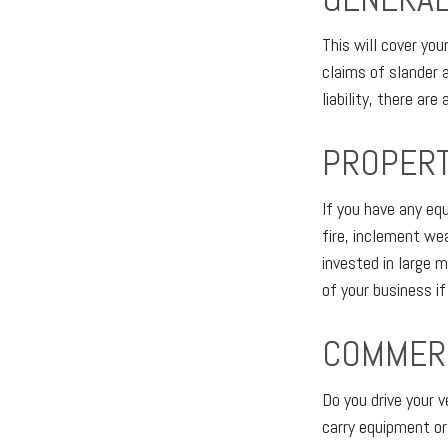
This will cover yo
claims of slander 
liability, there ar
PROPER
If you have any eq
fire, inclement we
invested in large 
of your business i
COMMERC
Do you drive your 
carry equipment or