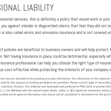
ONAL LIABILITY
essional services, this is definitely a policy that would work in your 
you against slander or disgruntled clients that feel they did not re
s is also called errors and omissions insurance and is not covered u
of policies are beneficial to business owners and will help protect t
. Not having insurance in place could be detrimental, especially wh
 insurance professional can help you choose the right type of insura
 be cost-effective while protecting the interests of your company
rom sources believed to be providing accurate information. The information in this material i
 used for the purpose of avoiding any federal tax penalties. Please consult legal or tax profess
 individual situation. This material was developed and produced by FMG Suite to provide info
LC, is not affiliated with the named broker-dealer, state- or SEC-registered investment advisory
vided are for general information, and should not be considered a solicitation for the purcha