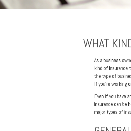
WHAT KIN
As a business owne
kind of insurance 
the type of busine
If you’re working o
Even if you have a
insurance can be h
major types of ins
GENERAL 