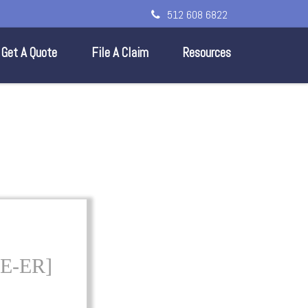
512 608 6822
Get A Quote
File A Claim
Resources
E-ER]