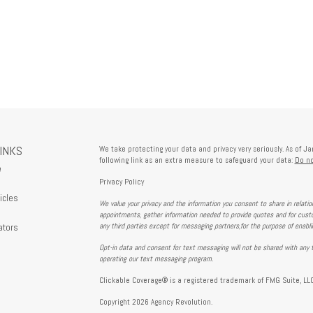
LINKS
We take protecting your data and privacy very seriously. As of J
following link as an extra measure to safeguard your data:
Do no
e
Privacy Policy
icles
We value your privacy and the information you consent to share in relati
s
appointments, gather information needed to provide quotes and for custo
ators
any third parties except for messaging partners,for the purpose of enabl
Opt-in data and consent for text messaging will not be shared with any t
operating our text messaging program.
Clickable Coverage® is a registered trademark of FMG Suite, LLC
Copyright 2026 Agency Revolution.