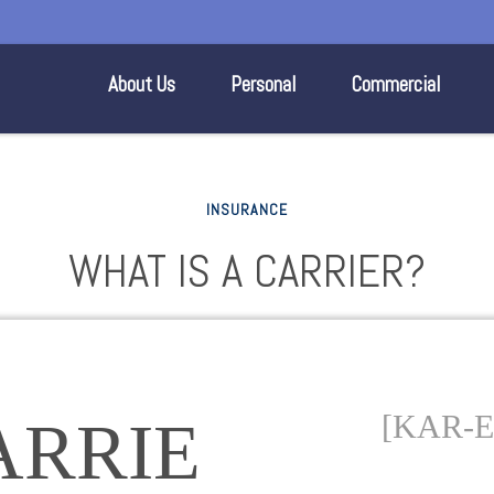
About Us
Personal
Commercial
INSURANCE
WHAT IS A CARRIER?
[KAR-E
ARRIE