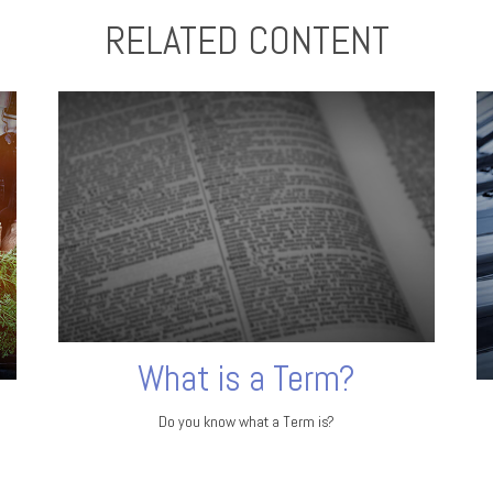
RELATED CONTENT
What is a Term?
Do you know what a Term is?