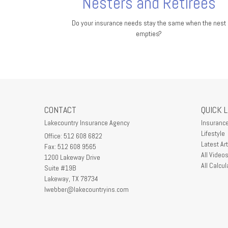
Nesters and Retirees
Do your insurance needs stay the same when the nest
empties?
CONTACT
QUICK 
Lakecountry Insurance Agency
Insuranc
Lifestyle
Office: 512 608 6822
Latest Art
Fax: 512 608 9565
All Video
1200 Lakeway Drive
All Calcul
Suite #19B
Lakeway,
TX
78734
lwebber@lakecountryins.com