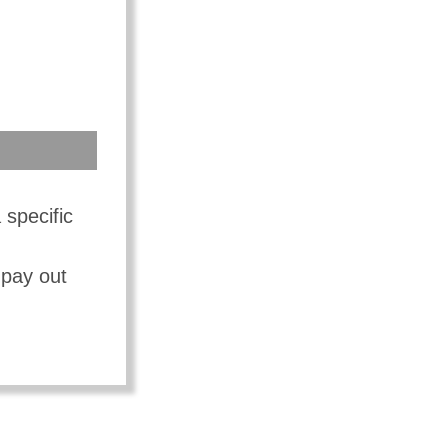
 specific
 pay out