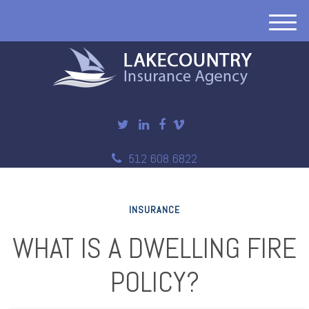
M
e
n
u
512 608 6822
INSURANCE
WHAT IS A DWELLING FIRE
POLICY?