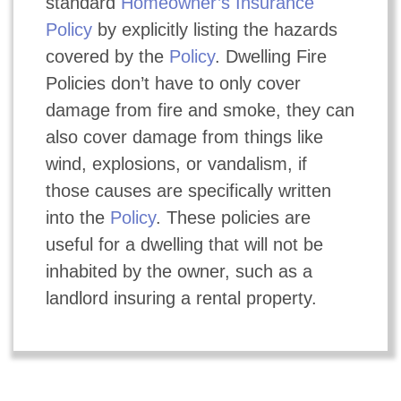
standard
Homeowner’s Insurance
Policy
by explicitly listing the hazards
covered by the
Policy
. Dwelling Fire
Policies don’t have to only cover
damage from fire and smoke, they can
also cover damage from things like
wind, explosions, or vandalism, if
those causes are specifically written
into the
Policy
. These policies are
useful for a dwelling that will not be
inhabited by the owner, such as a
landlord insuring a rental property.