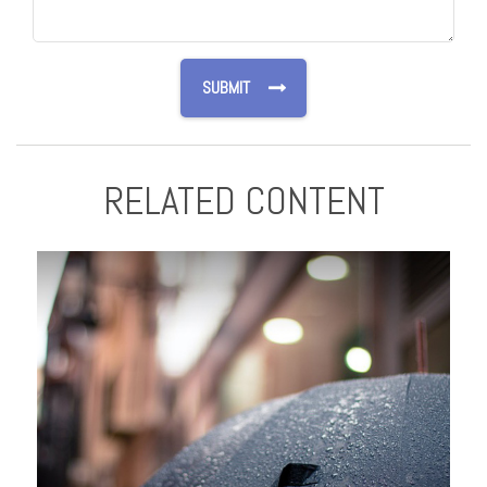
RELATED CONTENT