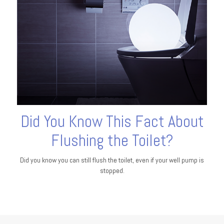
Did You Know This Fact About
Flushing the Toilet?
Did you know you can still flush the toilet, even if your well pump is
stopped.