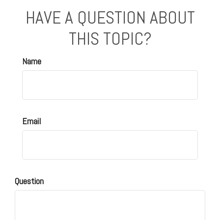
HAVE A QUESTION ABOUT
THIS TOPIC?
Name
Email
Question