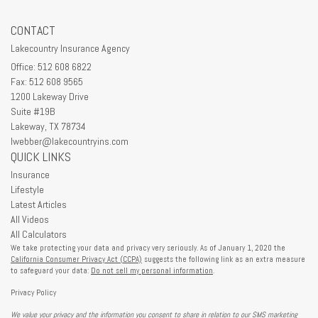
CONTACT
Lakecountry Insurance Agency
Office: 512 608 6822
Fax: 512 608 9565
1200 Lakeway Drive
Suite #19B
Lakeway,
TX
78734
lwebber@lakecountryins.com
QUICK LINKS
Insurance
Lifestyle
Latest Articles
All Videos
All Calculators
We take protecting your data and privacy very seriously. As of January 1, 2020 the
California Consumer Privacy Act (CCPA)
suggests the following link as an extra measure
to safeguard your data:
Do not sell my personal information
.
Privacy Policy
We value your privacy and the information you consent to share in relation to our SMS marketing