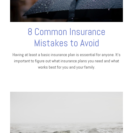
8 Common Insurance
Mistakes to Avoid
Having at least a basic insurance plan is essential for anyone. It's
important to figure out what insurance plans you need and what
works best for you and your family.