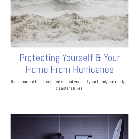
Protecting Yourself & Your
Home From Hurricanes
It's important to be prepared so that you and your family are ready if
disaster strikes.