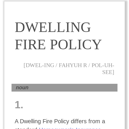
DWELLING
FIRE POLICY
[DWEL-ING / FAHYUH R / POL-UH-
SEE]
noun
1.
A Dwelling Fire Policy differs from a