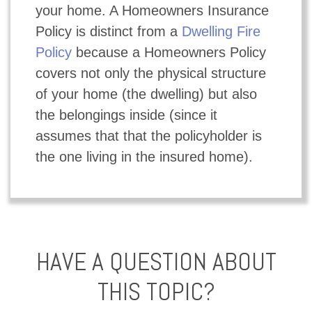
your home. A Homeowners Insurance
Policy is distinct from a
Dwelling Fire
Policy
because a Homeowners Policy
covers not only the physical structure
of your home (the dwelling) but also
the belongings inside (since it
assumes that that the policyholder is
the one living in the insured home).
HAVE A QUESTION ABOUT
THIS TOPIC?