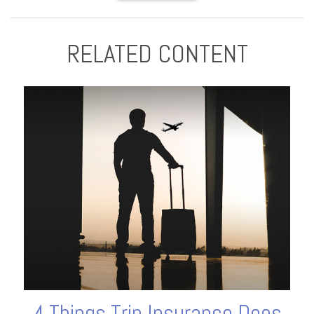
RELATED CONTENT
4 Things Trip Insurance Does