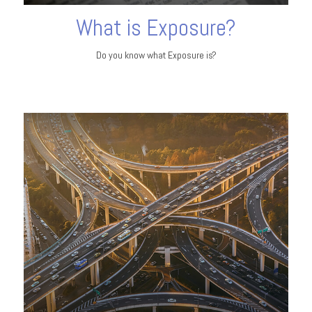
What is Exposure?
Do you know what Exposure is?