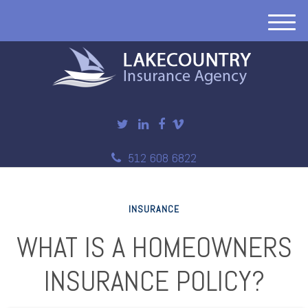
M
e
n
u
512 608 6822
INSURANCE
WHAT IS A HOMEOWNERS
INSURANCE POLICY?