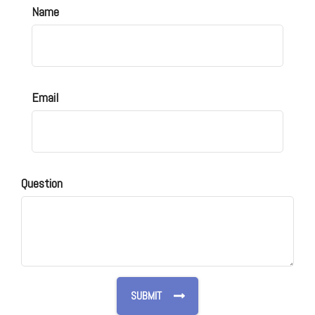
Name
Email
Question