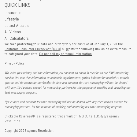
QUICK LINKS
Insurance
Lifestyle
Latest Articles
All Videos
All Calculators
We take protecting your data and privacy very seriously. As of January 1, 2020 the
California Consumer Privacy Act (CCPA)
suggests the following link as an extra measure
to safeguard your data:
Do not sell my personal information
.
Privacy Policy
We value your privacy and the information you consent to share in relation to our SMS marketing
service. We use this information to schedule appointments, gather information needed to provide
quotes and for customer service.Opt-in data and consent for text messaging will not be shared
with any third parties except for messaging partners,for the purpose of enabling and operating our
text messaging program.
Opt-in data and consent for text messaging will not be shared with any third-parties except for
messaging partners, for the purpose of enabling and operating our text messaging program.
Clickable Coverage® is a registered trademark of FMG Suite, LLC, d/b/a Agency
Revolution.
Copyright 2026 Agency Revolution.