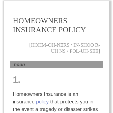
HOMEOWNERS
INSURANCE POLICY
[HOHM-OH-NERS / IN-SHOO R-
UH NS / POL-UH-SEE]
noun
1.
Homeowners Insurance is an
insurance
policy
that protects you in
the event a tragedy or disaster strikes