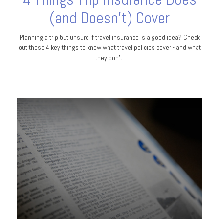
(and Doesn't) Cover
Planning a trip but unsure if travel insurance is a good idea? Check
out these 4 key things to know what travel policies cover - and what
they don’t.