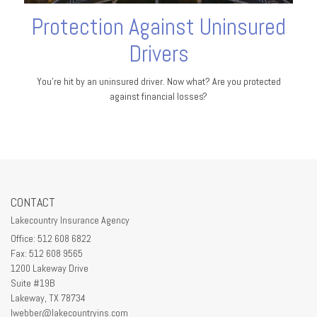
Protection Against Uninsured
Drivers
You’re hit by an uninsured driver. Now what? Are you protected
against financial losses?
CONTACT
Lakecountry Insurance Agency
Office: 512 608 6822
Fax: 512 608 9565
1200 Lakeway Drive
Suite #19B
Lakeway,
TX
78734
lwebber@lakecountryins.com