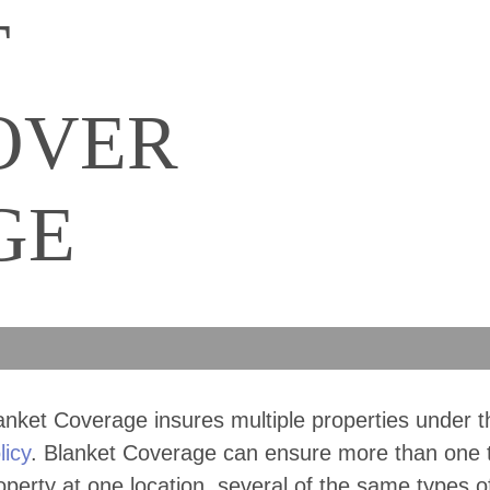
T
OVER
GE
anket Coverage insures multiple properties under 
licy
. Blanket Coverage can ensure more than one 
operty at one location, several of the same types o