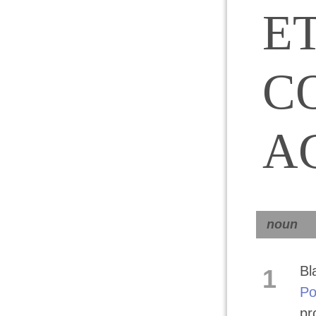
E
C
A
noun
Bl
1
Po
pr