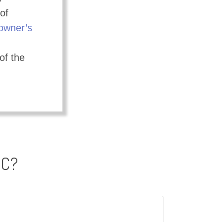
of
wner’s
of the
IC?