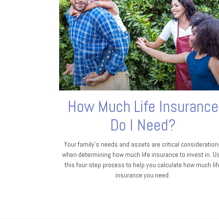
How Much Life Insurance
Do I Need?
Your family's needs and assets are critical consideration
when determining how much life insurance to invest in. U
this four-step process to help you calculate how much lif
insurance you need.