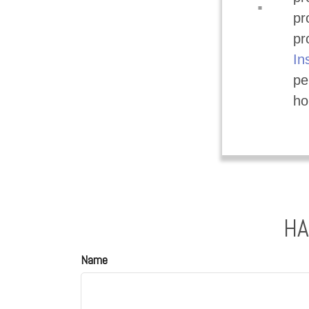
.
pr
pr
In
pe
ho
HA
Name