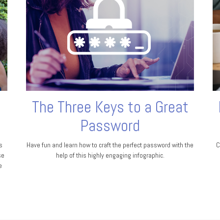
The Three Keys to a Great
Password
s
Have fun and learn how to craft the perfect password with the
C
se
help of this highly engaging infographic.
e