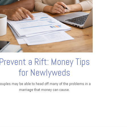
Prevent a Rift: Money Tips
for Newlyweds
ouples may be able to head off many of the problems in a
marriage that money can cause.