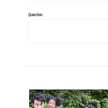
Question