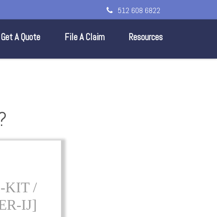
512 608 6822
Get A Quote
File A Claim
Resources
?
KIT /
R-IJ]