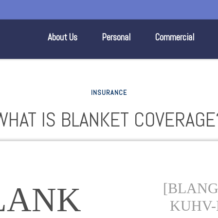
About Us
Personal
Commercial
INSURANCE
WHAT IS BLANKET COVERAGE
[BLANG-
LANK
KUHV-E