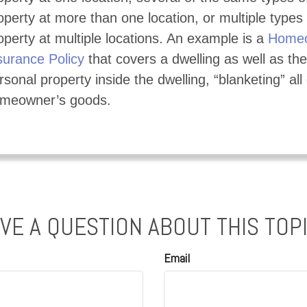
operty at more than one location, or multiple types 
operty at multiple locations. An example is a
Homeo
surance Policy
that covers a dwelling as well as the
rsonal property inside the dwelling, “blanketing” all 
meowner’s goods.
VE A QUESTION ABOUT THIS TOP
Email