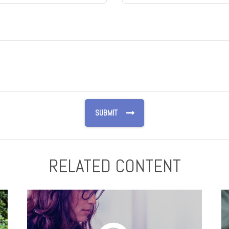
RELATED CONTENT