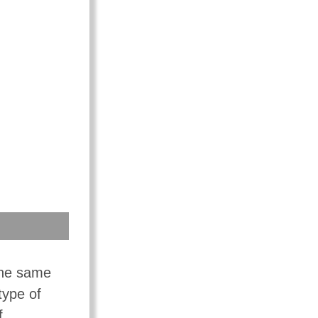
the same
type of
f