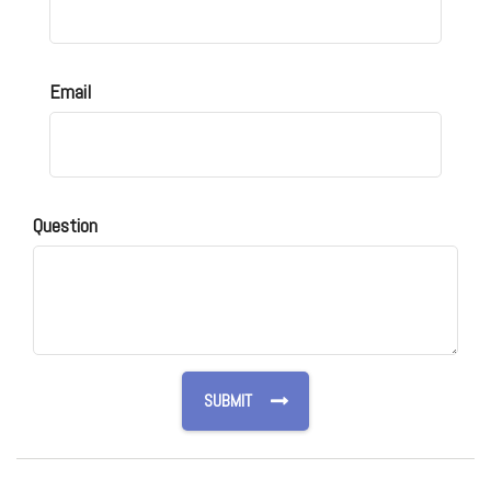
Email
Question