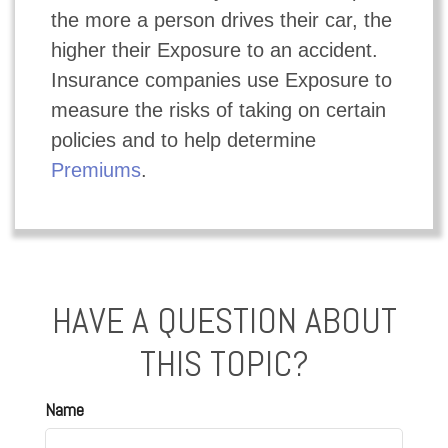
the more a person drives their car, the
higher their Exposure to an accident.
Insurance companies use Exposure to
measure the risks of taking on certain
policies and to help determine
Premiums
.
HAVE A QUESTION ABOUT
THIS TOPIC?
Name