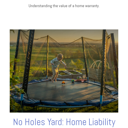
Understanding the value of a home warranty.
No Holes Yard: Home Liability