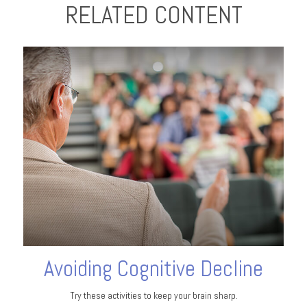
RELATED CONTENT
Avoiding Cognitive Decline
Try these activities to keep your brain sharp.