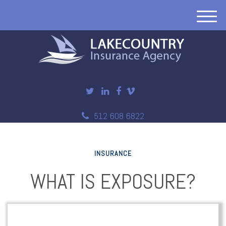
M
e
n
u
512 608 6822
INSURANCE
WHAT IS EXPOSURE?