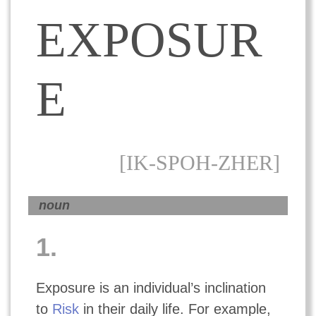
EXPOSUR
E
[IK-SPOH-ZHER]
noun
1.
Exposure is an individual’s inclination
to
Risk
in their daily life. For example,