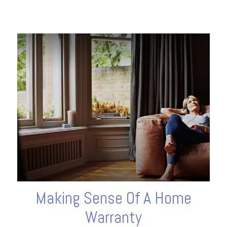
Making Sense Of A Home
Warranty