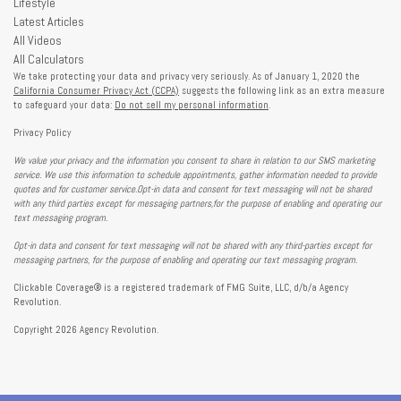
Lifestyle
Latest Articles
All Videos
All Calculators
We take protecting your data and privacy very seriously. As of January 1, 2020 the
California Consumer Privacy Act (CCPA)
suggests the following link as an extra measure
to safeguard your data:
Do not sell my personal information
.
Privacy Policy
We value your privacy and the information you consent to share in relation to our SMS marketing
service. We use this information to schedule appointments, gather information needed to provide
quotes and for customer service.Opt-in data and consent for text messaging will not be shared
with any third parties except for messaging partners,for the purpose of enabling and operating our
text messaging program.
Opt-in data and consent for text messaging will not be shared with any third-parties except for
messaging partners, for the purpose of enabling and operating our text messaging program.
Clickable Coverage® is a registered trademark of FMG Suite, LLC, d/b/a Agency
Revolution.
Copyright 2026 Agency Revolution.