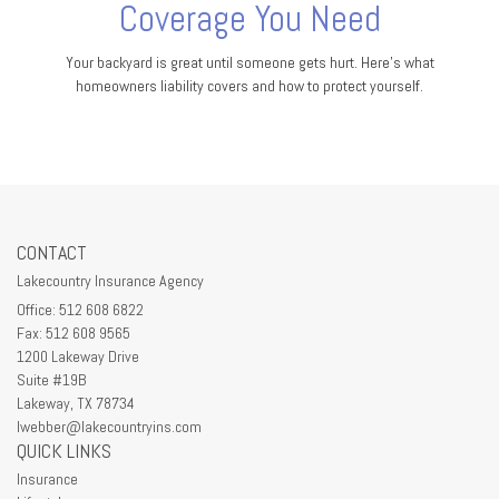
Coverage You Need
Your backyard is great until someone gets hurt. Here's what
homeowners liability covers and how to protect yourself.
CONTACT
Lakecountry Insurance Agency
Office: 512 608 6822
Fax: 512 608 9565
1200 Lakeway Drive
Suite #19B
Lakeway,
TX
78734
lwebber@lakecountryins.com
QUICK LINKS
Insurance