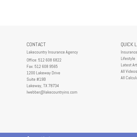
CONTACT
QUICK 
Lakecountry Insurance Agency
Insuranc
Lifestyle
Office: 512 608 6822
Latest Art
Fax: 512 608 9565
All Video
1200 Lakeway Drive
All Calcul
Suite #19B
Lakeway,
TX
78734
lwebber@lakecountryins.com