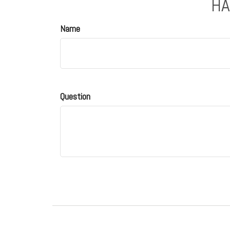
HA
Name
Question