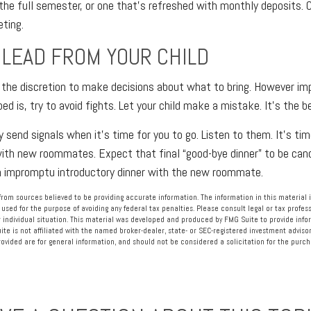
the full semester, or one that’s refreshed with monthly deposits. C
eting.
 LEAD FROM YOUR CHILD
e the discretion to make decisions about what to bring. However im
bed is, try to avoid fights. Let your child make a mistake. It’s the b
ely send signals when it’s time for you to go. Listen to them. It’s tim
ith new roommates. Expect that final “good-bye dinner” to be canc
an impromptu introductory dinner with the new roommate.
rom sources believed to be providing accurate information. The information in this material i
 used for the purpose of avoiding any federal tax penalties. Please consult legal or tax profess
 individual situation. This material was developed and produced by FMG Suite to provide info
ite is not affiliated with the named broker-dealer, state- or SEC-registered investment advisor
vided are for general information, and should not be considered a solicitation for the purcha