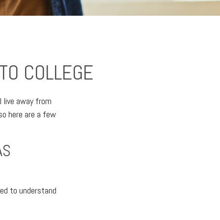
 TO COLLEGE
ll live away from
so here are a few
AS
need to understand