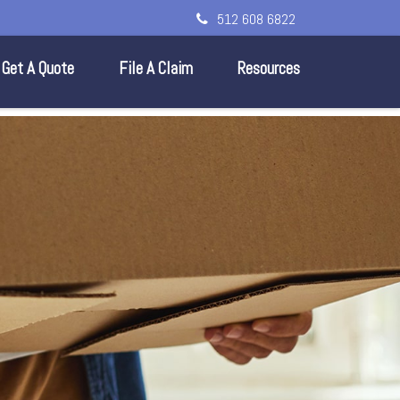
512 608 6822
Get A Quote
File A Claim
Resources