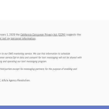
anuary 1, 2020 the
California Consumer Privacy Act (CCPA)
suggests the
t sell my personal information
.
on to our SMS marketing service. We use this information to schedule
mer service.Opt-in data and consent for text messaging will not be shared with
ing and operating our text messaging program.
hird-parties except for messaging partners, for the purpose of enabling and
, d/b/a Agency Revolution.