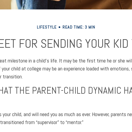
LIFESTYLE
READ TIME: 3 MIN
EET FOR SENDING YOUR KID
at milestone in a child’s life. It may be the first time he or she wi
 your child at college may be an experience loaded with emotions, 
 transition.
HAT THE PARENT-CHILD DYNAMIC H
ys your child, and will need you as much as ever. However, parents 
 transitioned from “supervisor” to “mentor.”