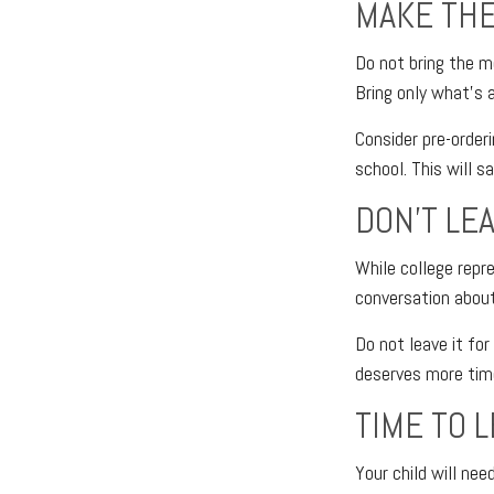
MAKE THE
Do not bring the mo
Bring only what’s 
Consider pre-orderi
school. This will s
DON’T LE
While college repr
conversation about
Do not leave it fo
deserves more tim
TIME TO 
Your child will ne