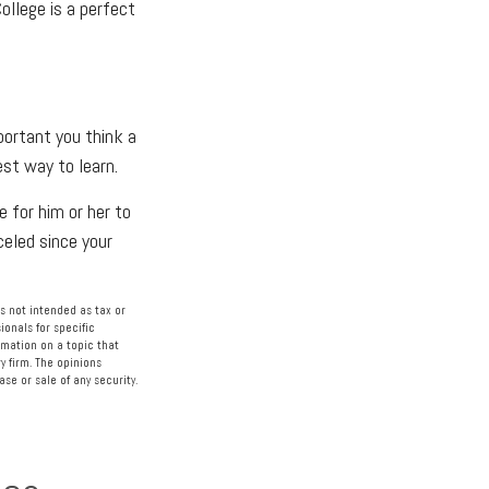
ollege is a perfect
portant you think a
est way to learn.
e for him or her to
eled since your
s not intended as tax or
ionals for specific
rmation on a topic that
y firm. The opinions
se or sale of any security.