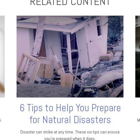
RELATED CONTENT
6 Tips to Help You Prepare
for Natural Disasters
n
M
Disaster can strike at any time. These six tips can ensure
you’re prepared when it does.