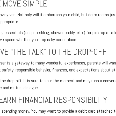
 MOVE SIMPLE
ving van. Not only will it embarrass your child, but dorm rooms just
appropriate.
ng essentials (soap, bedding, shower caddy, etc.) for pick-up at a 
ave space whether your trip is by car or plane.
AVE “THE TALK” TO THE DROP-OFF
esents a gateway to many wonderful experiences, parents will wan
 safety, responsible behavior, finances, and expectations about sta
r the drop-off. It is sure to sour the moment and may rush a conver
e and mutual dialogue.
LEARN FINANCIAL RESPONSIBILITY
ed spending money. You may want to provide a debit card attached 