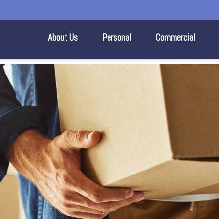
About Us
Personal
Commercial