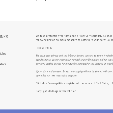
LINKS
We take protecting your data and privacy very seriously. As of J
following link as an extra measure to safeguard your data:
Do no
e
Privacy Policy
icles
We value your privacy and the information you consent to share in relati
s
appointments, gather information needed to provide quotes and for custo
ators
any third parties except for messaging partners,for the purpose of enabl
Opt-in data and consent for text messaging will not be shared with any t
operating our text messaging program.
Clickable Coverage® is a registered trademark of FMG Suite, LLC
Copyright 2026 Agency Revolution.