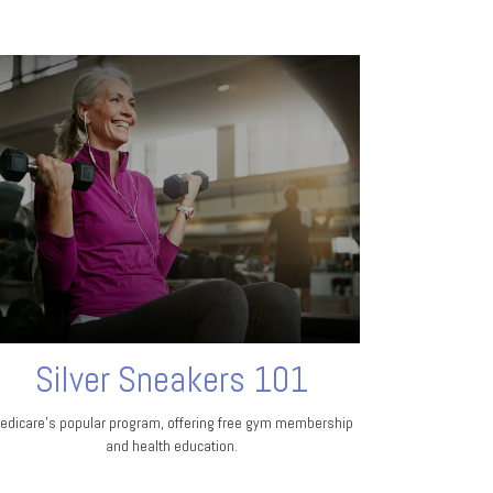
Silver Sneakers 101
edicare’s popular program, offering free gym membership
and health education.