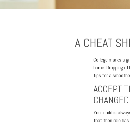
A CHEAT SH
College marks a gre
home. Dropping off
tips for a smoother
ACCEPT T
CHANGED
Your child is alwa
that their role has