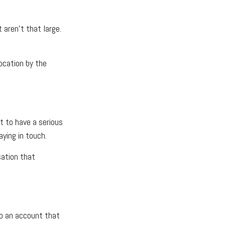
 aren’t that large.
location by the
t to have a serious
ying in touch.
sation that
to an account that