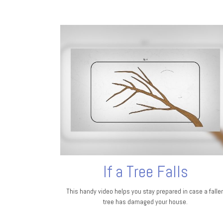
If a Tree Falls
This handy video helps you stay prepared in case a falle
tree has damaged your house.