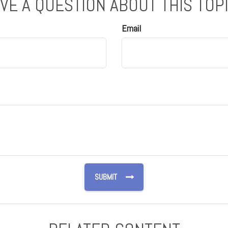
VE A QUESTION ABOUT THIS TOP
Email