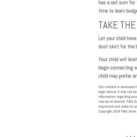
has a set sum for 
time to learn budg
TAKE THE
Let your child hav
dust skirt for the 
Your child will lik
begin connecting w
child may prefer 
The content is developed f
legal advice. It may not be
information regarding your
may be of interest. FMG Su
expressed and material pro
Copyright
2026 FMG Suite.