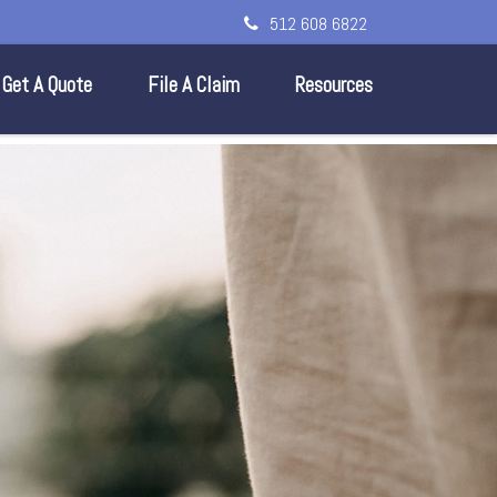
512 608 6822
Get A Quote
File A Claim
Resources