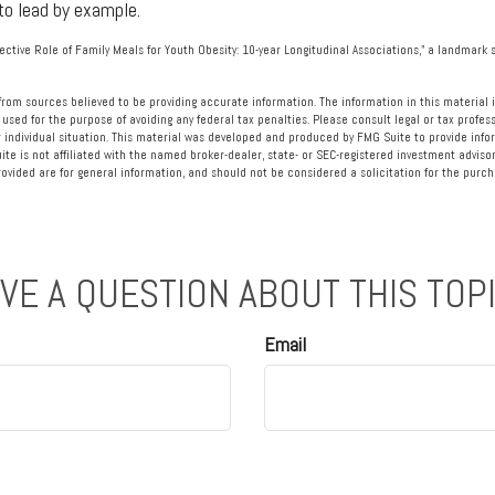
to lead by example.
tective Role of Family Meals for Youth Obesity: 10-year Longitudinal Associations," a landmark s
rom sources believed to be providing accurate information. The information in this material i
 used for the purpose of avoiding any federal tax penalties. Please consult legal or tax profess
 individual situation. This material was developed and produced by FMG Suite to provide info
ite is not affiliated with the named broker-dealer, state- or SEC-registered investment advisor
vided are for general information, and should not be considered a solicitation for the purcha
VE A QUESTION ABOUT THIS TOP
Email