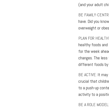
(and your adult chi
BE FAMILY-CENTRI
have. Did you know
overweight or obe
PLAN FOR HEALTH
healthy foods and
for the week ahead
changes. The less t
different foods by 
BE ACTIVE:
It may 
crucial that childr
to a push-up conte
activity to a posit
BE A ROLE MODEL: