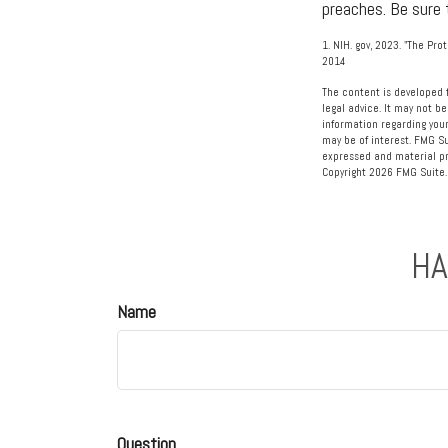
preaches. Be sure 
1. NIH. gov, 2023. "The Pro
2014
The content is developed f
legal advice. It may not be
information regarding your
may be of interest. FMG Su
expressed and material pro
Copyright
2026 FMG Suite.
HA
Name
Question