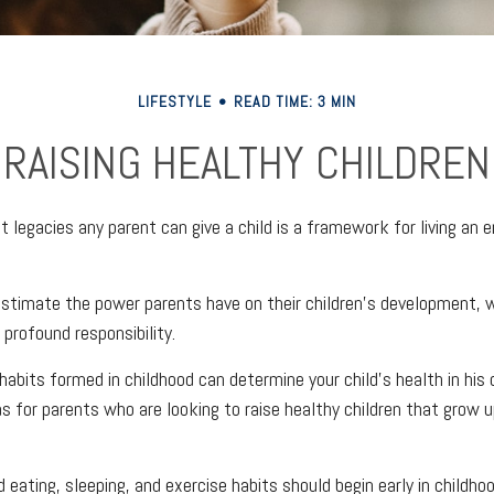
LIFESTYLE
READ TIME: 3 MIN
RAISING HEALTHY CHILDREN
 legacies any parent can give a child is a framework for living an 
restimate the power parents have on their children’s development, 
 profound responsibility.
abits formed in childhood can determine your child’s health in his o
s for parents who are looking to raise healthy children that grow u
 eating, sleeping, and exercise habits should begin early in childhood