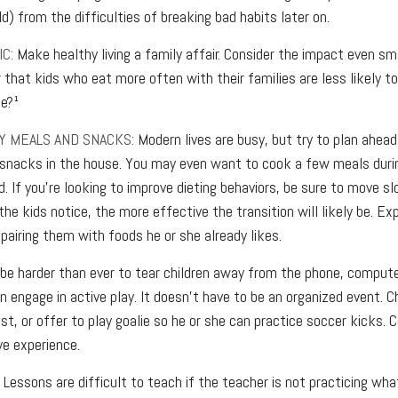
ld) from the difficulties of breaking bad habits later on.
C:
Make healthy living a family affair. Consider the impact even sm
 that kids who eat more often with their families are less likely 
se?¹
Y MEALS AND SNACKS:
Modern lives are busy, but try to plan ahead
 snacks in the house. You may even want to cook a few meals dur
. If you’re looking to improve dieting behaviors, be sure to move s
he kids notice, the more effective the transition will likely be. Ex
pairing them with foods he or she already likes.
be harder than ever to tear children away from the phone, computer,
en engage in active play. It doesn’t have to be an organized event. C
st, or offer to play goalie so he or she can practice soccer kicks. 
ive experience.
Lessons are difficult to teach if the teacher is not practicing wha