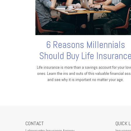
6 Reasons Millennials
Should Buy Life Insuranc
Life insurance is more than a savings account for your lov
ones. Learn the ins and outs of this valuable financial ass
and see why it is important no matter your age.
CONTACT
QUICK 
Lakecountry Insurance Agency
Insuranc