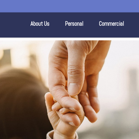
About Us
Personal
Commercial