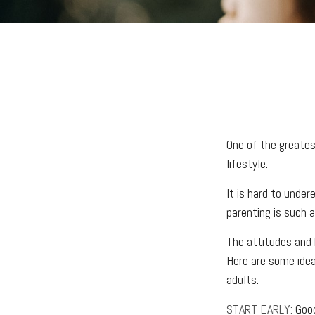
One of the greatest
lifestyle.
It is hard to unde
parenting is such a
The attitudes and h
Here are some idea
adults.
START EARLY:
Good