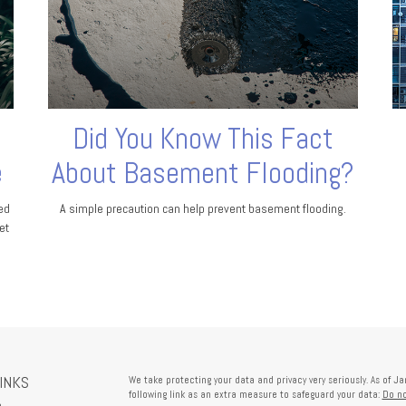
Did You Know This Fact
e
About Basement Flooding?
ed
A simple precaution can help prevent basement flooding.
et
LINKS
We take protecting your data and privacy very seriously. As of J
following link as an extra measure to safeguard your data:
Do no
e