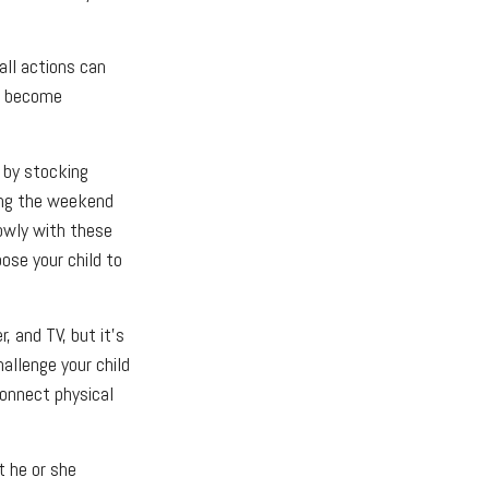
all actions can
to become
 by stocking
ing the weekend
lowly with these
pose your child to
 and TV, but it’s
hallenge your child
Connect physical
t he or she