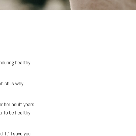
enduring healthy
which is why
r her adult years.
p to be healthy
. It’ll save you