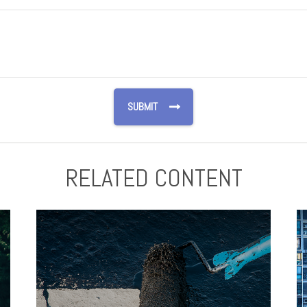
RELATED CONTENT