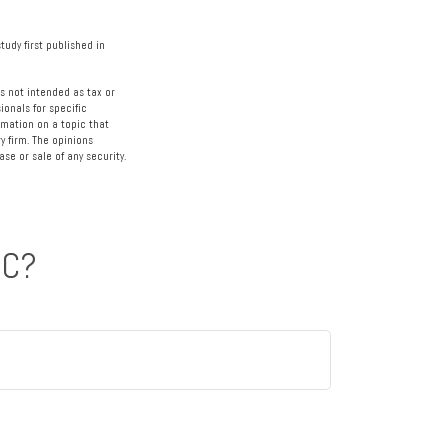
tudy first published in
s not intended as tax or
ionals for specific
rmation on a topic that
y firm. The opinions
se or sale of any security.
IC?