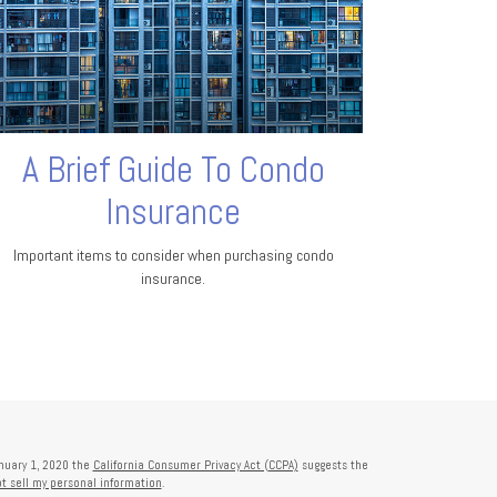
A Brief Guide To Condo
Insurance
Important items to consider when purchasing condo
insurance.
anuary 1, 2020 the
California Consumer Privacy Act (CCPA)
suggests the
t sell my personal information
.