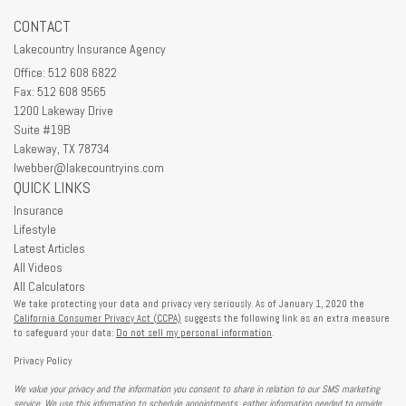
CONTACT
Lakecountry Insurance Agency
Office: 512 608 6822
Fax: 512 608 9565
1200 Lakeway Drive
Suite #19B
Lakeway,
TX
78734
lwebber@lakecountryins.com
QUICK LINKS
Insurance
Lifestyle
Latest Articles
All Videos
All Calculators
We take protecting your data and privacy very seriously. As of January 1, 2020 the
California Consumer Privacy Act (CCPA)
suggests the following link as an extra measure
to safeguard your data:
Do not sell my personal information
.
Privacy Policy
We value your privacy and the information you consent to share in relation to our SMS marketing
service. We use this information to schedule appointments, gather information needed to provide