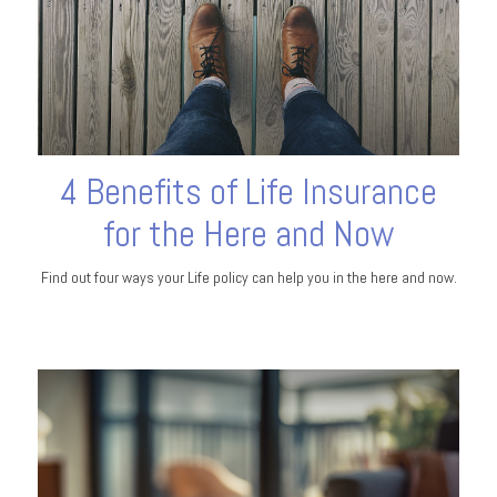
4 Benefits of Life Insurance
for the Here and Now
Find out four ways your Life policy can help you in the here and now.