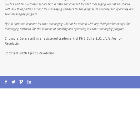
quotes and for customer service.Opt-in data and consent for text messaging will not be shared
with any third parties except for messaging partners,for the purpose of enabling and operating our
text messaging program.
Opt-in data and consent for text messaging will not be shared with any third-parties except for
messaging partners, for the purpose of enabling and operating our text messaging program.
Clickable Coverage® is a registered trademark of FMG Suite, LLC, d/b/a Agency
Revolution.
Copyright 2026 Agency Revolution.