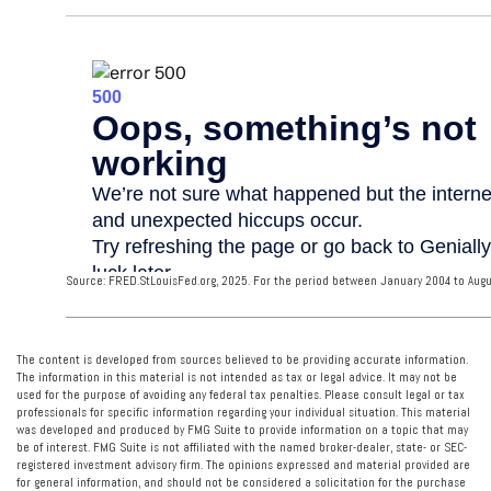
Source: FRED.StLouisFed.org, 2025. For the period between January 2004 to Augu
The content is developed from sources believed to be providing accurate information.
The information in this material is not intended as tax or legal advice. It may not be
used for the purpose of avoiding any federal tax penalties. Please consult legal or tax
professionals for specific information regarding your individual situation. This material
was developed and produced by FMG Suite to provide information on a topic that may
be of interest. FMG Suite is not affiliated with the named broker-dealer, state- or SEC-
registered investment advisory firm. The opinions expressed and material provided are
for general information, and should not be considered a solicitation for the purchase