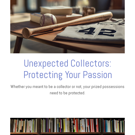
Unexpected Collectors:
Protecting Your Passion
Whether you meant to be a collector or not, your prized possessions
need to be protected.