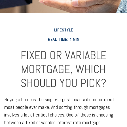
LIFESTYLE
READ TIME: 4 MIN
FIXED OR VARIABLE
MORTGAGE, WHICH
SHOULD YOU PICK?
Buying a home is the single-largest financial commitment
most people ever make. And sorting through mortgages
involves a lot of critical choices. One of these is choosing
between a fixed or variable interest rate mortgage.