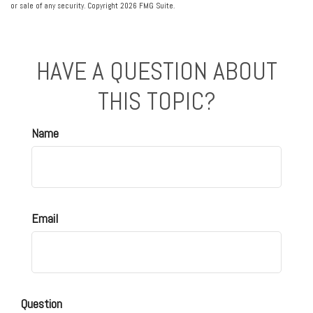
or sale of any security. Copyright
2026 FMG Suite.
HAVE A QUESTION ABOUT
THIS TOPIC?
Name
Email
Question