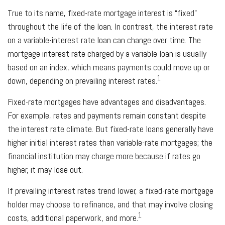
True to its name, fixed-rate mortgage interest is “fixed”
throughout the life of the loan. In contrast, the interest rate
on a variable-interest rate loan can change over time. The
mortgage interest rate charged by a variable loan is usually
based on an index, which means payments could move up or
1
down, depending on prevailing interest rates.
Fixed-rate mortgages have advantages and disadvantages.
For example, rates and payments remain constant despite
the interest rate climate. But fixed-rate loans generally have
higher initial interest rates than variable-rate mortgages; the
financial institution may charge more because if rates go
higher, it may lose out.
If prevailing interest rates trend lower, a fixed-rate mortgage
holder may choose to refinance, and that may involve closing
1
costs, additional paperwork, and more.