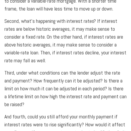
to consider a variable-rate mortgage. With a shorter time
frame, the loan will have less time to move up or down.
Second, what’s happening with interest rates? If interest
rates are below historic averages, it may make sense to
consider a fixed rate. On the other hand, if interest rates are
above historic averages, it may make sense to consider a
variable-rate loan. Then, if interest rates decline, your interest
rate may fall as well.
Third, under what conditions can the lender adjust the rate
and payment? How frequently can it be adjusted? Is there a
limit on how much it can be adjusted in each period? Is there
a lifetime limit on how high the interest rate and payment can
be raised?
And fourth, could you still afford your monthly payment if
interest rates were to rise significantly? How would it affect