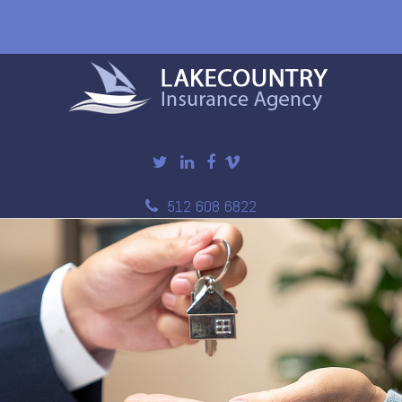
512 608 6822