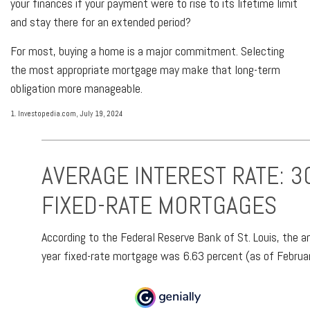
your finances if your payment were to rise to its lifetime limit
and stay there for an extended period?
For most, buying a home is a major commitment. Selecting
the most appropriate mortgage may make that long-term
obligation more manageable.
1. Investopedia.com, July 19, 2024
AVERAGE INTEREST RATE: 3
FIXED-RATE MORTGAGES
According to the Federal Reserve Bank of St. Louis, the a
year fixed-rate mortgage was 6.63 percent (as of Februa