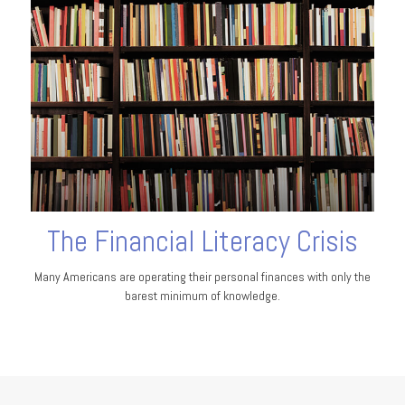
The Financial Literacy Crisis
Many Americans are operating their personal finances with only the
barest minimum of knowledge.