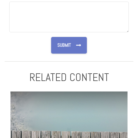
RELATED CONTENT