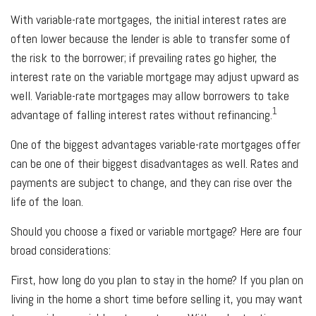
With variable-rate mortgages, the initial interest rates are
often lower because the lender is able to transfer some of
the risk to the borrower; if prevailing rates go higher, the
interest rate on the variable mortgage may adjust upward as
well. Variable-rate mortgages may allow borrowers to take
1
advantage of falling interest rates without refinancing.
One of the biggest advantages variable-rate mortgages offer
can be one of their biggest disadvantages as well. Rates and
payments are subject to change, and they can rise over the
life of the loan.
Should you choose a fixed or variable mortgage? Here are four
broad considerations:
First, how long do you plan to stay in the home? If you plan on
living in the home a short time before selling it, you may want