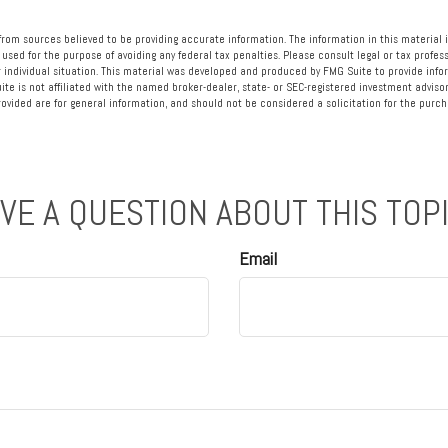
rom sources believed to be providing accurate information. The information in this material i
 used for the purpose of avoiding any federal tax penalties. Please consult legal or tax profess
 individual situation. This material was developed and produced by FMG Suite to provide info
ite is not affiliated with the named broker-dealer, state- or SEC-registered investment advisor
vided are for general information, and should not be considered a solicitation for the purcha
VE A QUESTION ABOUT THIS TOP
Email