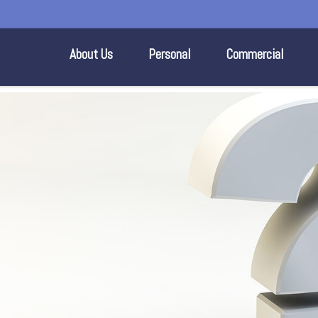
About Us
Personal
Commercial