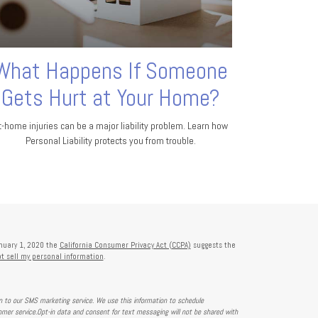
What Happens If Someone
Gets Hurt at Your Home?
t-home injuries can be a major liability problem. Learn how
Personal Liability protects you from trouble.
anuary 1, 2020 the
California Consumer Privacy Act (CCPA)
suggests the
t sell my personal information
.
on to our SMS marketing service. We use this information to schedule
mer service.Opt-in data and consent for text messaging will not be shared with