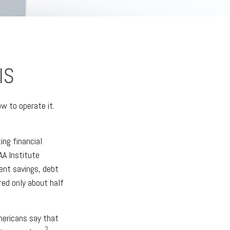
IS
ow to operate it.
ing financial
AA Institute
ment savings, debt
ed only about half
ericans say that
2