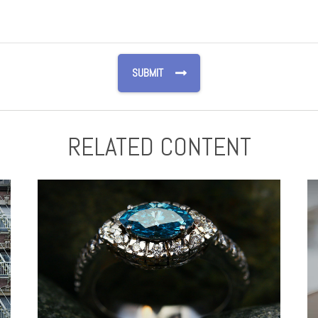
RELATED CONTENT