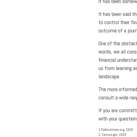
it has been somewh
It has been said t
to control their fi
outcome of a journ
One of the obstacle
words, we all cons
financial understa
us from learning a
landscape.
The more informed 
consult a wide ran
If you are committe
with your question
1.TIAAInstitute.org, 2025
2. Census.gov, 2025