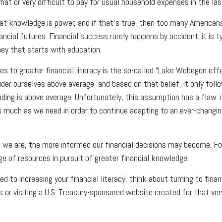
at or very difficult to pay for usual household expenses in the las
hat knowledge is power, and if that’s true, then too many American
nancial futures. Financial success rarely happens by accident; it is t
ey that starts with education.
s to greater financial literacy is the so-called “Lake Wobegon effe
ider ourselves above average, and based on that belief, it only foll
nding is above average. Unfortunately, this assumption has a flaw: 
s much as we need in order to continue adapting to an ever-changin
we are, the more informed our financial decisions may become. Fo
ge of resources in pursuit of greater financial knowledge.
d to increasing your financial literacy, think about turning to finan
s or visiting a U.S. Treasury-sponsored website created for that ver