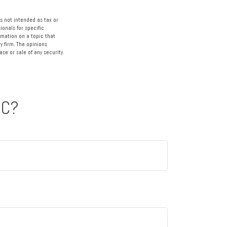
s not intended as tax or
ionals for specific
rmation on a topic that
y firm. The opinions
se or sale of any security.
IC?