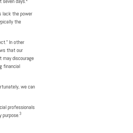
t seven days.
s lack the power
ypically the
ct.” In other
ows that our
it may discourage
g financial
rtunately, we can
cial professionals
3
y purpose.