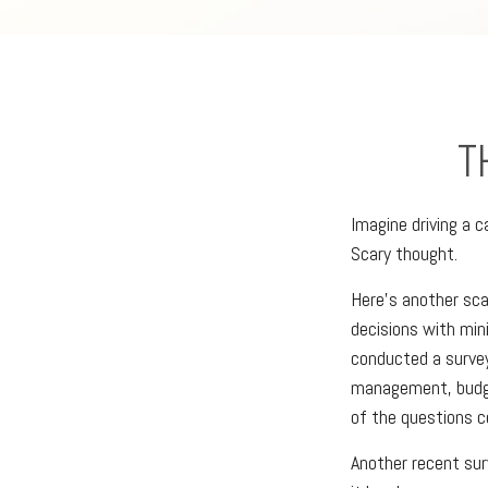
T
Imagine driving a c
Scary thought.
Here’s another sca
decisions with min
conducted a survey
management, budge
of the questions co
Another recent su