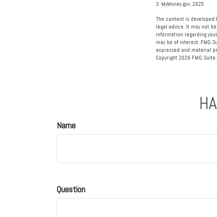
3. MyMoney.gov, 2025
The content is developed f
legal advice. It may not be
information regarding your
may be of interest. FMG Su
expressed and material pro
Copyright
2026 FMG Suite.
HA
Name
Question