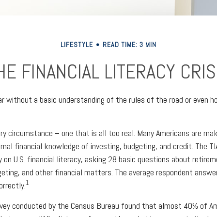
LIFESTYLE
READ TIME: 3 MIN
HE FINANCIAL LITERACY CRIS
ar without a basic understanding of the rules of the road or even h
ry circumstance – one that is all too real. Many Americans are mak
imal financial knowledge of investing, budgeting, and credit. The TI
 on U.S. financial literacy, asking 28 basic questions about retire
ting, and other financial matters. The average respondent answer
1
rrectly.
rvey conducted by the Census Bureau found that almost 40% of Am