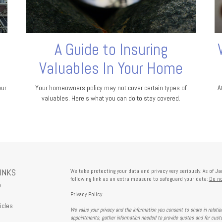
A Guide to Insuring
Valuables In Your Home
our
Your homeowners policy may not cover certain types of
A
valuables. Here's what you can do to stay covered.
LINKS
We take protecting your data and privacy very seriously. As of J
following link as an extra measure to safeguard your data:
Do no
e
Privacy Policy
icles
We value your privacy and the information you consent to share in relati
s
appointments, gather information needed to provide quotes and for custo