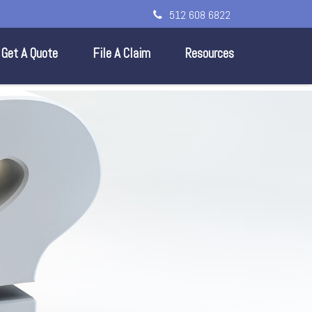
512 608 6822
Get A Quote
File A Claim
Resources