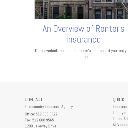
An Overview of Renter’s
Insurance
Don’t overlook the need for renter’s insurance if you rent y
home.
CONTACT
QUICK 
Lakecountry Insurance Agency
Insuranc
Lifestyle
Office: 512 608 6822
Latest Art
Fax: 512 608 9565
All Video
1200 Lakeway Drive