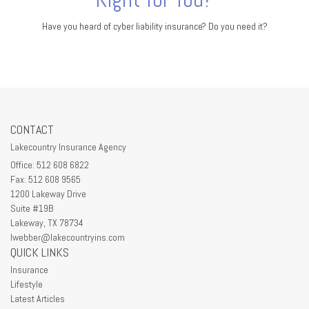
Have you heard of cyber liability insurance? Do you need it?
CONTACT
Lakecountry Insurance Agency
Office: 512 608 6822
Fax: 512 608 9565
1200 Lakeway Drive
Suite #19B
Lakeway,
TX
78734
lwebber@lakecountryins.com
QUICK LINKS
Insurance
Lifestyle
Latest Articles