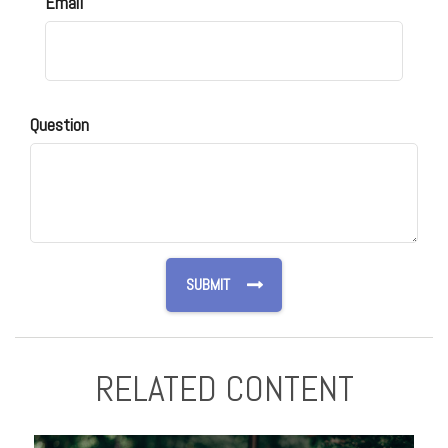
Email
Question
RELATED CONTENT