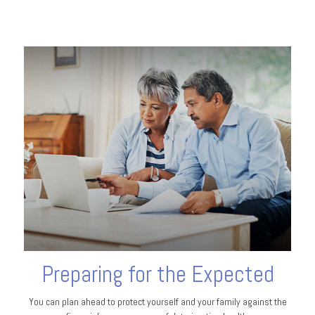
Preparing for the Expected
You can plan ahead to protect yourself and your family against the