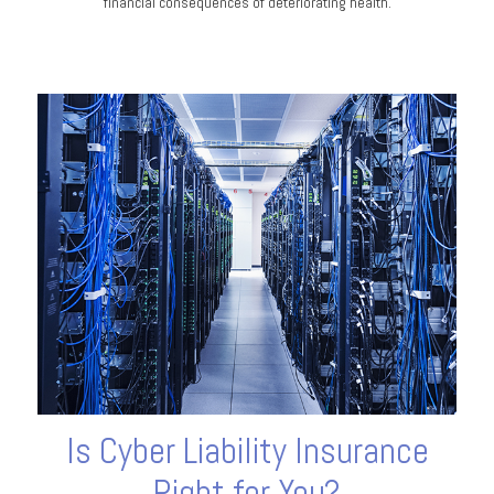
financial consequences of deteriorating health.
Is Cyber Liability Insurance
Right for You?