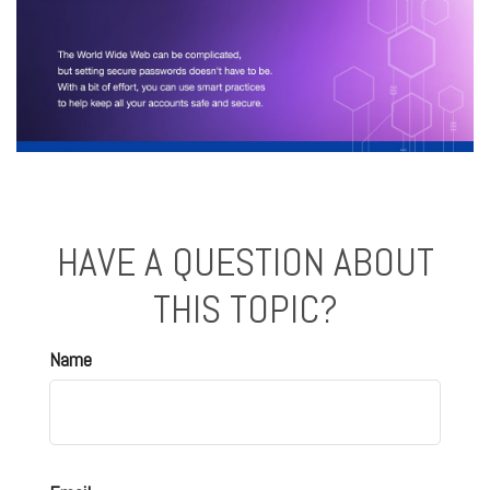
HAVE A QUESTION ABOUT
THIS TOPIC?
Name