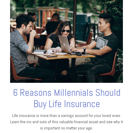
6 Reasons Millennials Should
Buy Life Insurance
Life insurance is more than a savings account for your loved ones.
Learn the ins and outs of this valuable financial asset and see why it
is important no matter your age.