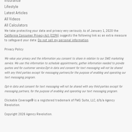
Insurance
Lifestyle
Latest Articles
All Videos
All Calculators
We take protecting your data and privacy very seriously. As of January 1, 2020 the
California Consumer Privacy Act (CCPA)
suggests the following link as an extra measure
to safeguard your data:
Do not sell my personal information
.
Privacy Policy
We value your privacy and the information you consent to share in relation to our SMS marketing
service. We use this information to schedule appointments, gather information needed to provide
quotes and for customer service.Opt-in data and consent for text messaging will not be shared
with any third parties except for messaging partners,for the purpose of enabling and operating our
text messaging program.
Opt-in data and consent for text messaging will not be shared with any third-parties except for
messaging partners, for the purpose of enabling and operating our text messaging program.
Clickable Coverage® is a registered trademark of FMG Suite, LLC, d/b/a Agency
Revolution.
Copyright 2026 Agency Revolution.