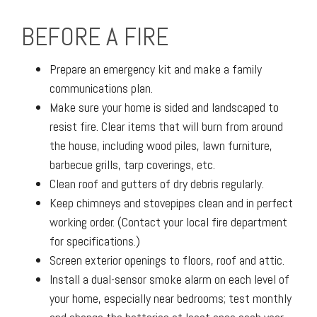
BEFORE A FIRE
Prepare an emergency kit and make a family
communications plan.
Make sure your home is sided and landscaped to
resist fire. Clear items that will burn from around
the house, including wood piles, lawn furniture,
barbecue grills, tarp coverings, etc.
Clean roof and gutters of dry debris regularly.
Keep chimneys and stovepipes clean and in perfect
working order. (Contact your local fire department
for specifications.)
Screen exterior openings to floors, roof and attic.
Install a dual-sensor smoke alarm on each level of
your home, especially near bedrooms; test monthly