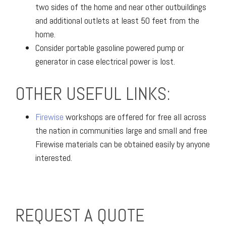
two sides of the home and near other outbuildings
and additional outlets at least 50 feet from the
home.
Consider portable gasoline powered pump or
generator in case electrical power is lost.
OTHER USEFUL LINKS:
Firewise
workshops are offered for free all across
the nation in communities large and small and free
Firewise materials can be obtained easily by anyone
interested.
REQUEST A QUOTE