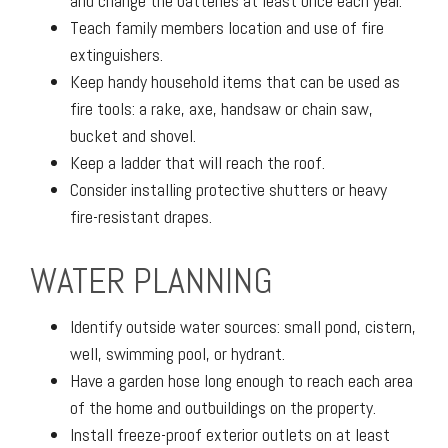
and change the batteries at least once each year.
Teach family members location and use of fire
extinguishers.
Keep handy household items that can be used as
fire tools: a rake, axe, handsaw or chain saw,
bucket and shovel.
Keep a ladder that will reach the roof.
Consider installing protective shutters or heavy
fire-resistant drapes.
WATER PLANNING
Identify outside water sources: small pond, cistern,
well, swimming pool, or hydrant.
Have a garden hose long enough to reach each area
of the home and outbuildings on the property.
Install freeze-proof exterior outlets on at least