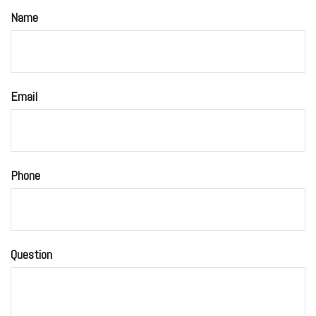
Name
Email
Phone
Question