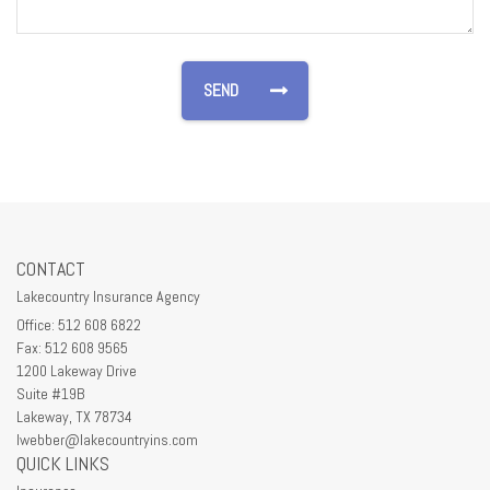
CONTACT
Lakecountry Insurance Agency
Office: 512 608 6822
Fax: 512 608 9565
1200 Lakeway Drive
Suite #19B
Lakeway,
TX
78734
lwebber@lakecountryins.com
QUICK LINKS