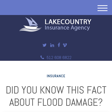
M
e
n
u
512 608 6822
INSURANCE
DID YOU KNOW THIS FACT
ABOUT FLOOD DAMAGE?