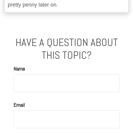
pretty penny later on.
HAVE A QUESTION ABOUT
THIS TOPIC?
Name
Email