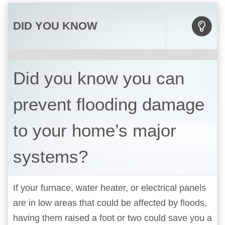
DID YOU KNOW
Did you know you can
prevent flooding damage
to your home’s major
systems?
If your furnace, water heater, or electrical panels
are in low areas that could be affected by floods,
having them raised a foot or two could save you a