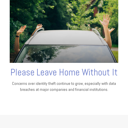
Please Leave Home Without It
Concerns over identity theft continue to grow, especially with data
breaches at major companies and financial institutions.