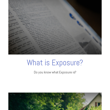
What is Exposure?
Do you know what Exposure is?