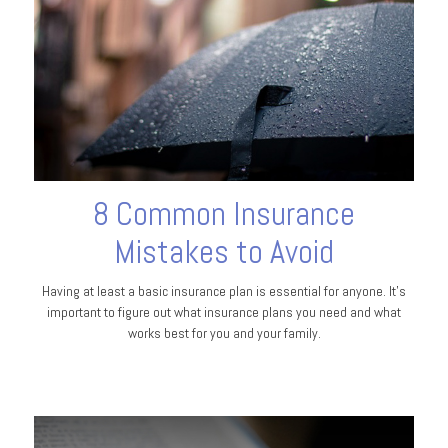
8 Common Insurance
Mistakes to Avoid
Having at least a basic insurance plan is essential for anyone. It's
important to figure out what insurance plans you need and what
works best for you and your family.