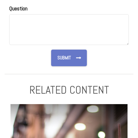
Question
RELATED CONTENT