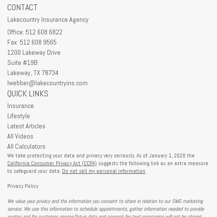
CONTACT
Lakecountry Insurance Agency
Office: 512 608 6822
Fax: 512 608 9565
1200 Lakeway Drive
Suite #19B
Lakeway,
TX
78734
lwebber@lakecountryins.com
QUICK LINKS
Insurance
Lifestyle
Latest Articles
All Videos
All Calculators
We take protecting your data and privacy very seriously. As of January 1, 2020 the
California Consumer Privacy Act (CCPA)
suggests the following link as an extra measure
to safeguard your data:
Do not sell my personal information
.
Privacy Policy
We value your privacy and the information you consent to share in relation to our SMS marketing
service. We use this information to schedule appointments, gather information needed to provide
quotes and for customer service.Opt-in data and consent for text messaging will not be shared