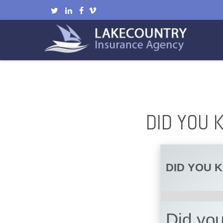
DID YOU 
DID YOU 
Did you