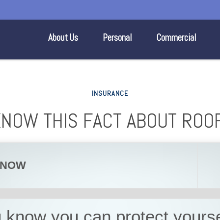
About Us
Personal
Commercial
INSURANCE
KNOW THIS FACT ABOUT ROO
KNOW
 know you can protect yourse