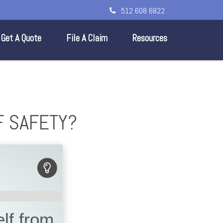
512 608 6822
Get A Quote
File A Claim
Resources
F SAFETY?
lf from