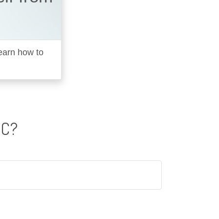
learn how to
IC?