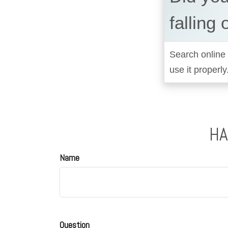
falling 
Search online 
use it properly
HA
Name
Question