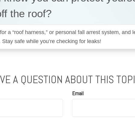
off the roof?
for a “roof harness,” or personal fall arrest system, and 
. Stay safe while you’re checking for leaks!
VE A QUESTION ABOUT THIS TOP
Email