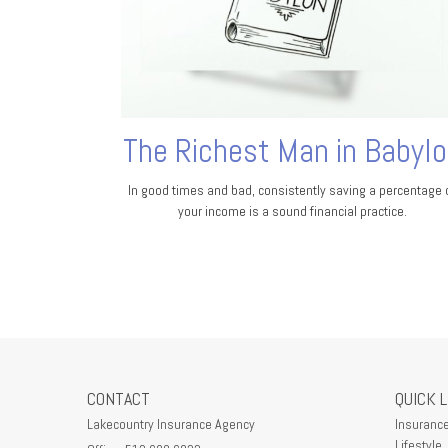
The Richest Man in Babyl
In good times and bad, consistently saving a percentage 
your income is a sound financial practice.
CONTACT
QUICK 
Lakecountry Insurance Agency
Insuranc
Lifestyle