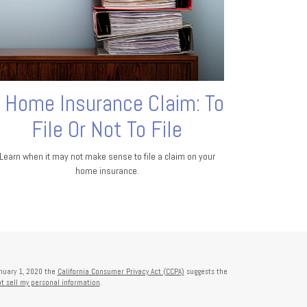
 Home Insurance Claim: To
File Or Not To File
Learn when it may not make sense to file a claim on your
home insurance.
anuary 1, 2020 the
California Consumer Privacy Act (CCPA)
suggests the
t sell my personal information
.