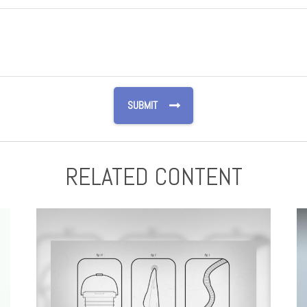
RELATED CONTENT