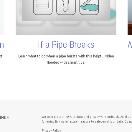
on
If a Pipe Breaks
A
of
Learn what to do when a pipe bursts with this helpful video
flooded with smart tips.
LINKS
We take protecting your data and privacy very seriously. As of J
following link as an extra measure to safeguard your data:
Do no
e
Privacy Policy