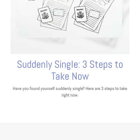
Suddenly Single: 3 Steps to
Take Now
Have you found yourself suddenly single? Here are 3 steps to take
right now.