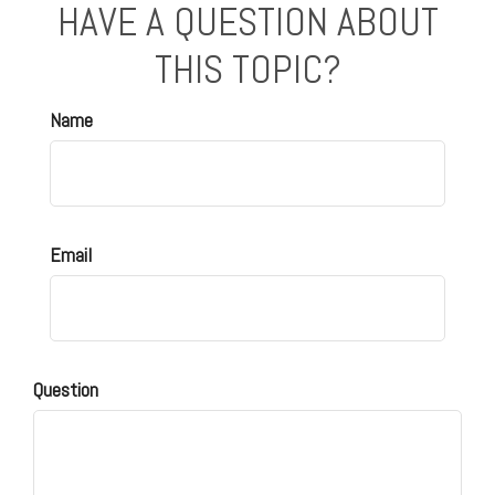
HAVE A QUESTION ABOUT
THIS TOPIC?
Name
Email
Question