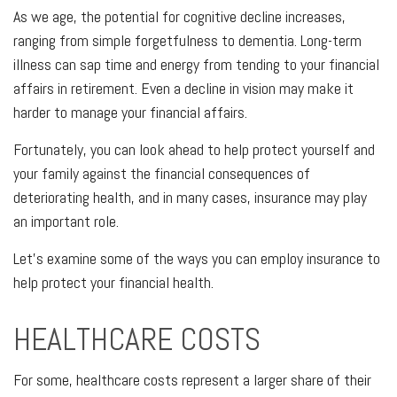
As we age, the potential for cognitive decline increases,
ranging from simple forgetfulness to dementia. Long-term
illness can sap time and energy from tending to your financial
affairs in retirement. Even a decline in vision may make it
harder to manage your financial affairs.
Fortunately, you can look ahead to help protect yourself and
your family against the financial consequences of
deteriorating health, and in many cases, insurance may play
an important role.
Let's examine some of the ways you can employ insurance to
help protect your financial health.
HEALTHCARE COSTS
For some, healthcare costs represent a larger share of their