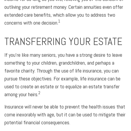
outliving your retirement money. Certain annuities even offer
extended-care benefits, which allow you to address two
1
concerns with one decision.
TRANSFERRING YOUR ESTATE
If you're like many seniors, you have a strong desire to leave
something to your children, grandchildren, and perhaps a
favorite charity. Through the use of life insurance, you can
pursue these objectives. For example, life insurance can be
used to create an estate or to equalize an estate transfer
2
among your heirs.
Insurance will never be able to prevent the health issues that
come inexorably with age, but it can be used to mitigate their
potential financial consequences.