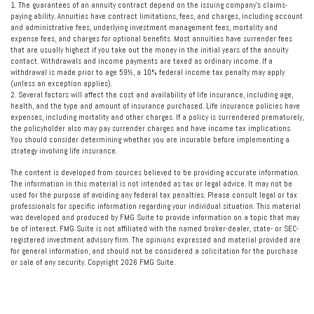
1. The guarantees of an annuity contract depend on the issuing company’s claims-
paying ability. Annuities have contract limitations, fees, and charges, including account
and administrative fees, underlying investment management fees, mortality and
expense fees, and charges for optional benefits. Most annuities have surrender fees
that are usually highest if you take out the money in the initial years of the annuity
contact. Withdrawals and income payments are taxed as ordinary income. If a
withdrawal is made prior to age 59½, a 10% federal income tax penalty may apply
(unless an exception applies).
2. Several factors will affect the cost and availability of life insurance, including age,
health, and the type and amount of insurance purchased. Life insurance policies have
expenses, including mortality and other charges. If a policy is surrendered prematurely,
the policyholder also may pay surrender charges and have income tax implications.
You should consider determining whether you are insurable before implementing a
strategy involving life insurance.
The content is developed from sources believed to be providing accurate information.
The information in this material is not intended as tax or legal advice. It may not be
used for the purpose of avoiding any federal tax penalties. Please consult legal or tax
professionals for specific information regarding your individual situation. This material
was developed and produced by FMG Suite to provide information on a topic that may
be of interest. FMG Suite is not affiliated with the named broker-dealer, state- or SEC-
registered investment advisory firm. The opinions expressed and material provided are
for general information, and should not be considered a solicitation for the purchase
or sale of any security. Copyright
2026 FMG Suite.