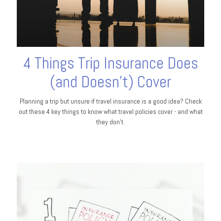
4 Things Trip Insurance Does
(and Doesn't) Cover
Planning a trip but unsure if travel insurance is a good idea? Check
out these 4 key things to know what travel policies cover - and what
they don’t.