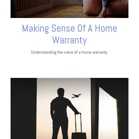
Making Sense Of A Home
Warranty
Understanding the value of a home warranty.