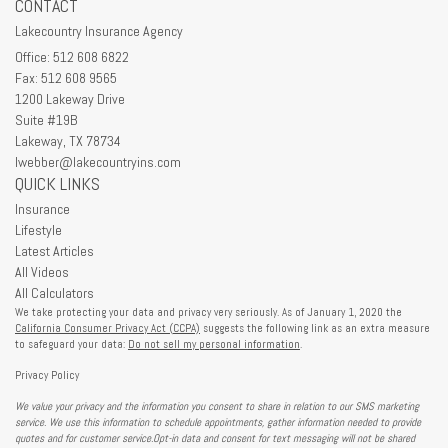
CONTACT
Lakecountry Insurance Agency
Office: 512 608 6822
Fax: 512 608 9565
1200 Lakeway Drive
Suite #19B
Lakeway,
TX
78734
lwebber@lakecountryins.com
QUICK LINKS
Insurance
Lifestyle
Latest Articles
All Videos
All Calculators
We take protecting your data and privacy very seriously. As of January 1, 2020 the
California Consumer Privacy Act (CCPA)
suggests the following link as an extra measure
to safeguard your data:
Do not sell my personal information
.
Privacy Policy
We value your privacy and the information you consent to share in relation to our SMS marketing
service. We use this information to schedule appointments, gather information needed to provide
quotes and for customer service.Opt-in data and consent for text messaging will not be shared