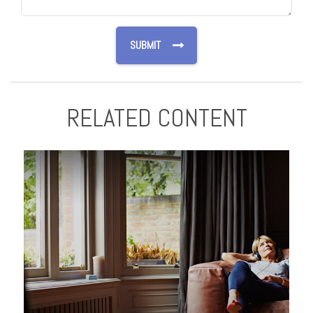
RELATED CONTENT