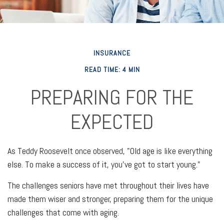
INSURANCE
READ TIME: 4 MIN
PREPARING FOR THE
EXPECTED
As Teddy Roosevelt once observed, "Old age is like everything
else. To make a success of it, you've got to start young."
The challenges seniors have met throughout their lives have
made them wiser and stronger, preparing them for the unique
challenges that come with aging.