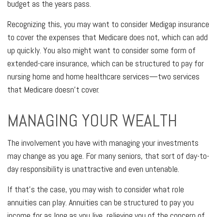
budget as the years pass.
Recognizing this, you may want to consider Medigap insurance
to cover the expenses that Medicare does not, which can add
up quickly. You also might want to consider some form of
extended-care insurance, which can be structured to pay for
nursing home and home healthcare services—two services
that Medicare doesn't cover.
MANAGING YOUR WEALTH
The involvement you have with managing your investments
may change as you age. For many seniors, that sort of day-to-
day responsibility is unattractive and even untenable.
If that's the case, you may wish to consider what role
annuities can play. Annuities can be structured to pay you
income for as long as you live, relieving you of the concern of