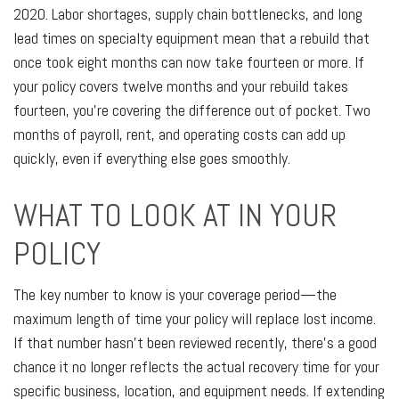
2020. Labor shortages, supply chain bottlenecks, and long
lead times on specialty equipment mean that a rebuild that
once took eight months can now take fourteen or more. If
your policy covers twelve months and your rebuild takes
fourteen, you're covering the difference out of pocket. Two
months of payroll, rent, and operating costs can add up
quickly, even if everything else goes smoothly.
WHAT TO LOOK AT IN YOUR
POLICY
The key number to know is your coverage period—the
maximum length of time your policy will replace lost income.
If that number hasn't been reviewed recently, there's a good
chance it no longer reflects the actual recovery time for your
specific business, location, and equipment needs. If extending