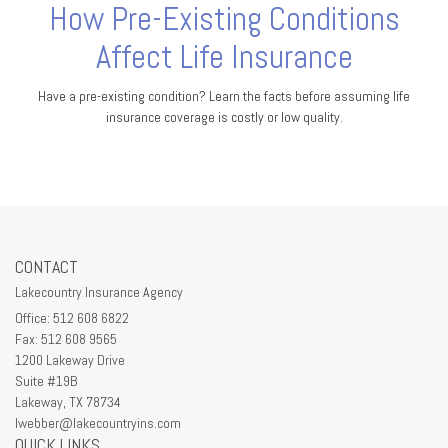
How Pre-Existing Conditions
Affect Life Insurance
Have a pre-existing condition? Learn the facts before assuming life
insurance coverage is costly or low quality.
CONTACT
Lakecountry Insurance Agency
Office: 512 608 6822
Fax: 512 608 9565
1200 Lakeway Drive
Suite #19B
Lakeway,
TX
78734
lwebber@lakecountryins.com
QUICK LINKS