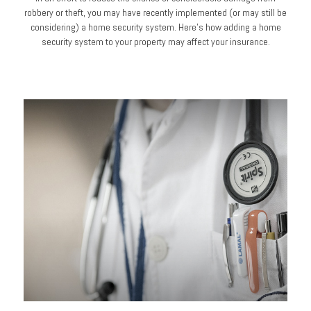
robbery or theft, you may have recently implemented (or may still be
considering) a home security system. Here’s how adding a home
security system to your property may affect your insurance.