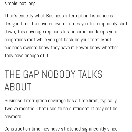
simple: not long.
That's exactly what Business Interruption Insurance is
designed for. If a covered event forces you to temporarily shut
down, this coverage replaces lost income and keeps your
obligations met while you get back on your feet. Most
business owners know they have it. Fewer know whether
they have enough of it.
THE GAP NOBODY TALKS
ABOUT
Business Interruption coverage has a time limit, typically
twelve months. That used to be sufficient. It may not be
anymore.
Construction timelines have stretched significantly since