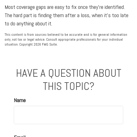
Most coverage gaps are easy to fix once they're identified.
The hard part is finding them after a loss, when it's too late
to do anything about it.
This content is from sources believed to be accurate and is for general information
only, not tax or legal advice. Consult appropriate professionals for your individual
situation. Copyright
2026 FMG Suite.
HAVE A QUESTION ABOUT
THIS TOPIC?
Name