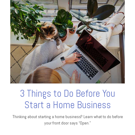
3 Things to Do Before You
Start a Home Business
Thinking about starting a home business? Learn what to do before
your front door says “Open.”