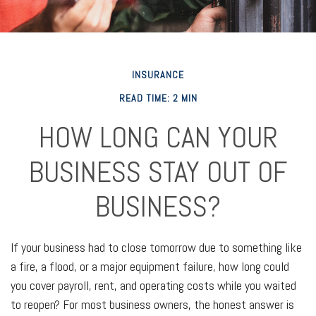
INSURANCE
READ TIME: 2 MIN
HOW LONG CAN YOUR
BUSINESS STAY OUT OF
BUSINESS?
If your business had to close tomorrow due to something like
a fire, a flood, or a major equipment failure, how long could
you cover payroll, rent, and operating costs while you waited
to reopen? For most business owners, the honest answer is