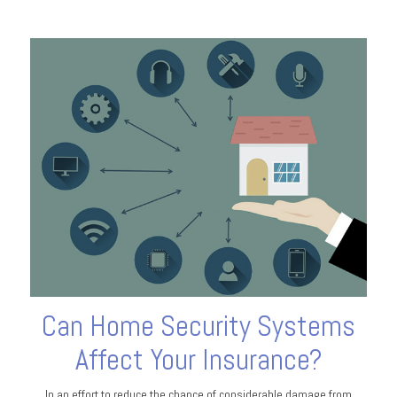
Can Home Security Systems
Affect Your Insurance?
In an effort to reduce the chance of considerable damage from