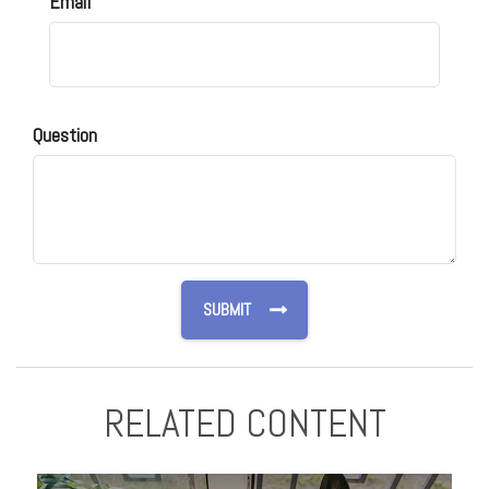
Email
Question
RELATED CONTENT