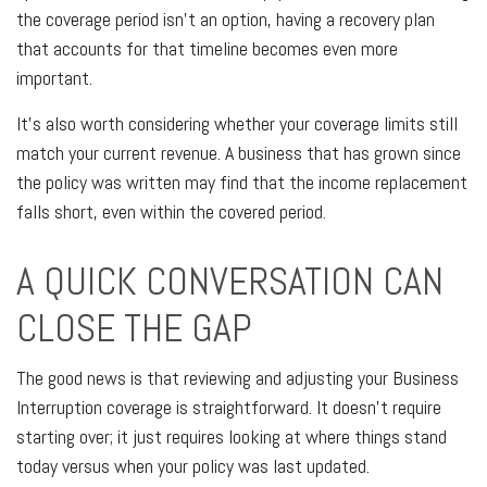
the coverage period isn't an option, having a recovery plan
that accounts for that timeline becomes even more
important.
It's also worth considering whether your coverage limits still
match your current revenue. A business that has grown since
the policy was written may find that the income replacement
falls short, even within the covered period.
A QUICK CONVERSATION CAN
CLOSE THE GAP
The good news is that reviewing and adjusting your Business
Interruption coverage is straightforward. It doesn't require
starting over; it just requires looking at where things stand
today versus when your policy was last updated.