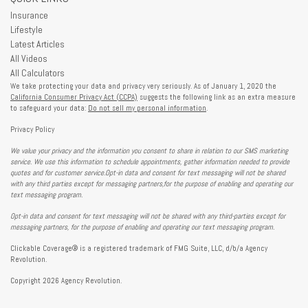
Insurance
Lifestyle
Latest Articles
All Videos
All Calculators
We take protecting your data and privacy very seriously. As of January 1, 2020 the
California Consumer Privacy Act (CCPA)
suggests the following link as an extra measure
to safeguard your data:
Do not sell my personal information
.
Privacy Policy
We value your privacy and the information you consent to share in relation to our SMS marketing
service. We use this information to schedule appointments, gather information needed to provide
quotes and for customer service.Opt-in data and consent for text messaging will not be shared
with any third parties except for messaging partners,for the purpose of enabling and operating our
text messaging program.
Opt-in data and consent for text messaging will not be shared with any third-parties except for
messaging partners, for the purpose of enabling and operating our text messaging program.
Clickable Coverage® is a registered trademark of FMG Suite, LLC, d/b/a Agency
Revolution.
Copyright 2026 Agency Revolution.